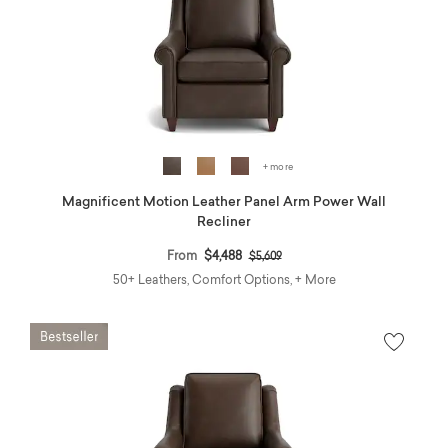
+ more
Magnificent Motion Leather Panel Arm Power Wall
Recliner
Price reduced from
to
From
$4,488
$5,609
50+ Leathers, Comfort Options, + More