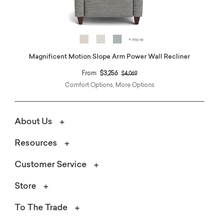
+ more
Magnificent Motion Slope Arm Power Wall Recliner
Price reduced from
to
From
$3,256
$4,069
Comfort Options, More Options
About Us
Resources
Customer Service
Store
To The Trade