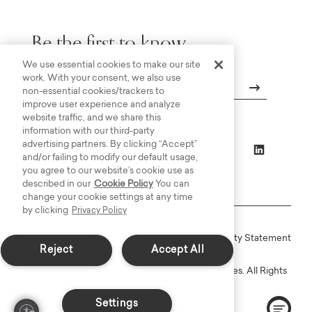
Be the first to know.
We use essential cookies to make our site
work. With your consent, we also use
non-essential cookies/trackers to
improve user experience and analyze
Email
website traffic, and we share this
information with our third-party
advertising partners. By clicking “Accept”
and/or failing to modify our default usage,
you agree to our website’s cookie use as
described in our
Cookie Policy
You can
change your cookie settings at any time
by clicking
Privacy Policy
Online Terms
Privacy
Accessiblity Statement
Reject
Accept All
Copyright © 2003-2026 Bassett Furniture Industries. All Rights
Reserved.
Settings