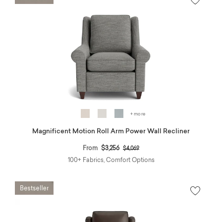
+ more
Magnificent Motion Roll Arm Power Wall Recliner
Price reduced from
to
From
$3,256
$4,069
100+ Fabrics, Comfort Options