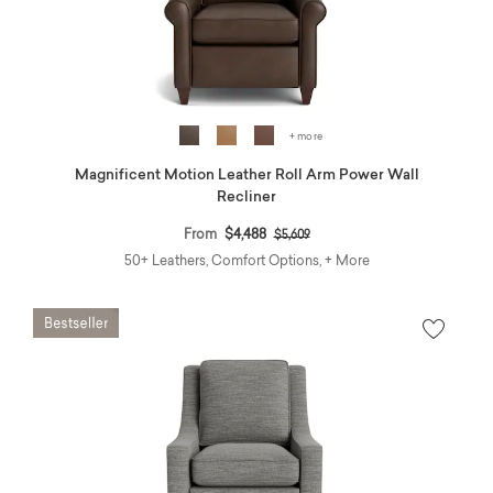
+ more
Magnificent Motion Leather Roll Arm Power Wall
Recliner
Price reduced from
to
From
$4,488
$5,609
50+ Leathers, Comfort Options, + More