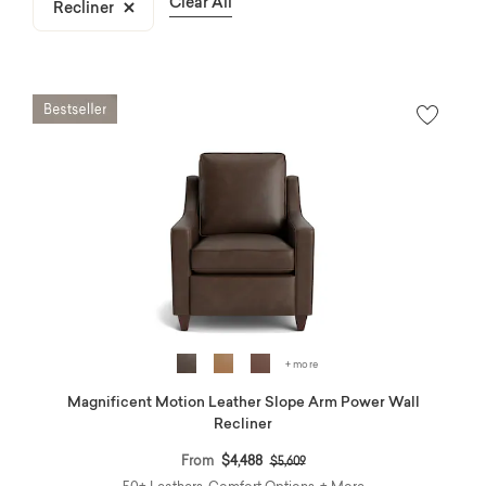
Clear All
Recliner
Remove filter Currently Refined by Product Type: Recliner
+ more
Magnificent Motion Leather Slope Arm Power Wall
Recliner
Price reduced from
to
From
$4,488
$5,609