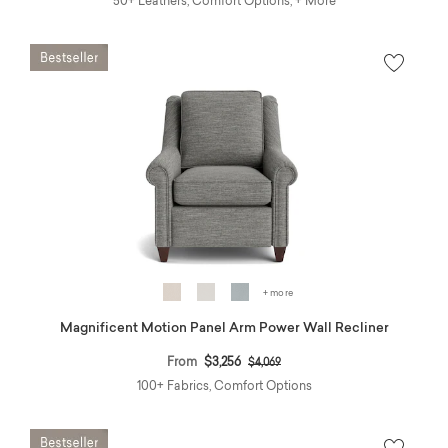
50+ Leathers, Comfort Options, + More
+ more
Magnificent Motion Panel Arm Power Wall Recliner
Price reduced from
to
From
$3,256
$4,069
100+ Fabrics, Comfort Options