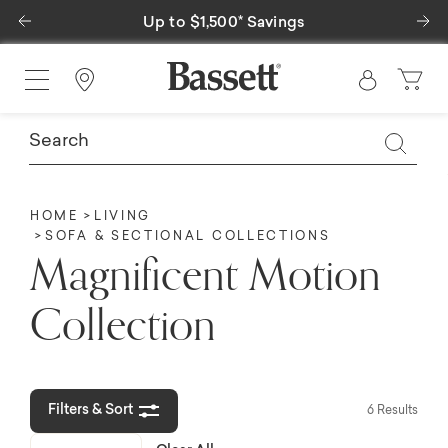
Previous
Ne
Up to $1,500* Savings
Find a Store
HOME
LIVING
SOFA & SECTIONAL COLLECTIONS
Magnificent Motion
Collection
Filters & Sort
6 Results