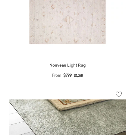
Nouveau Light Rug
Price reduced from
to
From
$799
$1,079