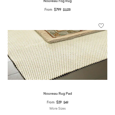
Nouveau Fog Rug
Price reduced from
to
From
$799
$1,079
Nouveau Rug Pad
Price reduced from
to
From
$29
$49
More Sizes