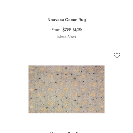
Nouveau Ocean Rug
Price reduced from
to
From
$799
$1,079
More Sizes