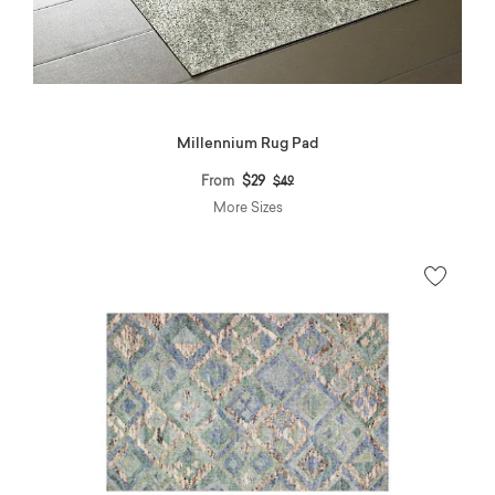
Millennium Rug Pad
Price reduced from
to
From
$29
$49
More Sizes