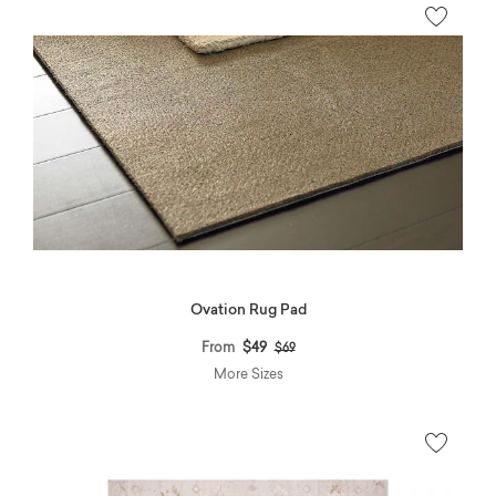
Ovation Rug Pad
Price reduced from
to
From
$49
$69
More Sizes