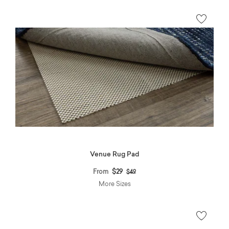
Venue Rug Pad
Price reduced from
to
From
$29
$49
More Sizes