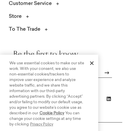
Customer Service
Store
To The Trade
Be the first to know.
We use essential cookies to make our site
work. With your consent, we also use
non-essential cookies/trackers to
improve user experience and analyze
Email
website traffic, and we share this
information with our third-party
advertising partners. By clicking “Accept”
and/or failing to modify our default usage,
you agree to our website’s cookie use as
described in our
Cookie Policy
You can
change your cookie settings at any time
by clicking
Privacy Policy