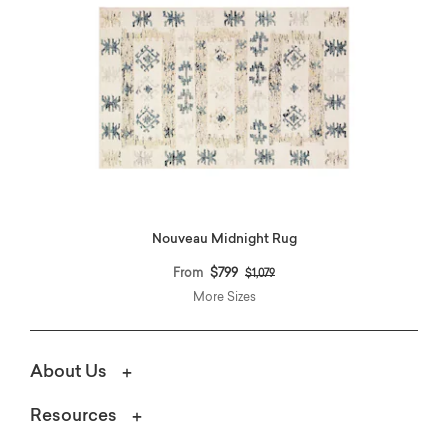
Nouveau Midnight Rug
Price reduced from
to
From
$799
$1,079
More Sizes
About Us
Resources