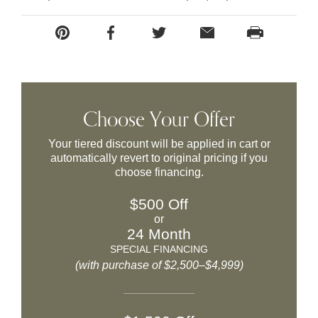
Choose Your Offer
Your tiered discount will be applied in cart or
automatically revert to original pricing if you
choose financing.
$500 Off
or
24 Month
SPECIAL FINANCING
(with purchase of $2,500–$4,999)