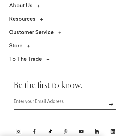
About Us
Resources
Customer Service
Store
To The Trade
Be the first to know.
Email