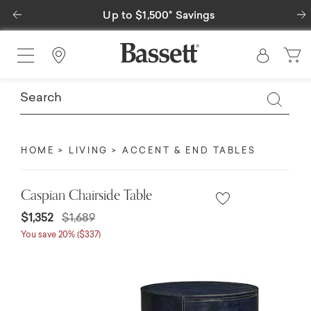
Previous
Up to $1,500* Savings
Find a Store
HOME
LIVING
ACCENT & END TABLES
Caspian Chairside Table
Price reduced from
to
$1,352
$1,689
You save 20% ($337)