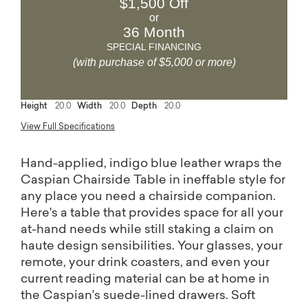
$1,500 Off
or
36 Month
SPECIAL FINANCING
(with purchase of $5,000 or more)
Height
20.0
Width
20.0
Depth
20.0
View Full Specifications
Hand-applied, indigo blue leather wraps the
Caspian Chairside Table in ineffable style for
any place you need a chairside companion.
Here's a table that provides space for all your
at-hand needs while still staking a claim on
haute design sensibilities. Your glasses, your
remote, your drink coasters, and even your
current reading material can be at home in
the Caspian's suede-lined drawers. Soft