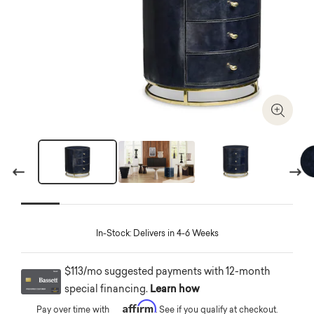
Zoom I
Previous
Next
In-Stock: Delivers in 4-6 Weeks
$113/mo suggested payments with 12-month
special financing.
Learn how
Affirm
Pay over time with
. See if you qualify at checkout.