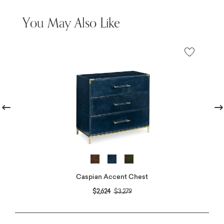
You May Also Like
revious
Nex
Caspian Accent Chest
Price reduced from
to
$2,624
$3,279