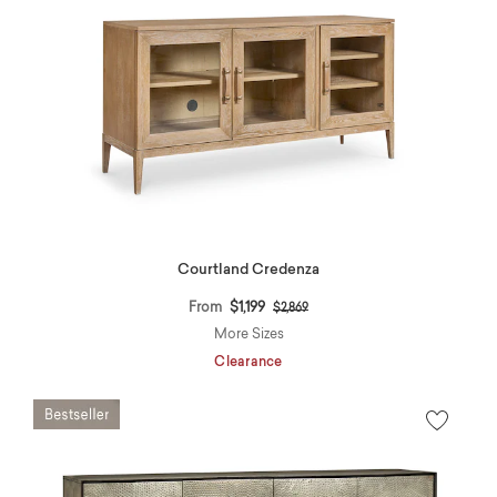
Courtland Credenza
Price reduced from
to
From
$1,199
$2,869
More Sizes
Clearance