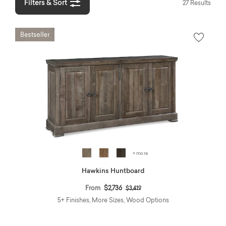
Filters & Sort
27 Results
+ more
Hawkins Huntboard
Price reduced from
to
From
$2,736
$3,419
5+ Finishes, More Sizes, Wood Options