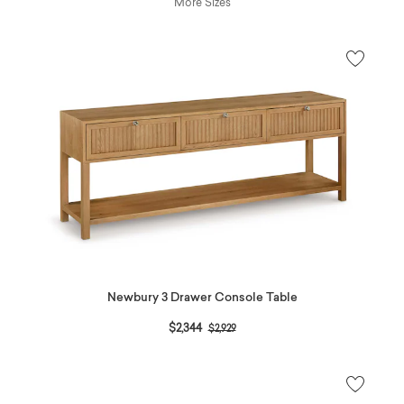
More Sizes
Newbury 3 Drawer Console Table
Price reduced from
to
$2,344
$2,929