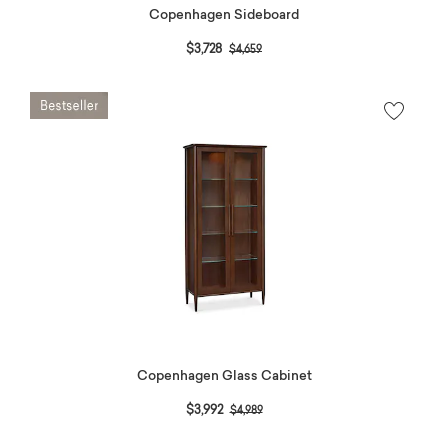
Copenhagen Sideboard
Price reduced from
to
$3,728
$4,659
Copenhagen Glass Cabinet
Price reduced from
to
$3,992
$4,989