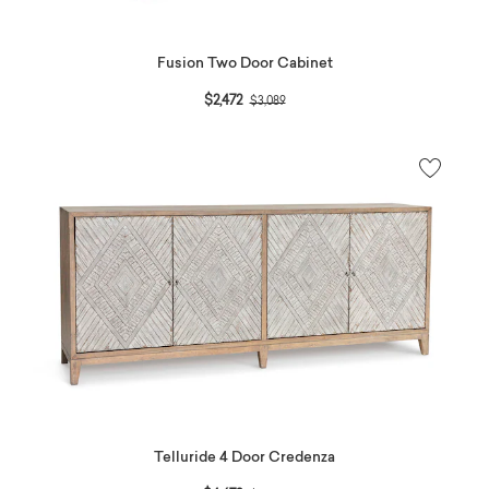
Fusion Two Door Cabinet
Price reduced from
to
$2,472
$3,089
Telluride 4 Door Credenza