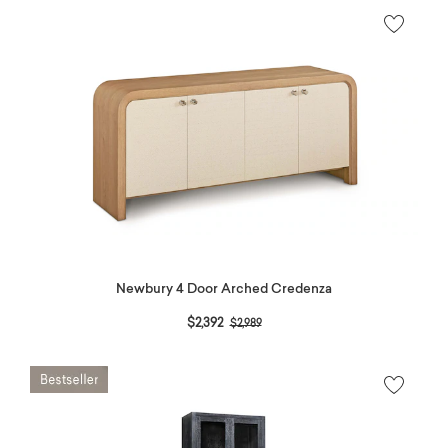
Newbury 4 Door Arched Credenza
Price reduced from
to
$2,392
$2,989