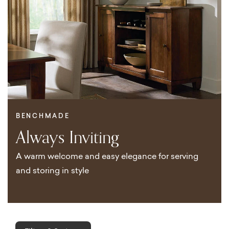
BENCHMADE
Always Inviting
A warm welcome and easy elegance for serving
and storing in style