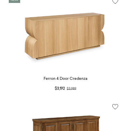
NEW
Ferron 4 Door Credenza
Price reduced from
to
$3,192
$3,989