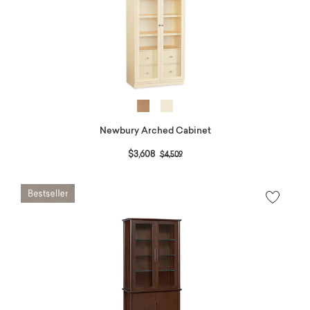
Newbury Arched Cabinet
Price reduced from
to
$3,608
$4,509