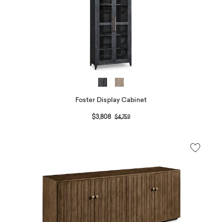
Foster Display Cabinet
Price reduced from
to
$3,808
$4,759