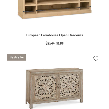
European Farmhouse Open Credenza
Price reduced from
to
$2,544
$3,179