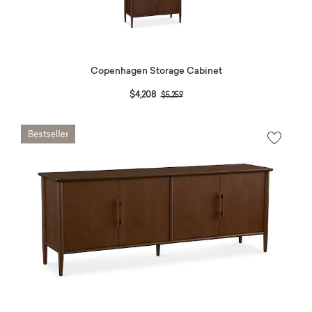
Copenhagen Storage Cabinet
Price reduced from
to
$4,208
$5,259