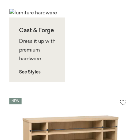
Cast & Forge
Dress it up with
premium
hardware
See Styles
NEW