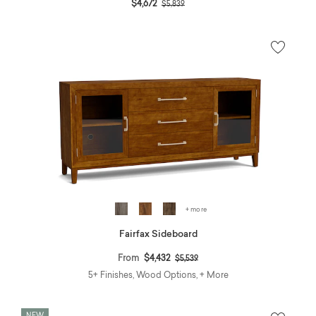
Price reduced from
to
$4,672
$5,839
+ more
Fairfax Sideboard
Price reduced from
to
From
$4,432
$5,539
5+ Finishes, Wood Options, + More