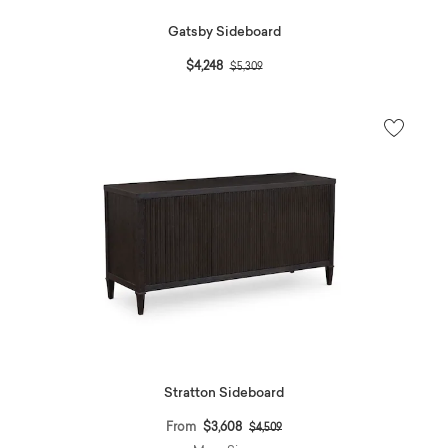
Gatsby Sideboard
Price reduced from
to
$4,248
$5,309
Stratton Sideboard
Price reduced from
to
From
$3,608
$4,509