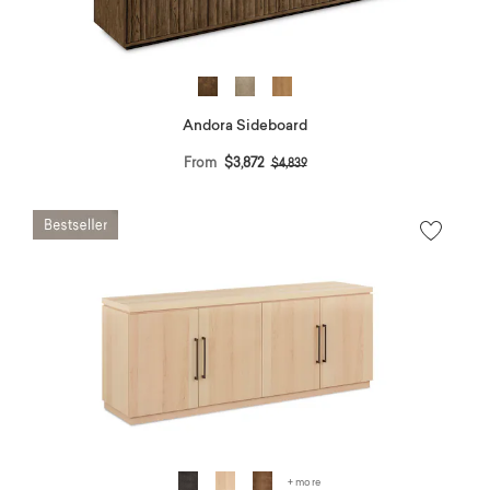
Andora Sideboard
Price reduced from
to
From
$3,872
$4,839
+ more