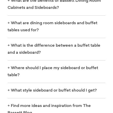
+
What are the benefits of Bassett Dining Room
Cabinets and Sideboards?
+
What are dining room sideboards and buffet
tables used for?
+
What is the difference between a buffet table
and a sideboard?
+
Where should I place my sideboard or buffet
table?
+
What style sideboard or buffet should I get?
+
Find more ideas and inspiration from The
Bassett Blog.