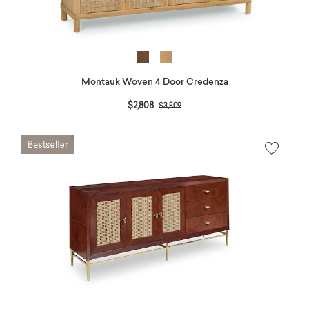
Montauk Woven 4 Door Credenza
Price reduced from
to
$2,808
$3,509