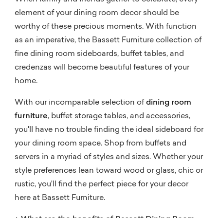
element of your dining room decor should be
worthy of these precious moments. With function
as an imperative, the Bassett Furniture collection of
fine dining room sideboards, buffet tables, and
credenzas will become beautiful features of your
home.
With our incomparable selection of
dining room
furniture
, buffet storage tables, and accessories,
you'll have no trouble finding the ideal sideboard for
your dining room space. Shop from buffets and
servers in a myriad of styles and sizes. Whether your
style preferences lean toward wood or glass, chic or
rustic, you'll find the perfect piece for your decor
here at Bassett Furniture.