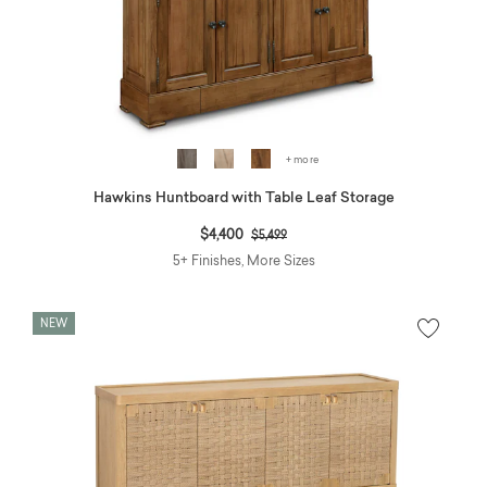
+ more
Hawkins Huntboard with Table Leaf Storage
Price reduced from
to
$4,400
$5,499
5+ Finishes, More Sizes
NEW