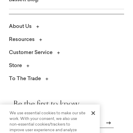
About Us
Resources
Customer Service
Store
To The Trade
Be the first to know.
We use essential cookies to make our site
work. With your consent, we also use
non-essential cookies/trackers to
improve user experience and analyze
Email