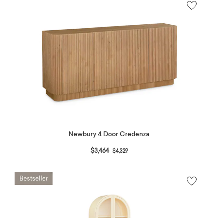
Newbury 4 Door Credenza
Price reduced from
to
$3,464
$4,329