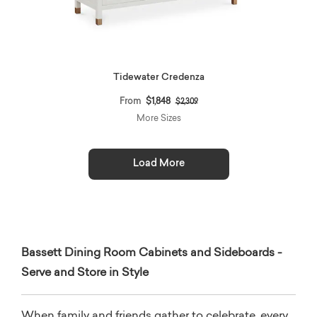
Tidewater Credenza
Price reduced from
to
From
$1,848
$2,309
More Sizes
Load More
Bassett Dining Room Cabinets and Sideboards -
Serve and Store in Style
When family and friends gather to celebrate, every