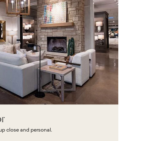
or
 up close and personal.