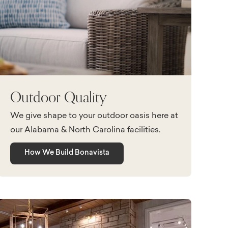
Outdoor Quality
We give shape to your outdoor oasis here at
our Alabama & North Carolina facilities.
How We Build Bonavista