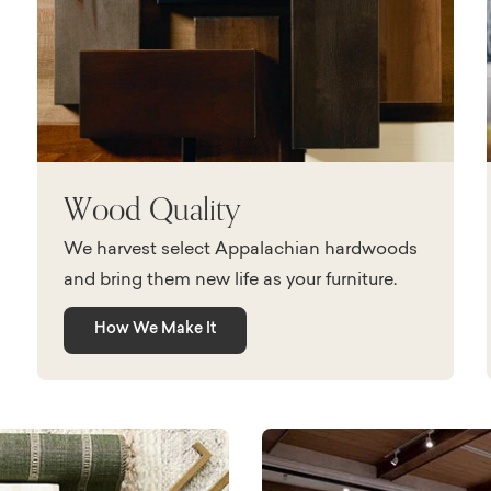
Wood Quality
We harvest select Appalachian hardwoods
and bring them new life as your furniture.
How We Make It