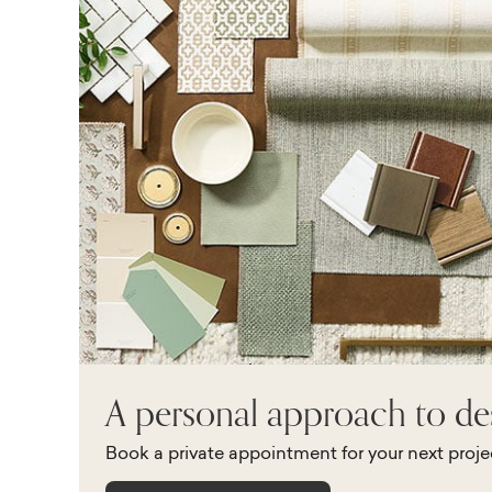
A personal approach to de
Book a private appointment for your next proje