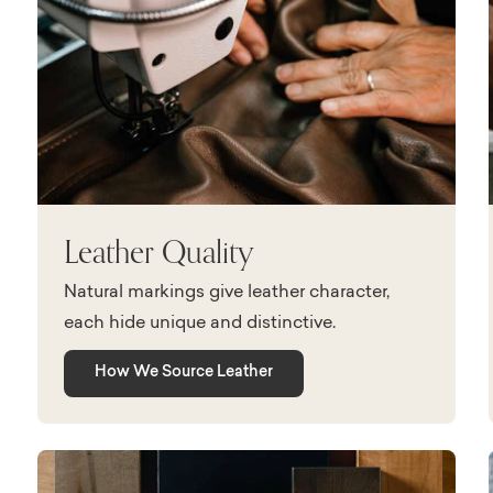
Leather Quality
Natural markings give leather character,
each hide unique and distinctive.
How We Source Leather