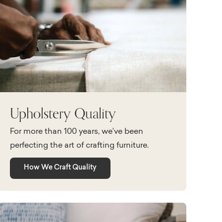
Upholstery Quality
For more than 100 years, we’ve been
perfecting the art of crafting furniture.
How We Craft Quality