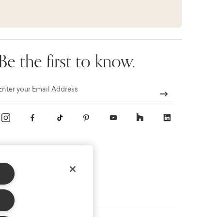
Be the first to know.
Email