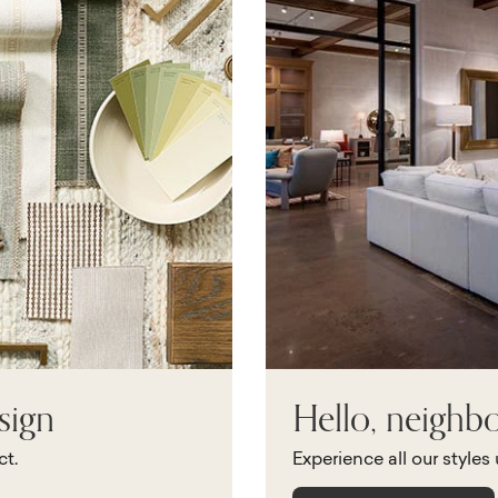
sign
Hello, neighb
ct.
Experience all our styles