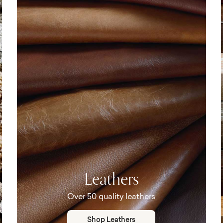
Leathers
Over 50 quality leathers
Shop Leathers