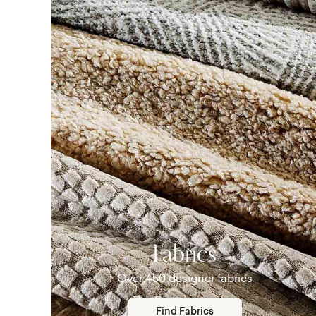
Fabrics
Over 450 designer fabrics
Find Fabrics