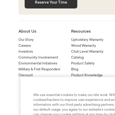
Reserve Your Time
About Us
Resources
Our Story
Upholstery Warranty
Careers
Wood Warranty
Investors
Club Level Warranty
Community Involvement
Catalog
Environmental Initiatives
Product Safety
Military & First Responders
Blog
Discount
Product Knowledge
New Age Recall Informatio
We use essential cookies to make our site work. Wit
cookies/trackers to improve user experience and anal
information with our third-party advertising partners.
our default usage, you agree to our website’s cookie
can change your cookie settings at any time by clic