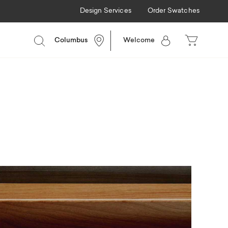
Design Services
Order Swatches
Columbus
Welcome