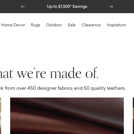
Previous
Next
Special Financing Available
Home Decor
Rugs
Outdoor
Sale
Clearance
Inspiration
at we’re made of.
ck from over 450 designer fabrics and 50 quality leathers.