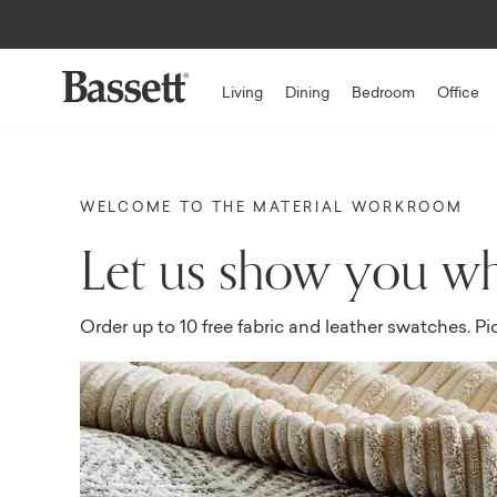
Living
Dining
Bedroom
Office
WELCOME TO THE MATERIAL WORKROOM
Let us show you wh
Order up to 10 free fabric and leather swatches. Pi