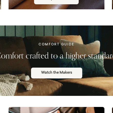
COMFORT GUIDE
omfort crafted to a higher standar
Watch the Makers