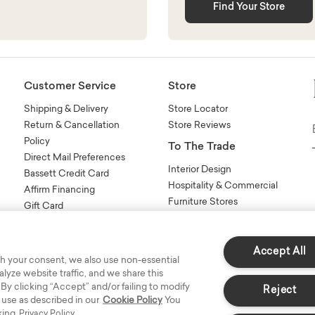
Find Your Store
Customer Service
Store
Shipping & Delivery
Store Locator
Return & Cancellation
Store Reviews
Policy
To The Trade
Direct Mail Preferences
Interior Design
Bassett Credit Card
Hospitality & Commercial
Affirm Financing
Furniture Stores
Gift Card
Sales Tools
n
FAQs
Contact Us
Accept All
h your consent, we also use non-essential
yze website traffic, and we share this
 By clicking “Accept” and/or failing to modify
Reject
 use as described in our
Cookie Policy
You
king
Privacy Policy