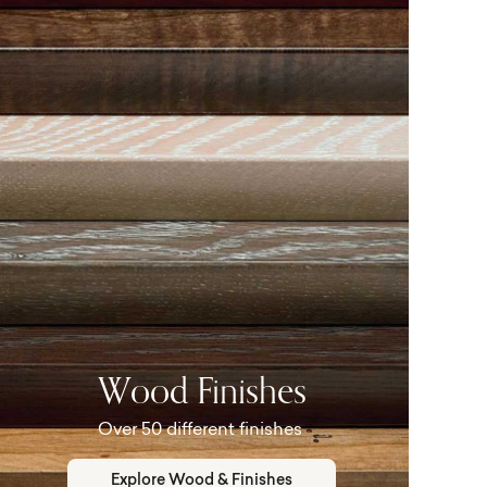
Wood Finishes
Over 50 different finishes
Explore Wood & Finishes