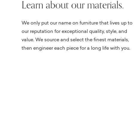
Learn about our materials.
We only put our name on furniture that lives up to
our reputation for exceptional quality, style, and
value. We source and select the finest materials,
then engineer each piece for a long life with you.