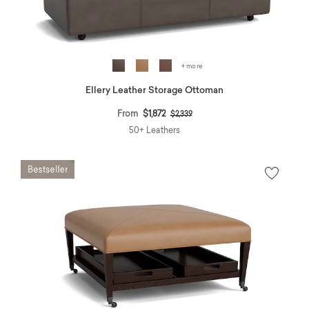
+ more
Ellery Leather Storage Ottoman
Price reduced from
to
From
$1,872
$2,339
50+ Leathers