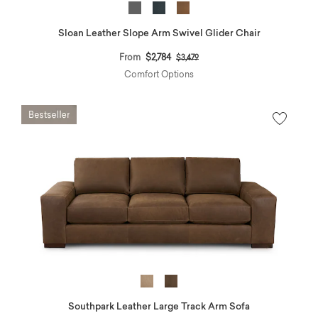
Sloan Leather Slope Arm Swivel Glider Chair
Price reduced from
to
From
$2,784
$3,479
Comfort Options
Southpark Leather Large Track Arm Sofa