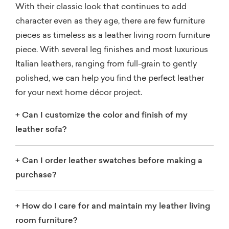
With their classic look that continues to add
character even as they age, there are few furniture
pieces as timeless as a leather living room furniture
piece. With several leg finishes and most luxurious
Italian leathers, ranging from full-grain to gently
polished, we can help you find the perfect leather
for your next home décor project.
+
Can I customize the color and finish of my
leather sofa?
+
Can I order leather swatches before making a
purchase?
+
How do I care for and maintain my leather living
room furniture?