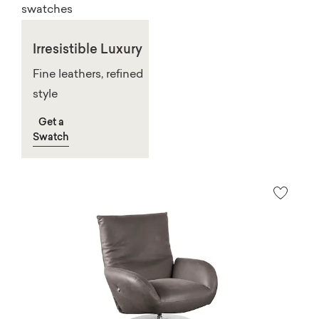
Irresistible Luxury
Fine leathers, refined
style
Get a
Swatch