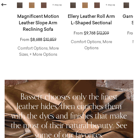
revious
+ more
+ more
r
Magnificent Motion
Ellery Leather Roll Arm
Garner 
ng
Leather Slope Arm
L-Shaped Sectional
Sw
Reclining Sofa
Price reduced from
to
From
$9,768
$12,209
From
educed from
to
Price reduced from
to
From
$8,688
$10,859
Comfort Options, More
Mo
Options
avity
Comfort Options, More
Sizes, + More Options
Bassett chooses only the finest
leather hides, then enriches them
with the dyes and finishes that make
the most of their natural beauty. See
some of our favorites.