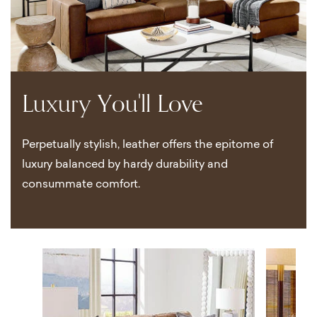
Luxury You'll Love
Perpetually stylish, leather offers the epitome of
luxury balanced by hardy durability and
consummate comfort.