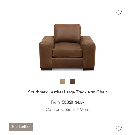
Southpark Leather Large Track Arm Chair
Price reduced from
to
From
$3,328
$4,159
Comfort Options, + More