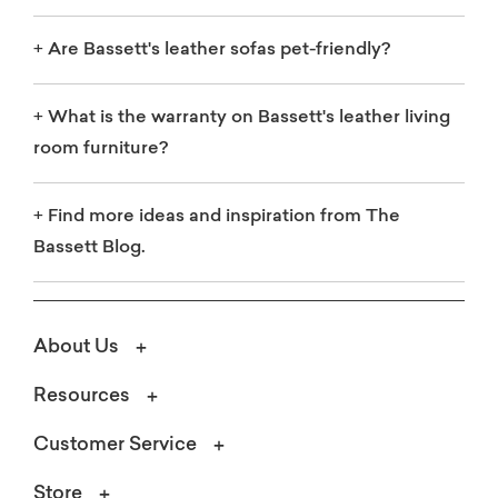
+
Are Bassett's leather sofas pet-friendly?
+
What is the warranty on Bassett's leather living
room furniture?
+
Find more ideas and inspiration from The
Bassett Blog.
About Us
Resources
Customer Service
Store