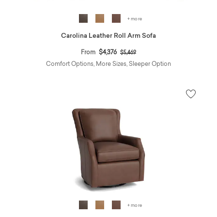
+ more
Carolina Leather Roll Arm Sofa
Price reduced from
to
From
$4,376
$5,469
Comfort Options, More Sizes, Sleeper Option
+ more