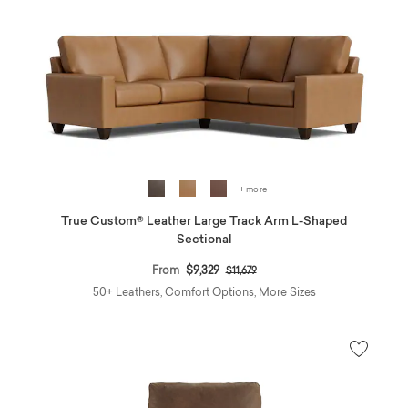
+ more
True Custom® Leather Large Track Arm L-Shaped
Sectional
Price reduced from
to
From
$9,329
$11,679
50+ Leathers, Comfort Options, More Sizes