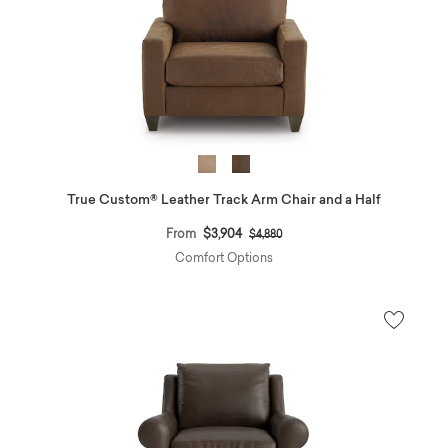
True Custom® Leather Track Arm Chair and a Half
Price reduced from
to
From
$3,904
$4,880
Comfort Options