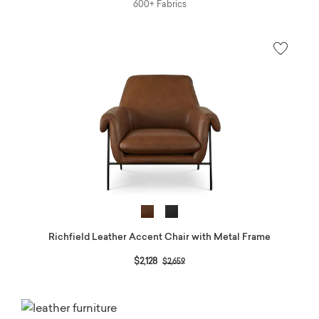
600+ Fabrics
Richfield Leather Accent Chair with Metal Frame
Price reduced from
to
$2,128
$2,659