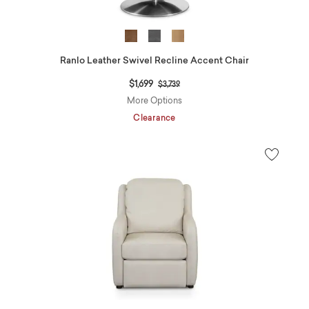
Ranlo Leather Swivel Recline Accent Chair
Price reduced from
to
$1,699
$3,739
More Options
Clearance