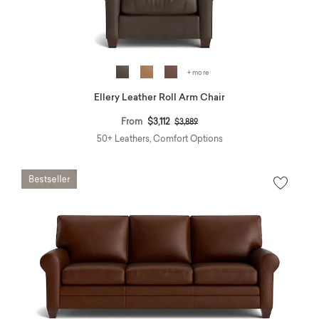
+ more
Ellery Leather Roll Arm Chair
Price reduced from
to
From
$3,112
$3,889
50+ Leathers, Comfort Options