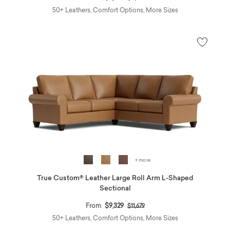
50+ Leathers, Comfort Options, More Sizes
+ more
True Custom® Leather Large Roll Arm L-Shaped
Sectional
Price reduced from
to
From
$9,329
$11,679
50+ Leathers, Comfort Options, More Sizes