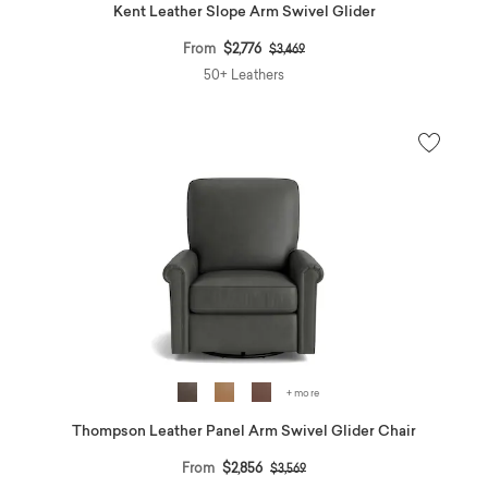
Kent Leather Slope Arm Swivel Glider
Price reduced from
to
From
$2,776
$3,469
50+ Leathers
+ more
Thompson Leather Panel Arm Swivel Glider Chair
Price reduced from
to
From
$2,856
$3,569