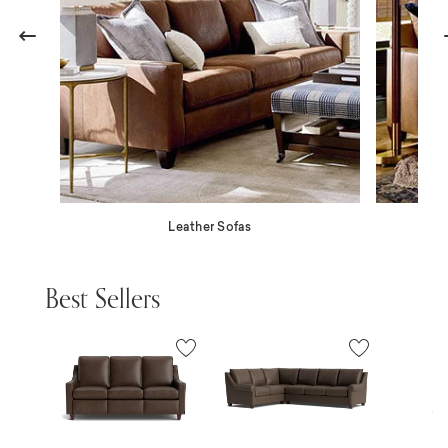
Previous
N
Leather Sofas
Best Sellers