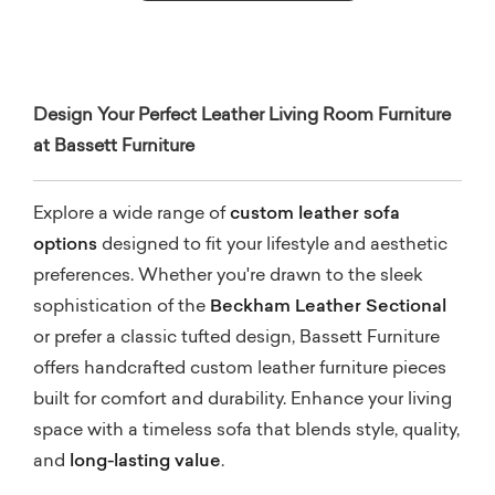
Design Your Perfect Leather Living Room Furniture
at Bassett Furniture
Explore a wide range of
custom leather sofa
options
designed to fit your lifestyle and aesthetic
preferences. Whether you're drawn to the sleek
sophistication of the
Beckham Leather Sectional
or prefer a classic tufted design, Bassett Furniture
offers handcrafted custom leather furniture pieces
built for comfort and durability. Enhance your living
space with a timeless sofa that blends style, quality,
and
long-lasting value
.