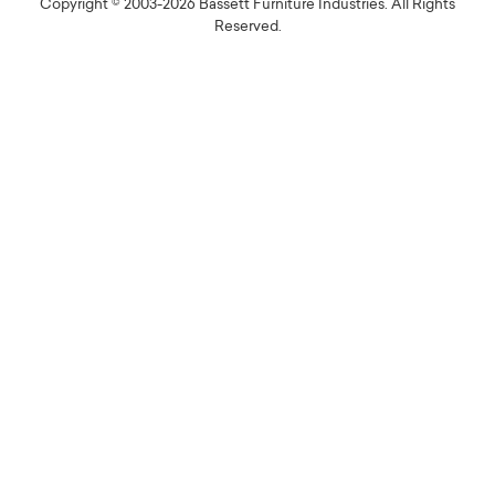
Copyright © 2003-2026 Bassett Furniture Industries. All Rights
Reserved.