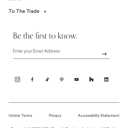
To The Trade
Be the first to know.
Email
Online Terms
Privacy
Accessiblity Statement