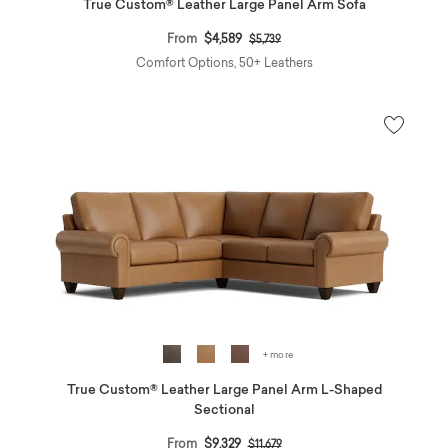
True Custom® Leather Large Panel Arm Sofa
Price reduced from
to
From
$4,589
$5,739
Comfort Options, 50+ Leathers
+ more
True Custom® Leather Large Panel Arm L-Shaped
Sectional
Price reduced from
to
From
$9,329
$11,679