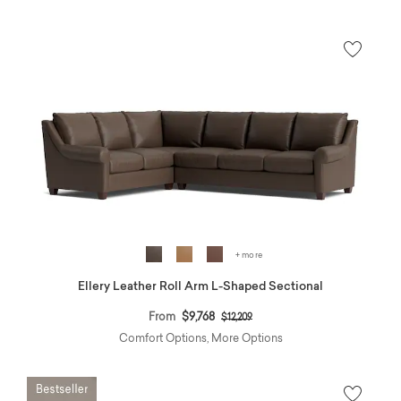
+ more
Ellery Leather Roll Arm L-Shaped Sectional
Price reduced from
to
From
$9,768
$12,209
Comfort Options, More Options