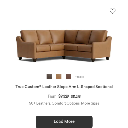
+ more
True Custom® Leather Slope Arm L-Shaped Sectional
Price reduced from
to
From
$9,329
$11,679
50+ Leathers, Comfort Options, More Sizes
Load More