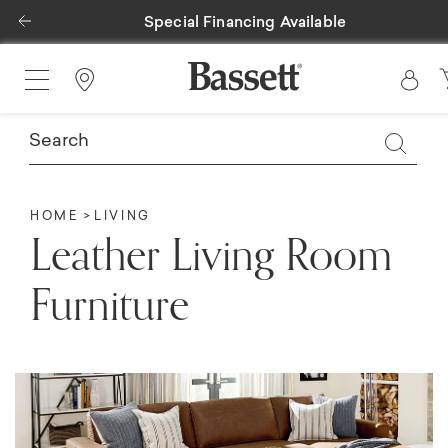
Previous
Special Financing Available
Find a Store
HOME
LIVING
Leather Living Room
Furniture​