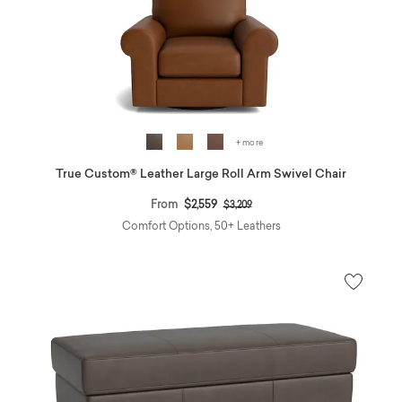
+ more
True Custom® Leather Large Roll Arm Swivel Chair
Price reduced from
to
From
$2,559
$3,209
Comfort Options, 50+ Leathers