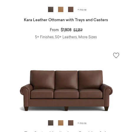
+ more
Kara Leather Ottoman with Trays and Casters
Price reduced from
to
From
$1,808
$2,259
5+ Finishes, 50+ Leathers, More Sizes
+ more