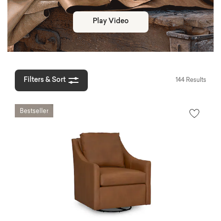
Play Video
Filters & Sort
144 Results