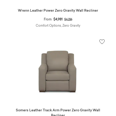
Wrenn Leather Power Zero Gravity Wall Recliner
Price reduced from
to
From
$4,981
$6,226
Comfort Options, Zero Gravity
Somers Leather Track Arm Power Zero Gravity Wall
Recliner