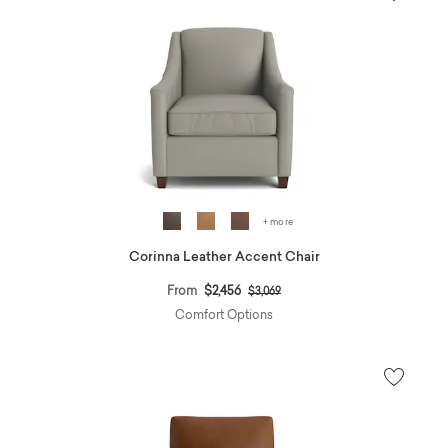
+ more
Corinna Leather Accent Chair
Price reduced from
to
From
$2,456
$3,069
Comfort Options