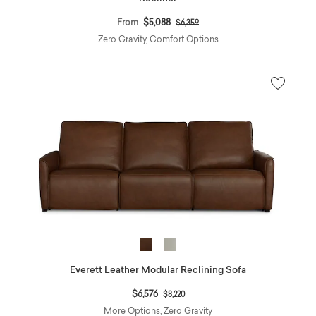
Price reduced from
to
From
$5,088
$6,359
Zero Gravity, Comfort Options
Everett Leather Modular Reclining Sofa
Price reduced from
to
$6,576
$8,220
More Options, Zero Gravity