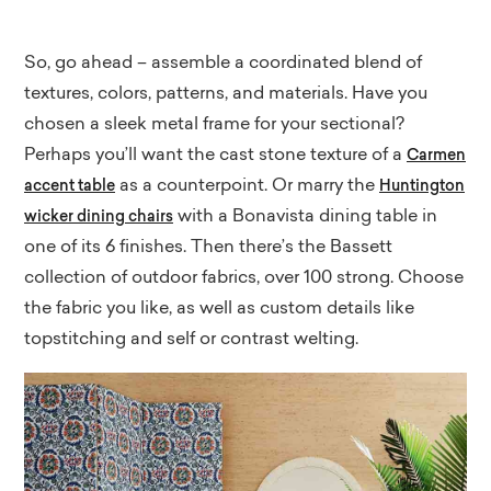
So, go ahead – assemble a coordinated blend of
textures, colors, patterns, and materials. Have you
chosen a sleek metal frame for your sectional?
Perhaps you’ll want the cast stone texture of a
Carmen
as a counterpoint. Or marry the
accent table
Huntington
with a Bonavista dining table in
wicker dining chairs
one of its 6 finishes. Then there’s the Bassett
collection of outdoor fabrics, over 100 strong. Choose
the fabric you like, as well as custom details like
topstitching and self or contrast welting.