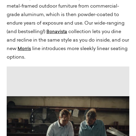
metal-framed outdoor furniture from commercial-
grade aluminum, which is then powder-coated to
endure years of exposure and use. Our wide-ranging
(and bestselling!)
collection lets you dine
Bonavista
and recline in the same style as you do inside, and our
new
line introduces more sleekly linear seating
Morris
options.