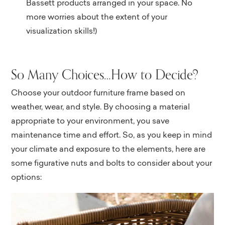
Bassett products arranged in your space. No
more worries about the extent of your
visualization skills!)
So Many Choices…How to Decide?
Choose your outdoor furniture frame based on
weather, wear, and style. By choosing a material
appropriate to your environment, you save
maintenance time and effort. So, as you keep in mind
your climate and exposure to the elements, here are
some figurative nuts and bolts to consider about your
options: