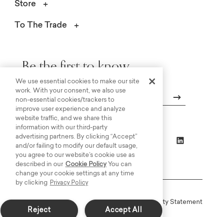
Store
To The Trade
Be the first to know.
We use essential cookies to make our site
work. With your consent, we also use
non-essential cookies/trackers to
improve user experience and analyze
Email
website traffic, and we share this
information with our third-party
advertising partners. By clicking “Accept”
and/or failing to modify our default usage,
you agree to our website’s cookie use as
described in our
Cookie Policy
You can
change your cookie settings at any time
by clicking
Privacy Policy
Online Terms
Privacy
Accessiblity Statement
Reject
Accept All