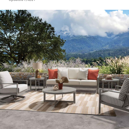
Updated 7/18/24