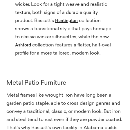
wicker. Look for a tight weave and realistic
texture, both signs of a durable quality
product. Bassett’s
collection
Huntington
shows a transitional style that pays homage
to classic wicker silhouettes, while the new
collection features a flatter, half-oval
Ashford
profile for a more tailored, modern look.
Metal Patio Furniture
Metal frames like wrought iron have long been a
garden patio staple, able to cross design genres and
convey a traditional, classic, or modern look. But iron
and steel tend to rust even if they are powder coated.
That’s why Bassett’s own facility in Alabama builds