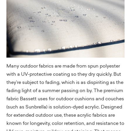
Many outdoor fabrics are made from spun polyester
with a UV-protective coating so they dry quickly. But
they’re subject to fading, which is as dispiriting as the
fading light of a summer passing on by. The premium
fabric Bassett uses for outdoor cushions and couches
(such as Sunbrella) is solution-dyed acrylic. Designed
for extended outdoor use, these acrylic fabrics are
known for longevity, color retention, and resistance to