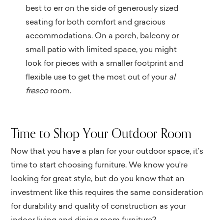
best to err on the side of generously sized
seating for both comfort and gracious
accommodations. On a porch, balcony or
small patio with limited space, you might
look for pieces with a smaller footprint and
flexible use to get the most out of your
al
fresco
room.
Time to Shop Your Outdoor Room
Now that you have a plan for your outdoor space, it’s
time to start choosing furniture. We know you’re
looking for great style, but do you know that an
investment like this requires the same consideration
for durability and quality of construction as your