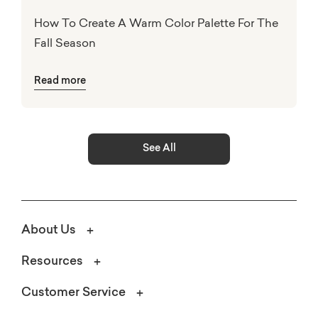
How To Create A Warm Color Palette For The
Fall Season
Read more
See All
About Us
Resources
Customer Service