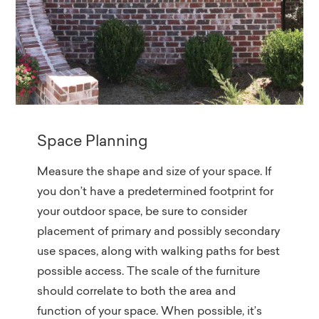
Space Planning
Measure the shape and size of your space. If
you don’t have a predetermined footprint for
your outdoor space, be sure to consider
placement of primary and possibly secondary
use spaces, along with walking paths for best
possible access. The scale of the furniture
should correlate to both the area and
function of your space. When possible, it’s