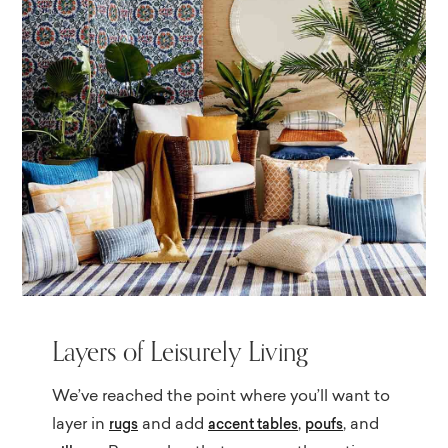
Layers of Leisurely Living
We’ve reached the point where you’ll want to
layer in
and add
,
, and
rugs
accent tables
poufs