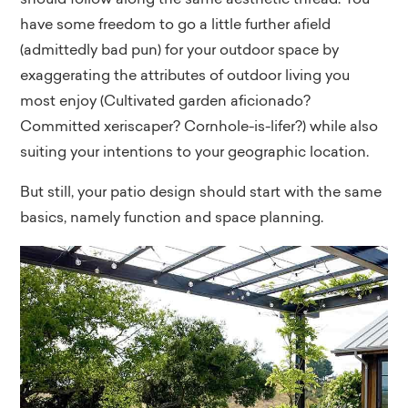
should follow along the same aesthetic thread. You
have some freedom to go a little further afield
(admittedly bad pun) for your outdoor space by
exaggerating the attributes of outdoor living you
most enjoy (Cultivated garden aficionado?
Committed xeriscaper? Cornhole-is-lifer?) while also
suiting your intentions to your geographic location.
But still, your patio design should start with the same
basics, namely function and space planning.