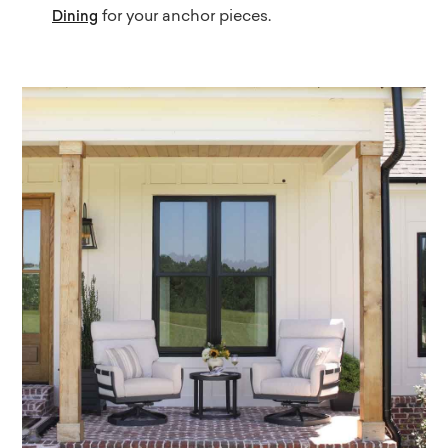
for your anchor pieces.
Dining