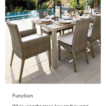
Function