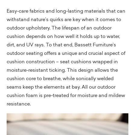
Easy-care fabrics and long-lasting materials that can
withstand nature’s quirks are key when it comes to
outdoor upholstery. The lifespan of an outdoor
cushion depends on how well it holds up to water,
dirt, and UV rays. To that end, Bassett Furniture’s
outdoor seating offers a unique and crucial aspect of
cushion construction – seat cushions wrapped in
moisture-resistant ticking. This design allows the
cushion core to breathe, while sonically welded
seams keep the elements at bay. All our outdoor
cushion foam is pre-treated for moisture and mildew
resistance.