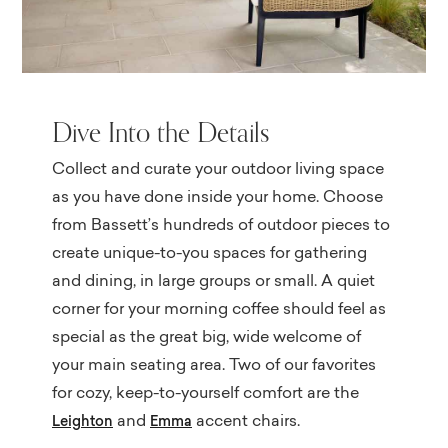
Dive Into the Details
Collect and curate your outdoor living space
as you have done inside your home. Choose
from Bassett’s hundreds of outdoor pieces to
create unique-to-you spaces for gathering
and dining, in large groups or small. A quiet
corner for your morning coffee should feel as
special as the great big, wide welcome of
your main seating area. Two of our favorites
for cozy, keep-to-yourself comfort are the
and
accent chairs.
Leighton
Emma