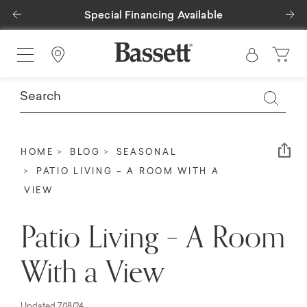
Previous
Ne
Special Financing Available
Find a Store
Em
HOME
BLOG
SEASONAL
PATIO LIVING – A ROOM WITH A
VIEW
Patio Living – A Room
With a View