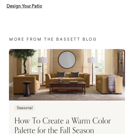
Design Your Patio
MORE FROM THE BASSETT BLOG
Seasonal
How To Create a Warm Color
Palette for the Fall Season