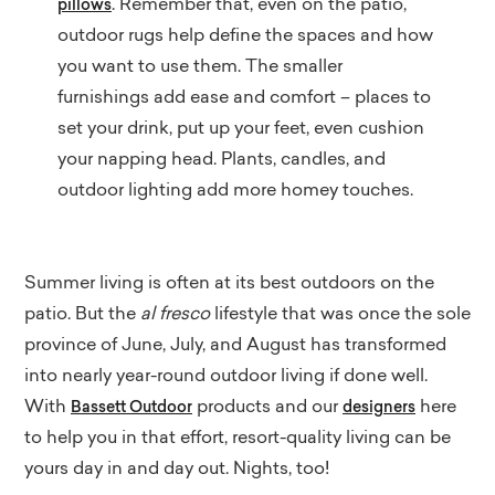
. Remember that, even on the patio,
pillows
outdoor rugs help define the spaces and how
you want to use them. The smaller
furnishings add ease and comfort – places to
set your drink, put up your feet, even cushion
your napping head. Plants, candles, and
outdoor lighting add more homey touches.
Summer living is often at its best outdoors on the
patio. But the
al fresco
lifestyle that was once the sole
province of June, July, and August has transformed
into nearly year-round outdoor living if done well.
With
products and our
here
Bassett Outdoor
designers
to help you in that effort, resort-quality living can be
yours day in and day out. Nights, too!