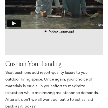
Cushion Your Landing
Seat cushions add resort-quality luxury to your
outdoor living space. Once again, your choice of
materials is crucial in your effort to maximize
relaxation while minimizing maintenance demands.
After all, don’t we all want our patio to act as laid
back as it looks?!