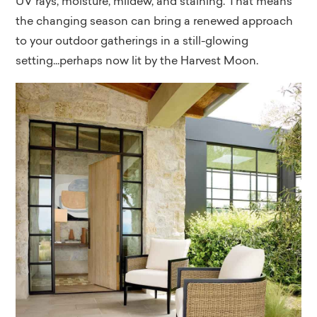
UV rays, moisture, mildew, and staining. That means
the changing season can bring a renewed approach
to your outdoor gatherings in a still-glowing
setting...perhaps now lit by the Harvest Moon.