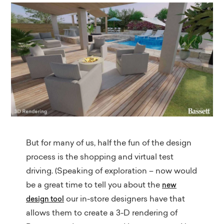
But for many of us, half the fun of the design
process is the shopping and virtual test
driving. (Speaking of exploration – now would
be a great time to tell you about the
new
our in-store designers have that
design tool
allows them to create a 3-D rendering of