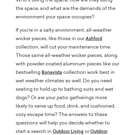
Who’s using the space, how are they using
the space, and what are the demands of the
environment your space occupies?
If you’re in a salty environment, all-weather
wicker pieces, like those in our
Ashford
collection, will cut your maintenance time.
Those same all-weather wicker pieces, along
with powder-coated aluminum pieces like our
bestselling
collection work best in
Bonavista
wet weather climates as well. Do you need
seating to hold up to bathing suits and wet
dogs? Or are your patio gatherings more
likely to serve up food, drink, and cushioned,
cozy escape time? The answers to these
questions will help you decide whether to
start a search in
or
Outdoor Living
Outdoor