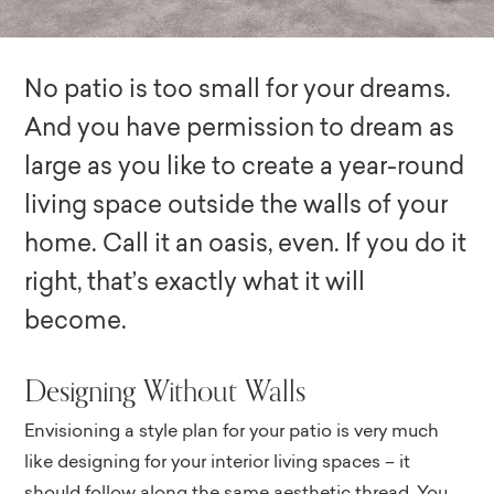
No patio is too small for your dreams.
And you have permission to dream as
large as you like to create a year-round
living space outside the walls of your
home. Call it an oasis, even. If you do it
right, that’s exactly what it will
become.
Designing Without Walls
Envisioning a style plan for your patio is very much
like designing for your interior living spaces – it