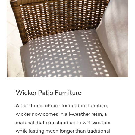
Wicker Patio Furniture
A traditional choice for outdoor furniture,
wicker now comes in all-weather resin, a
material that can stand up to wet weather
while lasting much longer than traditional