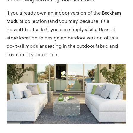
indoor living and dining room furniture?
If you already own an indoor version of the
Beckham
collection (and you may, because it’s a
Modular
Bassett bestseller!), you can simply visit a Bassett
store location to design an outdoor version of this
do-it-all modular seating in the outdoor fabric and
cushion of your choice.