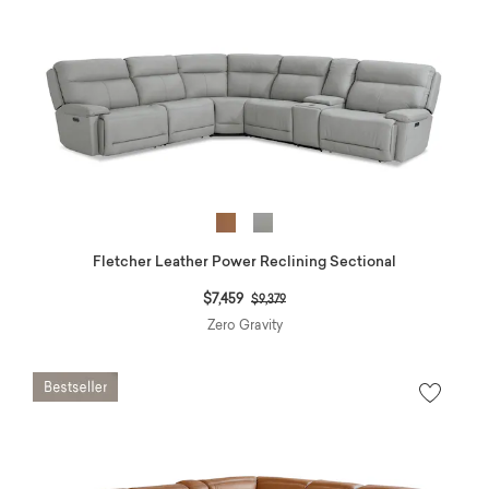
Fletcher Leather Power Reclining Sectional
Price reduced from
to
$7,459
$9,379
Zero Gravity