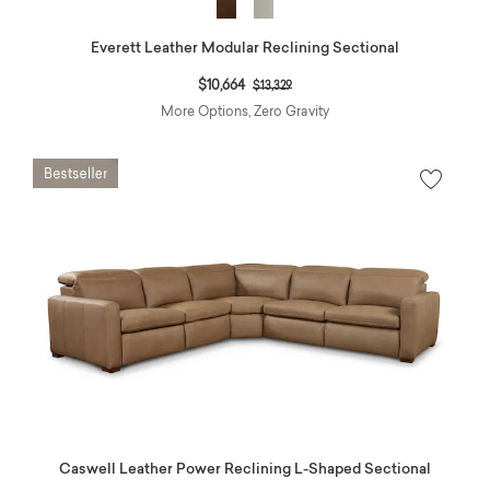
Everett Leather Modular Reclining Sectional
Price reduced from
to
$10,664
$13,329
More Options, Zero Gravity
Caswell Leather Power Reclining L-Shaped Sectional