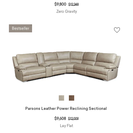
Price reduced from
to
$9,800
$12,248
Zero Gravity
Parsons Leather Power Reclining Sectional
Price reduced from
to
$9,608
$12,009
Lay Flat