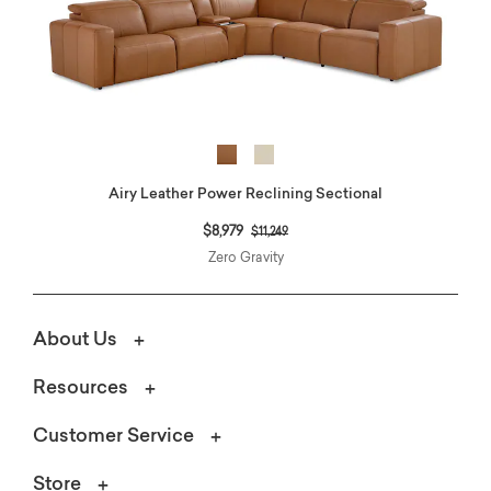
Airy Leather Power Reclining Sectional
Price reduced from
to
$8,979
$11,249
Zero Gravity
About Us
Resources
Customer Service
Store