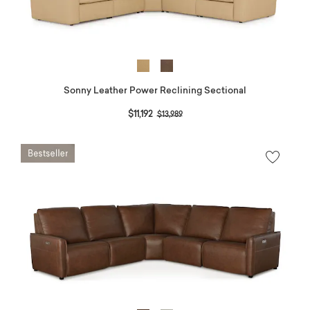
Sonny Leather Power Reclining Sectional
Price reduced from
to
$11,192
$13,989