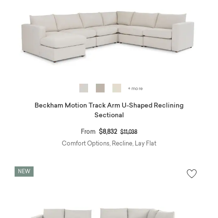
+ more
Beckham Motion Track Arm U-Shaped Reclining
Sectional
Price reduced from
to
From
$8,832
$11,038
Comfort Options, Recline, Lay Flat
NEW