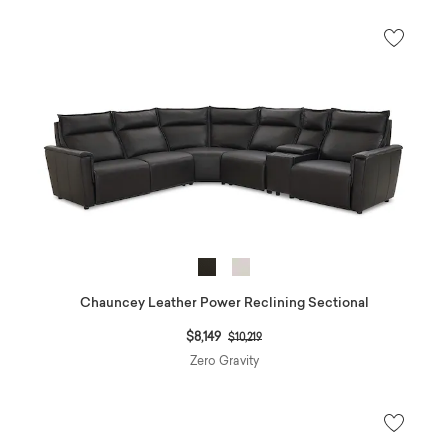
Chauncey Leather Power Reclining Sectional
Price reduced from
to
$8,149
$10,219
Zero Gravity