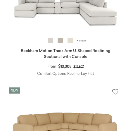
+ more
Beckham Motion Track Arm U-Shaped Reclining
Sectional with Console
Price reduced from
to
From
$10,008
$12,507
Comfort Options, Recline, Lay Flat
NEW