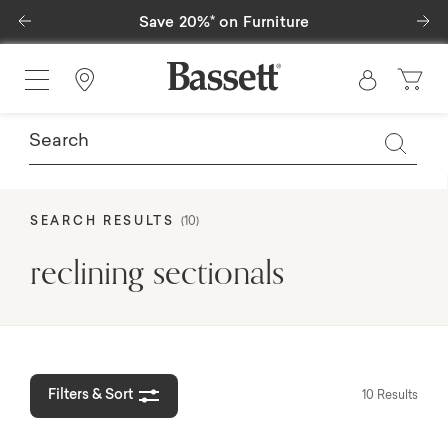
Previous
Ne
Save 25%* on Outdoor Furniture
Find a Store
SEARCH RESULTS
(10)
reclining sectionals
Filters & Sort
10 Results