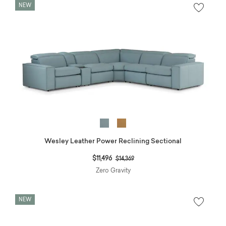
NEW
Wesley Leather Power Reclining Sectional
Price reduced from
to
$11,496
$14,369
Zero Gravity
NEW