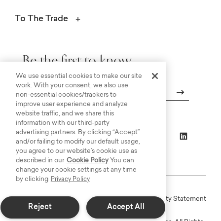
To The Trade
Be the first to know.
We use essential cookies to make our site
work. With your consent, we also use
non-essential cookies/trackers to
improve user experience and analyze
Email
website traffic, and we share this
information with our third-party
advertising partners. By clicking “Accept”
and/or failing to modify our default usage,
you agree to our website’s cookie use as
described in our
Cookie Policy
You can
change your cookie settings at any time
by clicking
Privacy Policy
Online Terms
Privacy
Accessiblity Statement
Reject
Accept All