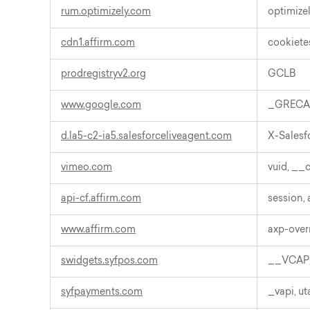
rum.optimizely.com
optimiz
cdn1.affirm.com
cookiete
prodregistryv2.org
GCLB
www.google.com
_GREC
d.la5-c2-ia5.salesforceliveagent.com
X-Sales
vimeo.com
vuid, __c
api-cf.affirm.com
session,
www.affirm.com
axp-overr
swidgets.syfpos.com
__VCAP_
syfpayments.com
_vapi, 