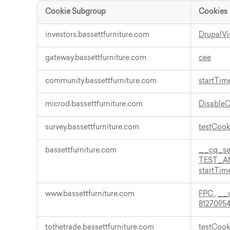
Cookie Subgroup
Cookies
Functional
investors.bassettfurniture.com
DrupalVi
Cookies
gateway.bassettfurniture.com
cee
community.bassettfurniture.com
startTim
microd.bassettfurniture.com
Disable
survey.bassettfurniture.com
testCoo
bassettfurniture.com
__cq_s
TEST_A
startTim
www.bassettfurniture.com
FPC
,
__
81270954
tothetrade.bassettfurniture.com
testCoo