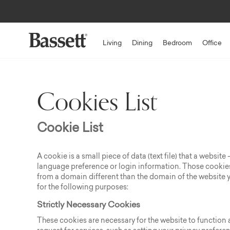
Living
Dining
Bedroom
Office
Cookies List
Cookie List
A cookie is a small piece of data (text file) that a websi
language preference or login information. Those cookies 
from a domain different than the domain of the website yo
for the following purposes:
Strictly Necessary Cookies
These cookies are necessary for the website to function 