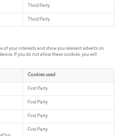
Third Party
Third Party
e of your interests and show you relevant adverts on
evice. If you do not allow these cookies, you will
Cookies used
First Party
First Party
First Party
First Party
ptOut
,