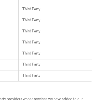
Third Party
Third Party
Third Party
Third Party
Third Party
Third Party
Third Party
party providers whose services we have added to our