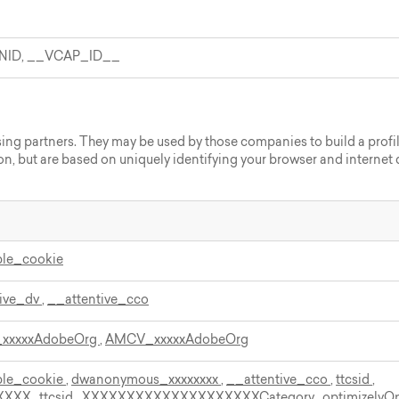
NID, __VCAP_ID__
sing partners. They may be used by those companies to build a profil
on, but are based on uniquely identifying your browser and internet d
ble_cookie
tive_dv
,
__attentive_cco
xxxxxAdobeOrg
,
AMCV_xxxxxAdobeOrg
ble_cookie
,
dwanonymous_xxxxxxxx
,
__attentive_cco
,
ttcsid
,
XXXX
,
ttcsid_XXXXXXXXXXXXXXXXXXXXCategory
,
optimizelyO