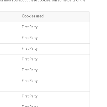
 or alert you about these cookies, but some parts of the
Cookies used
First Party
First Party
First Party
First Party
First Party
First Party
First Party