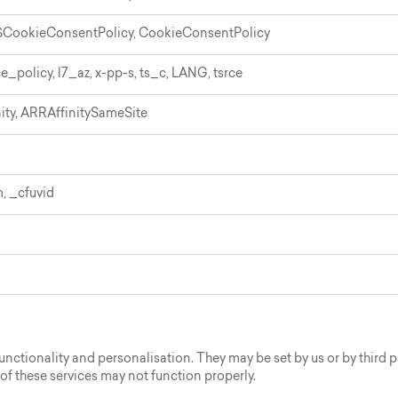
CookieConsentPolicy, CookieConsentPolicy
ce_policy, l7_az, x-pp-s, ts_c, LANG, tsrce
ity, ARRAffinitySameSite
 _cfuvid
ctionality and personalisation. They may be set by us or by third 
 of these services may not function properly.