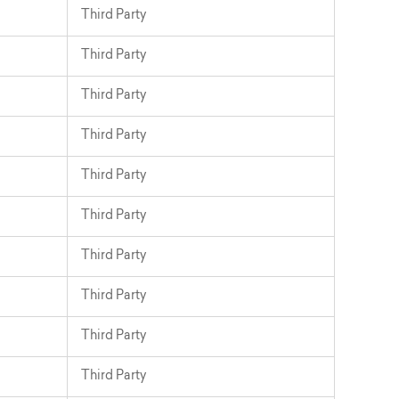
Third Party
Third Party
Third Party
Third Party
Third Party
Third Party
Third Party
Third Party
Third Party
Third Party