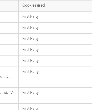
Cookies used
First Party
First Party
First Party
First Party
First Party
First Party
ionID
,
q_id.TV-
First Party
First Party