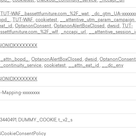
bopd_
,
cookietest
,
checkout_continuity_service
,
_nccapi_url
,
TUT-WAF_.bassettfurniture.com_%2F_wat
,
_dc_gtm_UA-xxxxxx
bopd_
,
TUT-WAF
,
cookietest
,
__attentive_utm_param_campaign
eat_id
,
OptanonConsent
,
OptanonAlertBoxClosed
,
dwsid
,
TUT-
ssettfurniture.com_%2F_wlf
,
_nccapi_url
,
__attentive_session_i
SIONIDXXXXXXXX
,
_attn_bopd_
,
OptanonAlertBoxClosed
,
dwsid
,
OptanonConsen
_continuity_service
,
cookietest
,
__attn_eat_id
,
__dc_env
SIONIDXXXXXXXX
X-Mapping-xxxxxxxx
.3440491, DUMMY_COOKIE, t_v2_s
$CookieConsentPolicy