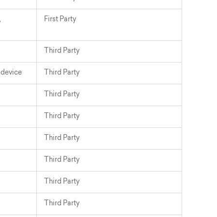
,
First Party
Third Party
_device
Third Party
Third Party
Third Party
Third Party
Third Party
Third Party
Third Party