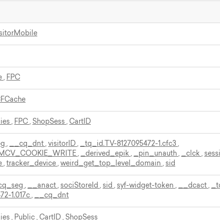
sitorMobile
e
,
FPC
CFCache
kies
,
FPC
,
ShopSess
,
CartID
eg
,
__cq_dnt
,
visitorID
,
_tq_id.TV-8127095472-1.cfc3
,
MCV_COOKIE_WRITE
,
_derived_epik
,
_pin_unauth
,
_clck
,
sess
e
,
tracker_device
,
weird_get_top_level_domain
,
sid
cq_seg
,
__anact
,
sociStoreId
,
sid
,
syf-widget-token
,
__dcact
,
_t
72-1.017c
,
__cq_dnt
kies
,
Public
,
CartID
,
ShopSess