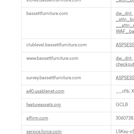
stores.bassettfurniture.com
_attn_
bassettfurniture.com
dw_dnt
_attn_
__attn_
WAF_.ba
clublevel.bassettfurniture.com
ASPSES
www.bassettfurniture.com
dw_dnt
checkout
survey.bassettfurniture.com
ASPSES
a40.usablenet.com
__cflb, 
featureassets.org
GCLB
affirm.com
3060738
service.force.com
LSKey-c