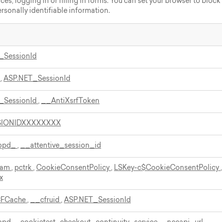
nces, logging in or filling in forms. You can set your browser to block
ersonally identifiable information.
_SessionId
d
,
ASP.NET_SessionId
_SessionId
,
__AntiXsrfToken
SIONIDXXXXXXXX
bopd_
,
__attentive_session_id
ream
,
pctrk
,
CookieConsentPolicy
,
LSKey-c$CookieConsentPolicy
,
x
CFCache
,
__cfruid
,
ASP.NET_SessionId