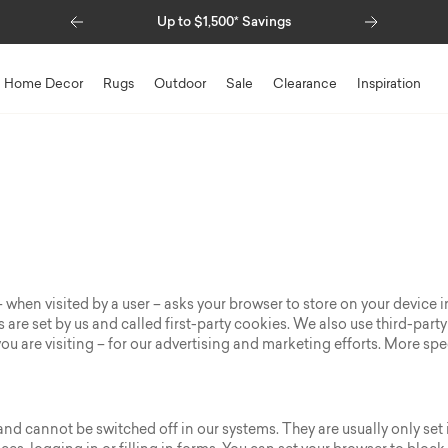
Previous
Next
Special Financing Available
Home Decor
Rugs
Outdoor
Sale
Clearance
Inspiration
te – when visited by a user – asks your browser to store on your devic
are set by us and called first-party cookies. We also use third-part
u are visiting – for our advertising and marketing efforts. More spe
and cannot be switched off in our systems. They are usually only se