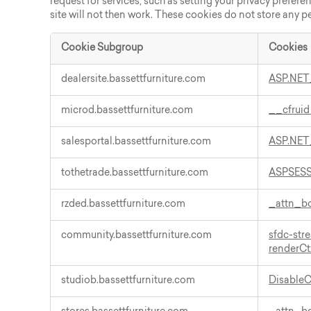
request for services, such as setting your privacy prefere
site will not then work. These cookies do not store any p
Cookie Subgroup
Cookies
Strictly
dealersite.bassettfurniture.com
ASP.NET
Necessary
Cookies
microd.bassettfurniture.com
__cfrui
salesportal.bassettfurniture.com
ASP.NET
tothetrade.bassettfurniture.com
ASPSES
rzded.bassettfurniture.com
_attn_
community.bassettfurniture.com
sfdc-st
renderCt
studiob.bassettfurniture.com
Disable