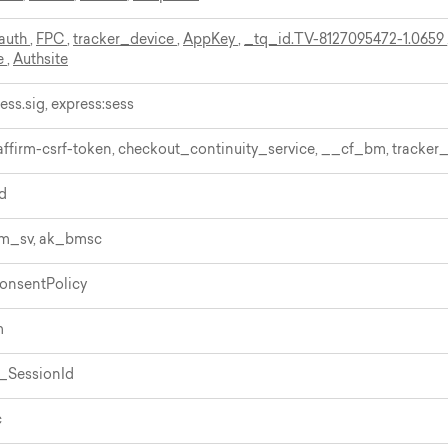
auth
,
FPC
,
tracker_device
,
AppKey
,
_tq_id.TV-8127095472-1.0659
e
,
Authsite
ess.sig, express:sess
 affirm-csrf-token, checkout_continuity_service, __cf_bm, tracker
d
bm_sv, ak_bmsc
onsentPolicy
m
_SessionId
c