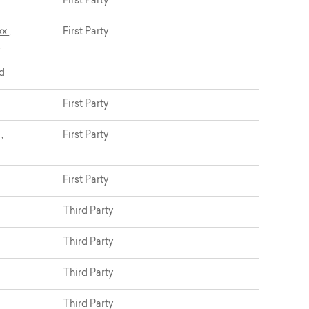
First Party
xx
,
First Party
,
d
First Party
t
,
First Party
First Party
Third Party
Third Party
Third Party
Third Party