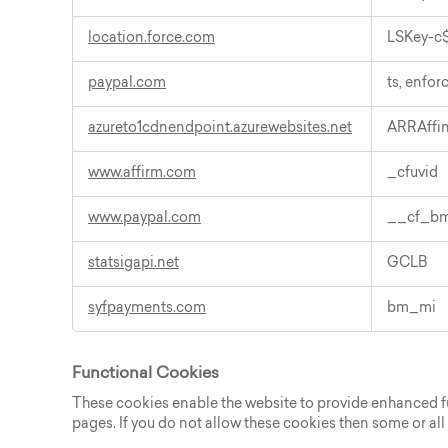
location.force.com
LSKey-c$
paypal.com
ts, enfor
azureto1cdnendpoint.azurewebsites.net
ARRAffin
www.affirm.com
_cfuvid
www.paypal.com
__cf_bm,
statsigapi.net
GCLB
syfpayments.com
bm_mi
Functional Cookies
These cookies enable the website to provide enhanced fun
pages. If you do not allow these cookies then some or all