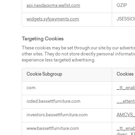
api.nasdaqomx.wallst.com
GZIP
widgets.syfpayments.com
JSESSIO
Targeting Cookies
These cookies may be set through our site by our adverti
other sites. They do not store directly personal informati
experience less targeted advertising.
Cookie Subgroup
Cookies
Targeting
com
_tt_ena
Cookies
rzded.bassettfurniture.com
__atten
investors.bassettfurniture.com
AMCVS_
www.bassettfurniture.com
_tt_ena
dwac_X