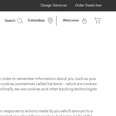
Design Services
Order Swatches
Search
Columbus
Welcome
e in order to remember information about you, such as your
y cookies (sometimes called trackers) – which are cookies
cifically, we use cookies and other tracking technologies
t in response to actions made by you which amount to a