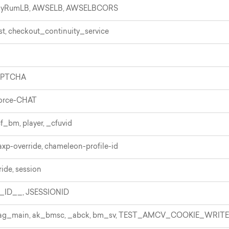
elyRumLB, AWSELB, AWSELBCORS
st, checkout_continuity_service
APTCHA
force-CHAT
f_bm, player, _cfuvid
 axp-override, chameleon-profile-id
ide, session
ID__, JSESSIONID
utag_main, ak_bmsc, _abck, bm_sv, TEST_AMCV_COOKIE_WRITE