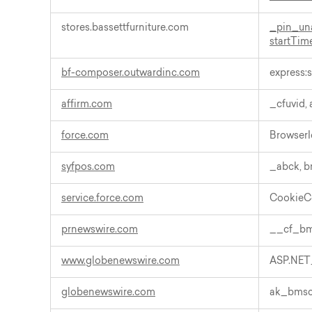
stores.bassettfurniture.com
_pin_un
startTim
bf-composer.outwardinc.com
express:s
affirm.com
_cfuvid,
force.com
BrowserI
syfpos.com
_abck, 
service.force.com
CookieC
prnewswire.com
__cf_b
www.globenewswire.com
ASP.NET
globenewswire.com
ak_bms