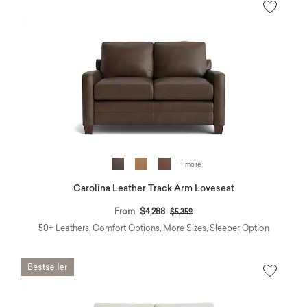
+ more
Carolina Leather Track Arm Loveseat
Price reduced from
to
From
$4,288
$5,359
50+ Leathers, Comfort Options, More Sizes, Sleeper Option