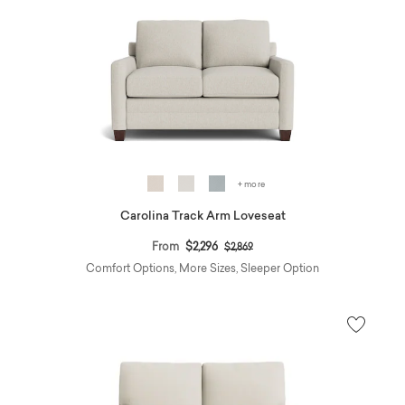
+ more
Carolina Track Arm Loveseat
Price reduced from
to
From
$2,296
$2,869
Comfort Options, More Sizes, Sleeper Option