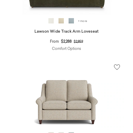
+ more
Lawson Wide Track Arm Loveseat
Price reduced from
to
From
$2,288
$2,859
Comfort Options