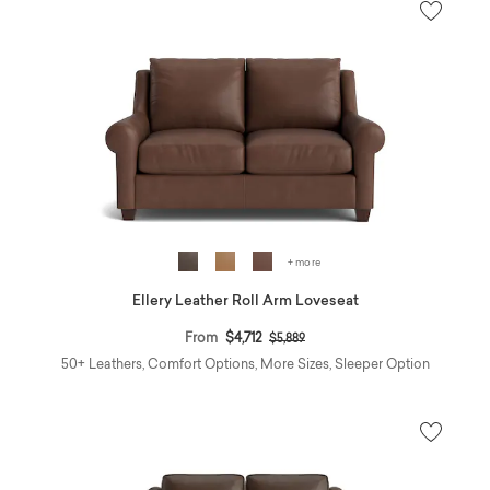
+ more
Ellery Leather Roll Arm Loveseat
Price reduced from
to
From
$4,712
$5,889
50+ Leathers, Comfort Options, More Sizes, Sleeper Option