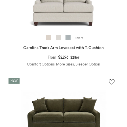
+ more
Carolina Track Arm Loveseat with T-Cushion
Price reduced from
to
From
$2,296
$2,869
Comfort Options, More Sizes, Sleeper Option
NEW