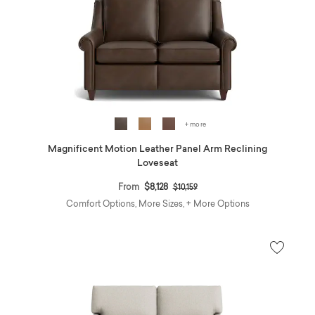
+ more
Magnificent Motion Leather Panel Arm Reclining
Loveseat
Price reduced from
to
From
$8,128
$10,159
Comfort Options, More Sizes, + More Options