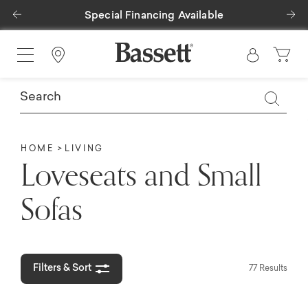
Previous
Ne
Special Financing Available
Find a Store
HOME
LIVING
Loveseats and Small
Sofas
Filters & Sort
77 Results