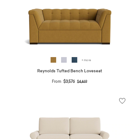
+ more
Reynolds Tufted Bench Loveseat
Price reduced from
to
From
$3,576
$4,469