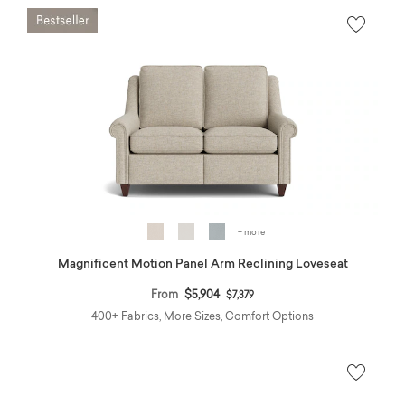
+ more
Magnificent Motion Panel Arm Reclining Loveseat
Price reduced from
to
From
$5,904
$7,379
400+ Fabrics, More Sizes, Comfort Options