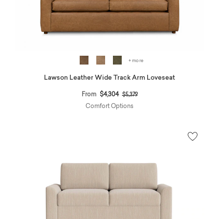
+ more
Lawson Leather Wide Track Arm Loveseat
Price reduced from
to
From
$4,304
$5,379
Comfort Options