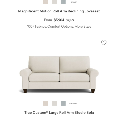
+ more
Magnificent Motion Roll Arm Reclining Loveseat
Price reduced from
to
From
$5,904
$7,379
100+ Fabrics, Comfort Options, More Sizes
+ more
True Custom® Large Roll Arm Studio Sofa