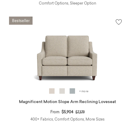
Comfort Options, Sleeper Option
+ more
Magnificent Motion Slope Arm Reclining Loveseat
Price reduced from
to
From
$5,904
$7,379
400+ Fabrics, Comfort Options, More Sizes