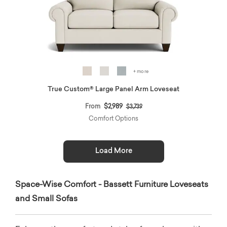
+ more
True Custom® Large Panel Arm Loveseat
Price reduced from
to
From
$2,989
$3,739
Comfort Options
Load More
Space-Wise Comfort - Bassett Furniture Loveseats
and Small Sofas