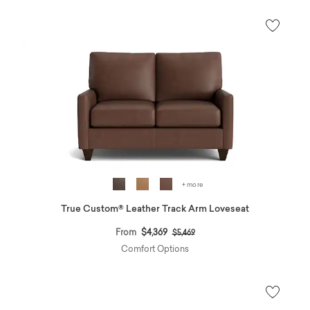
+ more
True Custom® Leather Track Arm Loveseat
Price reduced from
to
From
$4,369
$5,469
Comfort Options