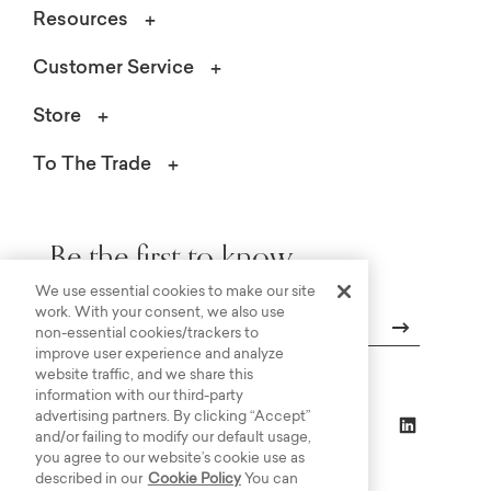
Resources
Customer Service
Store
To The Trade
Be the first to know.
We use essential cookies to make our site
work. With your consent, we also use
non-essential cookies/trackers to
improve user experience and analyze
Email
website traffic, and we share this
information with our third-party
advertising partners. By clicking “Accept”
and/or failing to modify our default usage,
you agree to our website’s cookie use as
described in our
Cookie Policy
You can