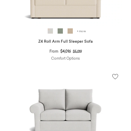
+ more
Z4 Roll Arm Full Sleeper Sofa
Price reduced from
to
From
$4,016
$5,019
Comfort Options