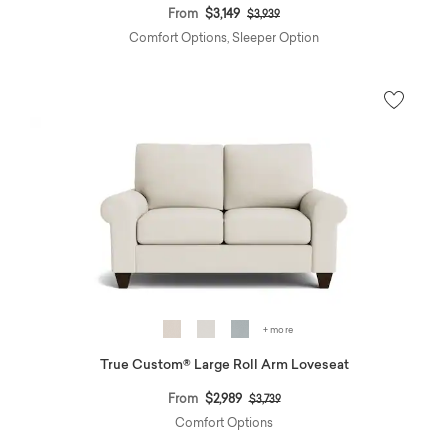
Price reduced from
to
From
$3,149
$3,939
Comfort Options, Sleeper Option
+ more
True Custom® Large Roll Arm Loveseat
Price reduced from
to
From
$2,989
$3,739
Comfort Options