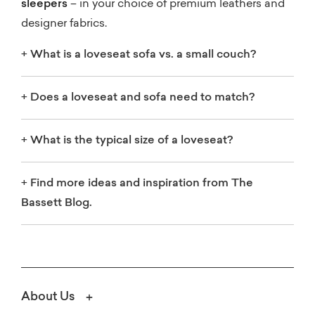
sleepers
– in your choice of premium leathers and
designer fabrics.
+
What is a loveseat sofa vs. a small couch?
+
Does a loveseat and sofa need to match?
+
What is the typical size of a loveseat?
+
Find more ideas and inspiration from The
Bassett Blog.
About Us