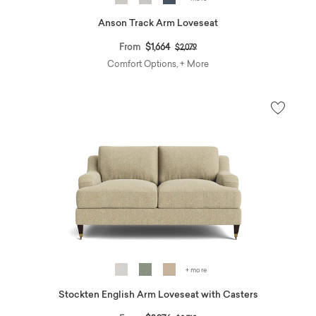
Anson Track Arm Loveseat
Price reduced from
to
From
$1,664
$2,079
Comfort Options, + More
+ more
Stockten English Arm Loveseat with Casters