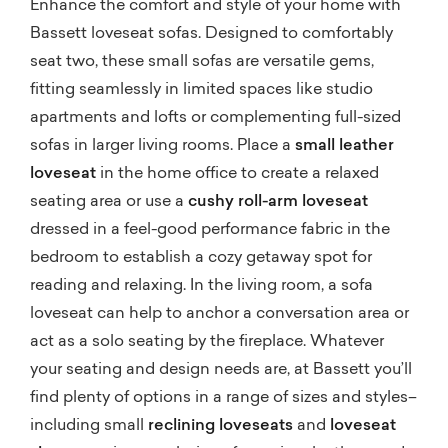
Enhance the comfort and style of your home with
Bassett loveseat sofas. Designed to comfortably
seat two, these small sofas are versatile gems,
fitting seamlessly in limited spaces like studio
apartments and lofts or complementing full-sized
sofas in larger living rooms. Place a
small leather
loveseat
in the home office to create a relaxed
seating area or use a
cushy roll-arm loveseat
dressed in a feel-good performance fabric in the
bedroom to establish a cozy getaway spot for
reading and relaxing. In the living room, a sofa
loveseat can help to anchor a conversation area or
act as a solo seating by the fireplace. Whatever
your seating and design needs are, at Bassett you’ll
find plenty of options in a range of sizes and styles–
including small
reclining loveseats
and
loveseat