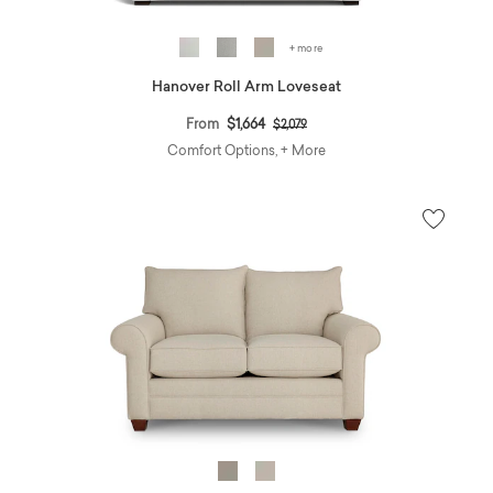
+ more
Hanover Roll Arm Loveseat
Price reduced from
to
From
$1,664
$2,079
Comfort Options, + More