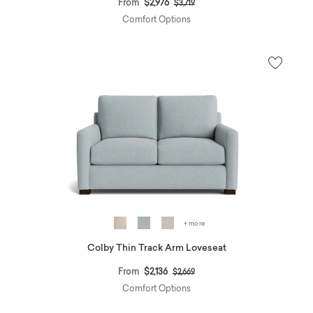
Price reduced from
to
From
$2,976
$3,719
Comfort Options
+ more
Colby Thin Track Arm Loveseat
Price reduced from
to
From
$2,136
$2,669
Comfort Options