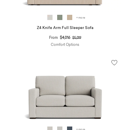
+ more
Z4 Knife Arm Full Sleeper Sofa
Price reduced from
to
From
$4,016
$5,019
Comfort Options
+ more