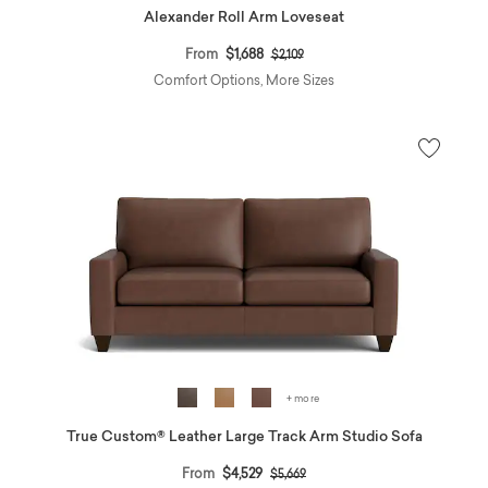
Alexander Roll Arm Loveseat
Price reduced from
to
From
$1,688
$2,109
Comfort Options, More Sizes
+ more
True Custom® Leather Large Track Arm Studio Sofa
Price reduced from
to
From
$4,529
$5,669