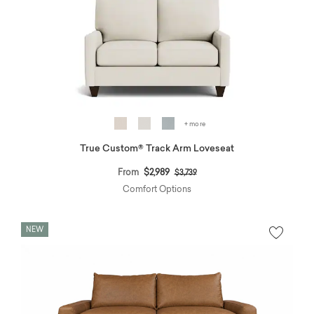
+ more
True Custom® Track Arm Loveseat
Price reduced from
to
From
$2,989
$3,739
Comfort Options
NEW