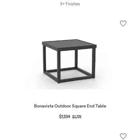
5+ Finishes
Bonavista Outdoor Square End Table
Price reduced from
to
$1,334
$1,779