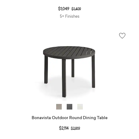
Price reduced from
to
$1,049
$1,409
5+ Finishes
Bonavista Outdoor Round Dining Table
Price reduced from
to
$2,114
$2,819