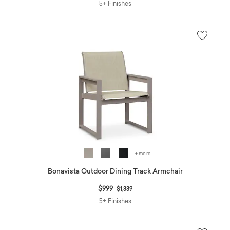
5+ Finishes
+ more
Bonavista Outdoor Dining Track Armchair
Price reduced from
to
$999
$1,339
5+ Finishes