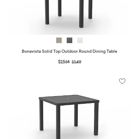
Bonavista Solid Top Outdoor Round Dining Table
Price reduced from
to
$2,564
$3,419