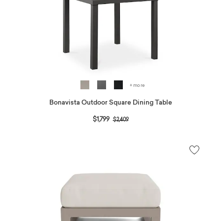
+ more
Bonavista Outdoor Square Dining Table
Price reduced from
to
$1,799
$2,409