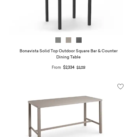
Bonavista Solid Top Outdoor Square Bar & Counter
Dining Table
Price reduced from
to
From
$2,334
$3,119