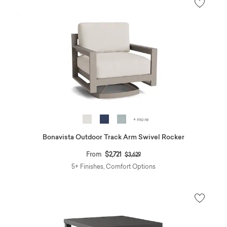
+ more
Bonavista Outdoor Track Arm Swivel Rocker
Price reduced from
to
From
$2,721
$3,629
5+ Finishes, Comfort Options