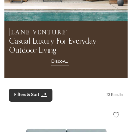
Casual Luxury For Everyday
Outdoor Living
Discover
Lane
Venture
Filters & Sort
23 Results