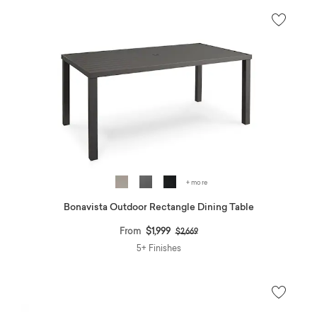
+ more
Bonavista Outdoor Rectangle Dining Table
Price reduced from
to
From
$1,999
$2,669
5+ Finishes