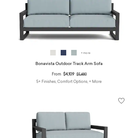
+ more
Bonavista Outdoor Track Arm Sofa
Price reduced from
to
From
$4,109
$5,480
5+ Finishes, Comfort Options, + More