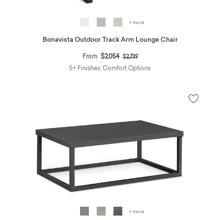
+ more
Bonavista Outdoor Track Arm Lounge Chair
Price reduced from
to
From
$2,054
$2,739
5+ Finishes, Comfort Options
+ more