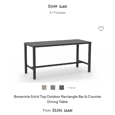
Price reduced from
to
$1,049
$1,409
5+ Finishes
+ more
Bonavista Solid Top Outdoor Rectangle Bar & Counter
Dining Table
Price reduced from
to
From
$3,336
$4,449