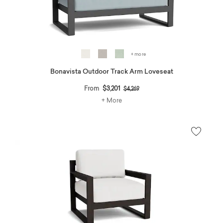
+ more
Bonavista Outdoor Track Arm Loveseat
Price reduced from
to
From
$3,201
$4,269
+ More