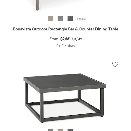
+ more
Bonavista Outdoor Rectangle Bar & Counter Dining Table
Price reduced from
to
From
$2,661
$3,549
5+ Finishes