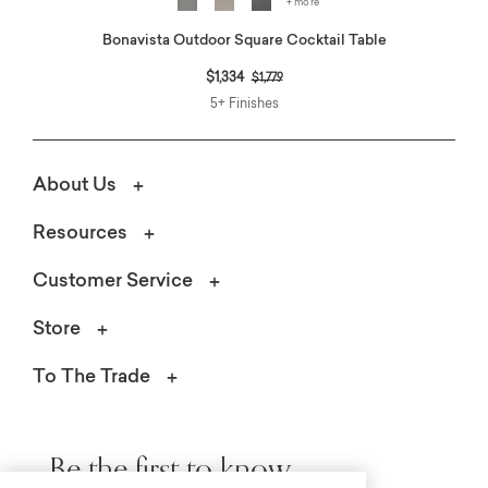
+ more
Bonavista Outdoor Square Cocktail Table
Price reduced from
to
$1,334
$1,779
5+ Finishes
About Us
Resources
Customer Service
Store
To The Trade
Be the first to know.