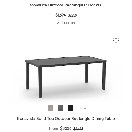
Bonavista Outdoor Rectangular Cocktail
Price reduced from
to
$1,694
$2,259
5+ Finishes
+ more
Bonavista Solid Top Outdoor Rectangle Dining Table
Price reduced from
to
From
$3,336
$4,449