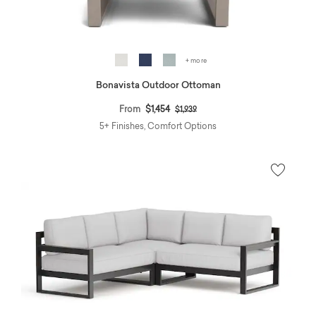
+ more
Bonavista Outdoor Ottoman
Price reduced from
to
From
$1,454
$1,939
5+ Finishes, Comfort Options