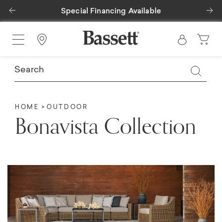
Previous
Ne
Special Financing Available
Find a Store
HOME
OUTDOOR
Bonavista Collection