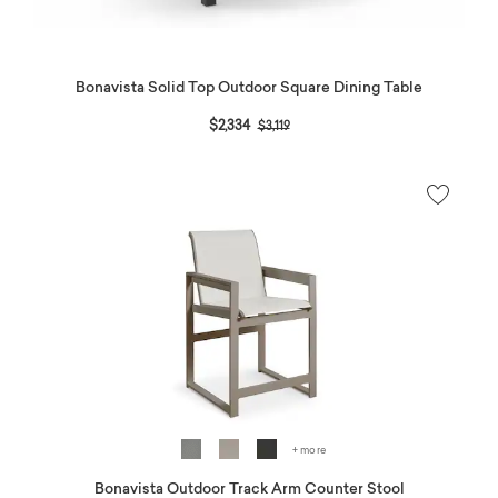
Bonavista Solid Top Outdoor Square Dining Table
Price reduced from
to
$2,334
$3,119
+ more
Bonavista Outdoor Track Arm Counter Stool