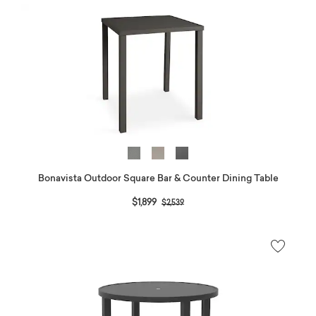
Bonavista Outdoor Square Bar & Counter Dining Table
Price reduced from
to
$1,899
$2,539