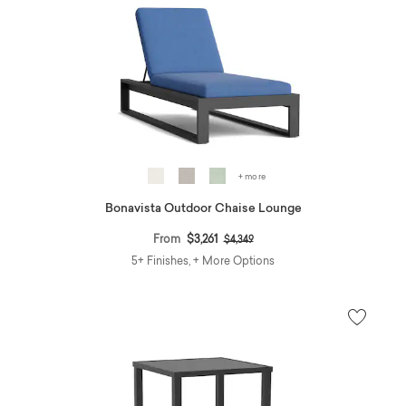
+ more
Bonavista Outdoor Chaise Lounge
Price reduced from
to
From
$3,261
$4,349
5+ Finishes, + More Options