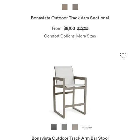
Bonavista Outdoor Track Arm Sectional
Price reduced from
to
From
$8,100
$10,799
Comfort Options, More Sizes
+ more
Bonavista Outdoor Track Arm Bar Stool