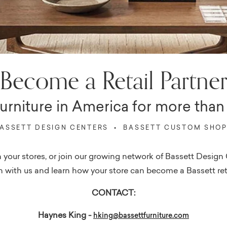
Become a Retail Partne
furniture in America for more than 
ASSETT DESIGN CENTERS • BASSETT CUSTOM SHO
e in your stores, or join our growing network of Bassett Des
 with us and learn how your store can become a Bassett ret
CONTACT:
Haynes King -
hking@bassettfurniture.com