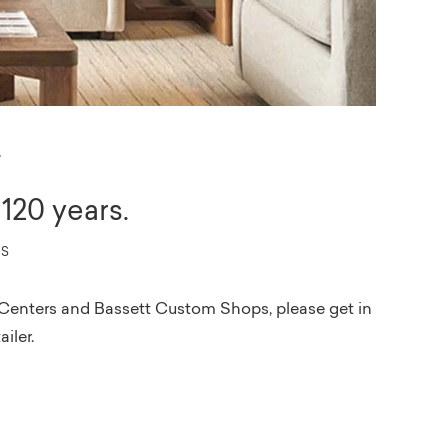
r
120 years.
PS
ign Centers and Bassett Custom Shops, please get in
ailer.