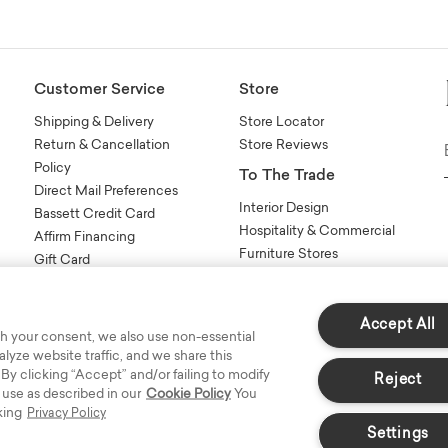
Customer Service
Store
Shipping & Delivery
Store Locator
Return & Cancellation
Store Reviews
Policy
To The Trade
Direct Mail Preferences
Interior Design
Bassett Credit Card
Hospitality & Commercial
Affirm Financing
Furniture Stores
Gift Card
Sales Tools
n
FAQs
Contact Us
Accept All
h your consent, we also use non-essential
yze website traffic, and we share this
 By clicking “Accept” and/or failing to modify
Reject
 use as described in our
Cookie Policy
You
king
Privacy Policy
Settings
s Reserved.