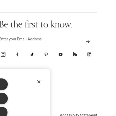
Be the first to know.
Email
Online Terms
Privacy
Accessiblity Statement