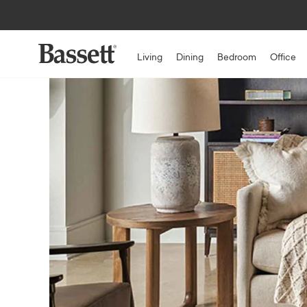
Living
Dining
Bedroom
Office