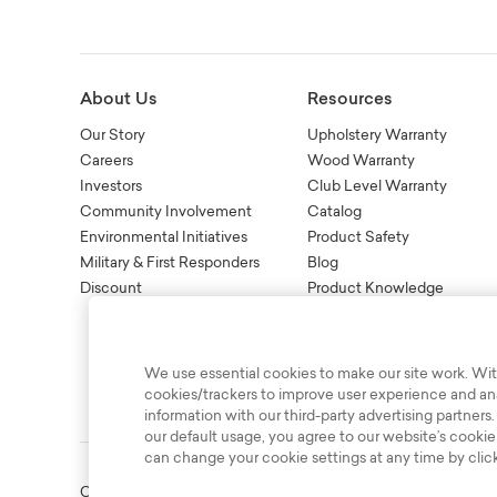
About Us
Resources
Our Story
Upholstery Warranty
Careers
Wood Warranty
Investors
Club Level Warranty
Community Involvement
Catalog
Environmental Initiatives
Product Safety
Military & First Responders
Blog
Discount
Product Knowledge
New Age Recall Informatio
We use essential cookies to make our site work. Wit
cookies/trackers to improve user experience and anal
information with our third-party advertising partners.
our default usage, you agree to our website’s cookie
can change your cookie settings at any time by clic
Copyright © 2003-2026 Bassett Furniture Industries. All Right