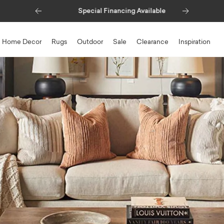
Previous
Next
Special Financing Available
Home Decor
Rugs
Outdoor
Sale
Clearance
Inspiration