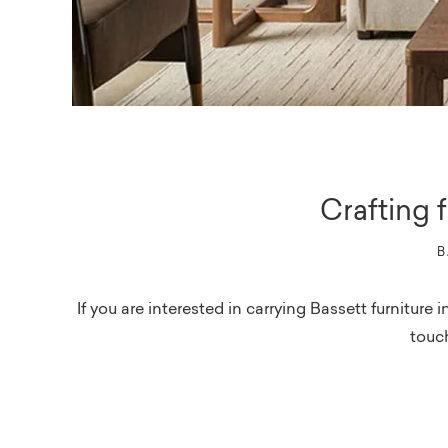
Crafting 
B
If you are interested in carrying Bassett furnitur
touch