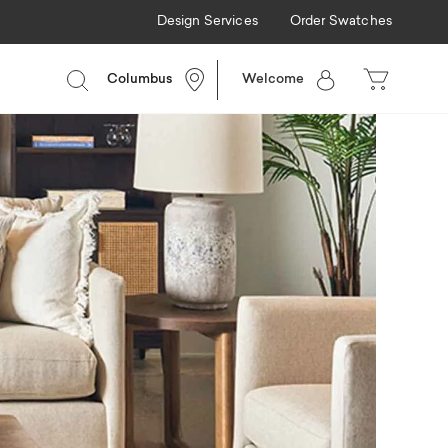
Design Services
Order Swatches
Columbus
Welcome