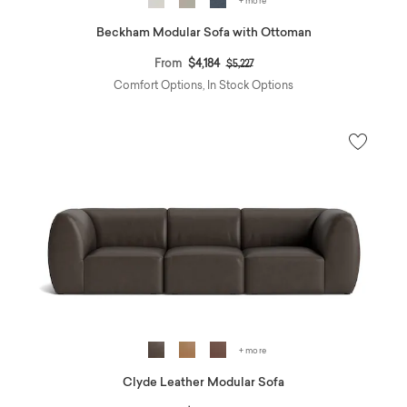
+ more
Beckham Modular Sofa with Ottoman
Price reduced from
to
From
$4,184
$5,227
Comfort Options, In Stock Options
+ more
Clyde Leather Modular Sofa