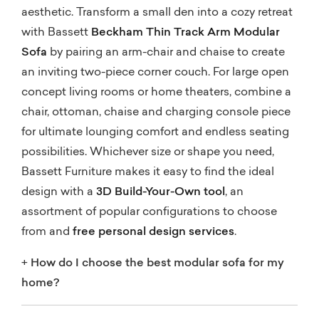
aesthetic. Transform a small den into a cozy retreat
with Bassett
Beckham Thin Track Arm Modular
Sofa
by pairing an arm-chair and chaise to create
an inviting two-piece corner couch. For large open
concept living rooms or home theaters, combine a
chair, ottoman, chaise and charging console piece
for ultimate lounging comfort and endless seating
possibilities. Whichever size or shape you need,
Bassett Furniture makes it easy to find the ideal
design with a
3D Build-Your-Own tool
, an
assortment of popular configurations to choose
from and
free personal design services
.
+
How do I choose the best modular sofa for my
home?