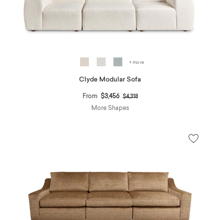
+ more
Clyde Modular Sofa
Price reduced from
to
From
$3,456
$4,318
More Shapes