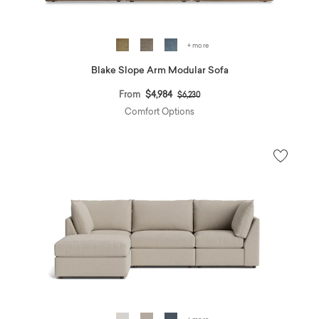
+ more
Blake Slope Arm Modular Sofa
Price reduced from
to
From
$4,984
$6,230
Comfort Options