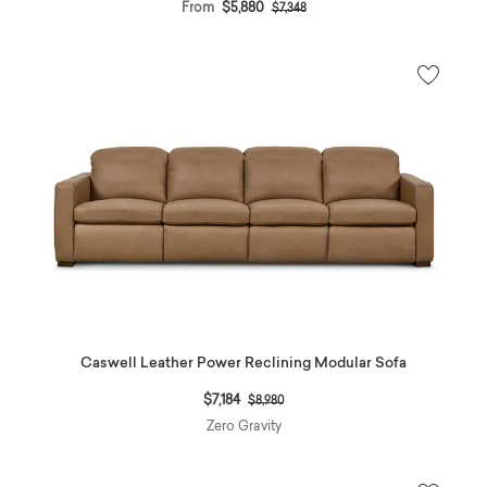
Price reduced from
to
From
$5,880
$7,348
Caswell Leather Power Reclining Modular Sofa
Price reduced from
to
$7,184
$8,980
Zero Gravity