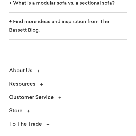
+
What is a modular sofa vs. a sectional sofa?
+
Find more ideas and inspiration from The
Bassett Blog.
About Us
Resources
Customer Service
Store
To The Trade