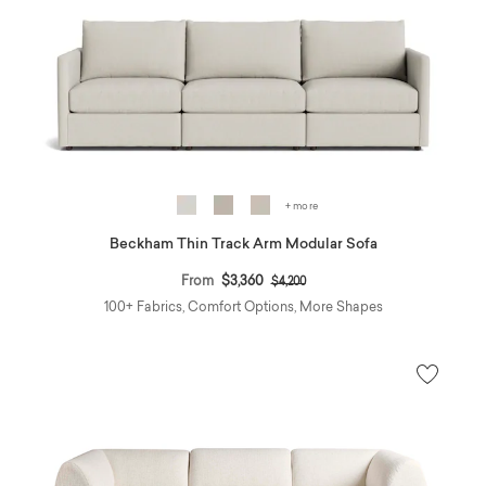
+ more
Beckham Thin Track Arm Modular Sofa
Price reduced from
to
From
$3,360
$4,200
100+ Fabrics, Comfort Options, More Shapes