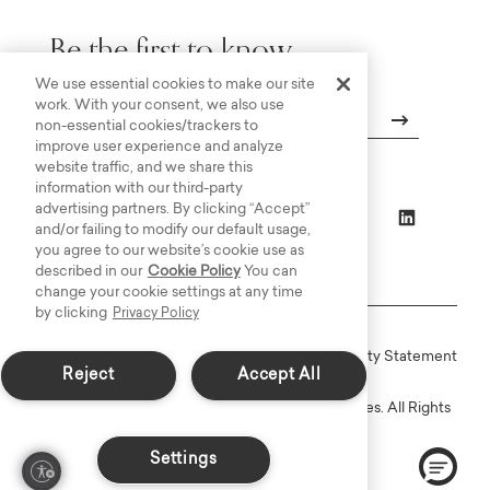
Be the first to know.
We use essential cookies to make our site
work. With your consent, we also use
non-essential cookies/trackers to
improve user experience and analyze
Email
website traffic, and we share this
information with our third-party
advertising partners. By clicking “Accept”
and/or failing to modify our default usage,
you agree to our website’s cookie use as
described in our
Cookie Policy
You can
change your cookie settings at any time
by clicking
Privacy Policy
Online Terms
Privacy
Accessiblity Statement
Reject
Accept All
Copyright © 2003-2026 Bassett Furniture Industries. All Rights
Reserved.
Settings