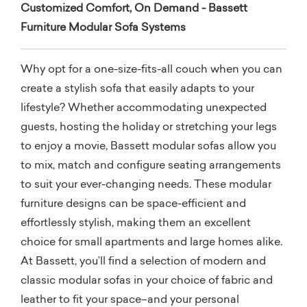
Customized Comfort, On Demand - Bassett
Furniture Modular Sofa Systems
Why opt for a one-size-fits-all couch when you can
create a stylish sofa that easily adapts to your
lifestyle? Whether accommodating unexpected
guests, hosting the holiday or stretching your legs
to enjoy a movie, Bassett modular sofas allow you
to mix, match and configure seating arrangements
to suit your ever-changing needs. These modular
furniture designs can be space-efficient and
effortlessly stylish, making them an excellent
choice for small apartments and large homes alike.
At Bassett, you’ll find a selection of modern and
classic modular sofas in your choice of fabric and
leather to fit your space–and your personal