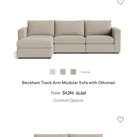
+ more
Beckham Track Arm Modular Sofa with Ottoman
Price reduced from
to
From
$4,296
$5,369
Comfort Options