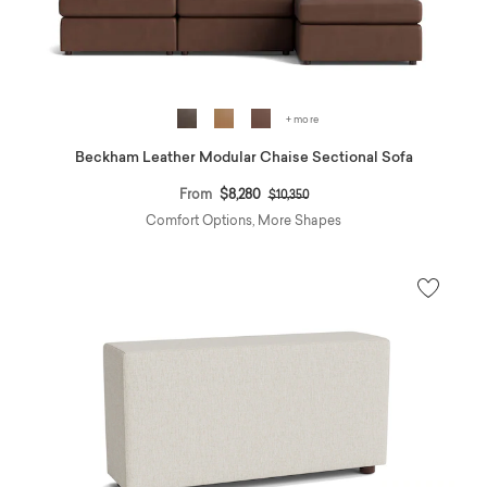
+ more
Beckham Leather Modular Chaise Sectional Sofa
Price reduced from
to
From
$8,280
$10,350
Comfort Options, More Shapes