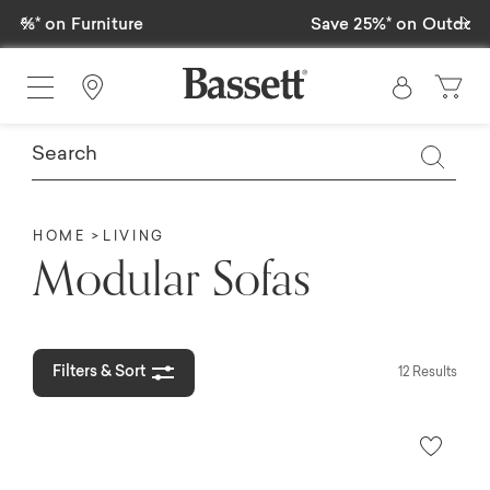
Previous
Ne
Save 25%* on Outdoor Furniture
Find a Store
HOME
LIVING
Modular Sofas
Filters & Sort
12 Results