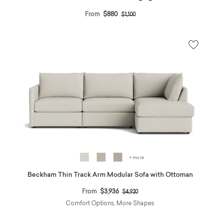
Price reduced from
to
From
$880
$1,100
+ more
Beckham Thin Track Arm Modular Sofa with Ottoman
Price reduced from
to
From
$3,936
$4,920
Comfort Options, More Shapes