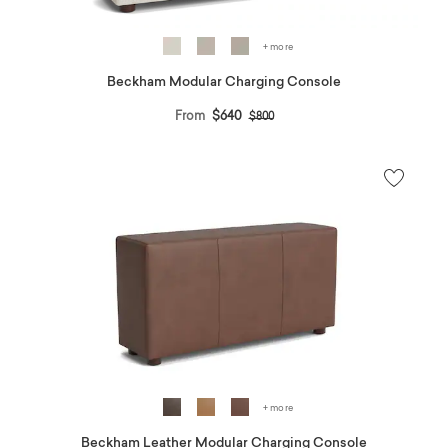
+ more
Beckham Modular Charging Console
Price reduced from
to
From
$640
$800
+ more
Beckham Leather Modular Charging Console