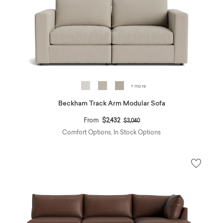
+ more
Beckham Track Arm Modular Sofa
Price reduced from
to
From
$2,432
$3,040
Comfort Options, In Stock Options