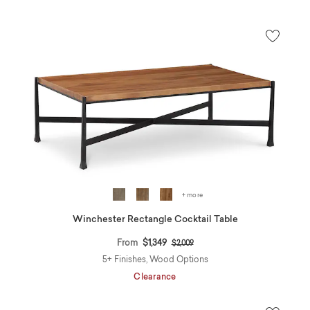
+ more
Winchester Rectangle Cocktail Table
Price reduced from
to
From
$1,349
$2,009
5+ Finishes, Wood Options
Clearance