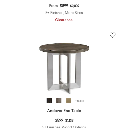
Price reduced from
to
From
$899
$2,009
5+ Finishes, More Sizes
Clearance
+ more
Andover End Table
Price reduced from
to
$599
$1,139
5+ Finishes, Wood Options