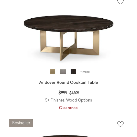
+ more
Andover Round Cocktail Table
Price reduced from
to
$999
$1,809
5+ Finishes, Wood Options
Clearance