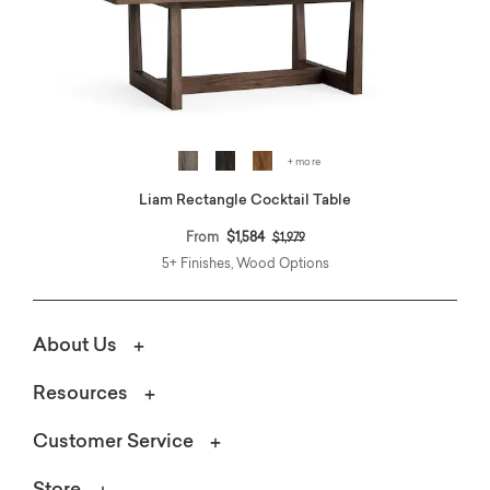
+ more
Liam Rectangle Cocktail Table
Price reduced from
to
From
$1,584
$1,979
5+ Finishes, Wood Options
About Us
Resources
Customer Service