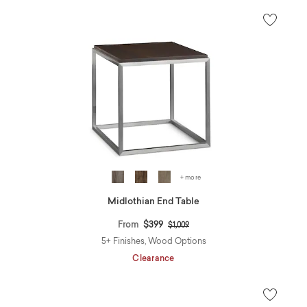
+ more
Midlothian End Table
Price reduced from
to
From
$399
$1,009
5+ Finishes, Wood Options
Clearance