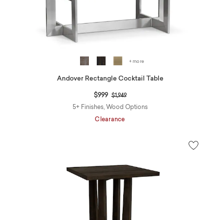
+ more
Andover Rectangle Cocktail Table
Price reduced from
to
$999
$1,949
5+ Finishes, Wood Options
Clearance