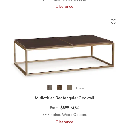
Clearance
+ more
Midlothian Rectangular Cocktail
Price reduced from
to
From
$899
$1,739
5+ Finishes, Wood Options
Clearance