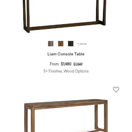
+ more
Liam Console Table
Price reduced from
to
From
$1,480
$1,849
5+ Finishes, Wood Options