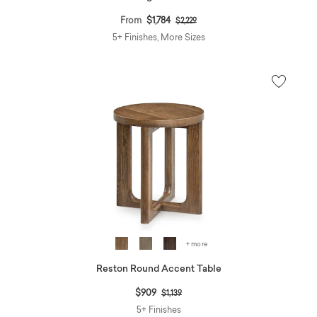
Price reduced from
to
From
$1,784
$2,229
5+ Finishes, More Sizes
+ more
Reston Round Accent Table
Price reduced from
to
$909
$1,139
5+ Finishes