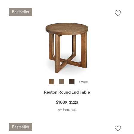
+ more
Reston Round End Table
Price reduced from
to
$1,009
$1,269
5+ Finishes