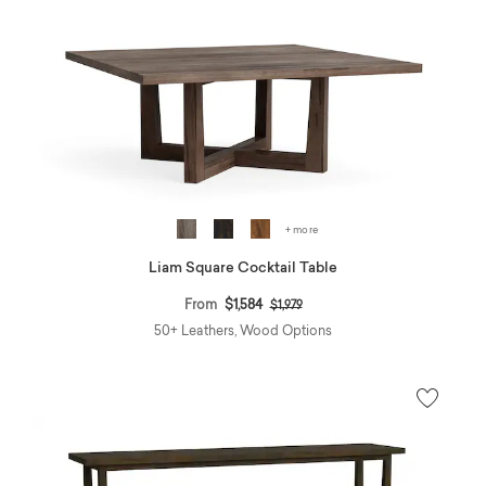
+ more
Liam Square Cocktail Table
Price reduced from
to
From
$1,584
$1,979
50+ Leathers, Wood Options