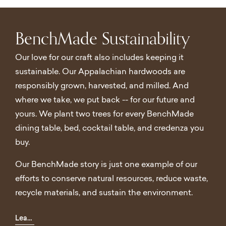
BenchMade Sustainability
Our love for our craft also includes keeping it
sustainable. Our Appalachian hardwoods are
responsibly grown, harvested, and milled. And
where we take, we put back -- for our future and
yours. We plant two trees for every BenchMade
dining table, bed, cocktail table, and credenza you
buy.
Our BenchMade story is just one example of our
efforts to conserve natural resources, reduce waste,
recycle materials, and sustain the environment.
Learn