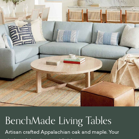
BenchMade Living Tables
Artisan crafted Appalachian oak and maple. Your