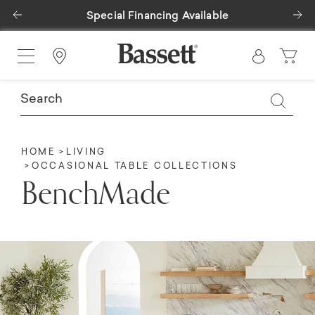
Previous
Ne
Special Financing Available
Find a Store
HOME
LIVING
OCCASIONAL TABLE COLLECTIONS
BenchMade