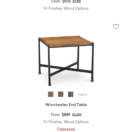
Price reduced from
to
From
$976
$1,219
5+ Finishes, Wood Options
+ more
Winchester End Table
Price reduced from
to
From
$849
$1,339
5+ Finishes, Wood Options
Clearance