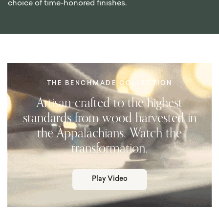
choice of time-honored finishes.
THE BENCHMADE COLLECTION
Artisan-crafted to the highest
standards from wood harvested in
the Appalachians. Watch the
transformation.
Play Video