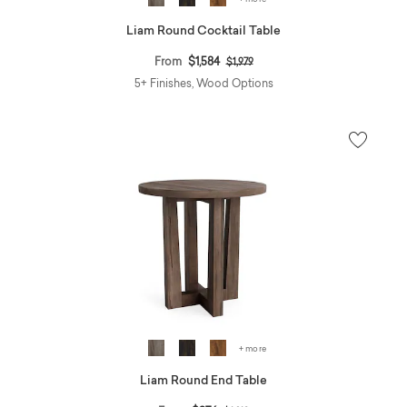
Liam Round Cocktail Table
Price reduced from
to
From
$1,584
$1,979
5+ Finishes, Wood Options
+ more
Liam Round End Table