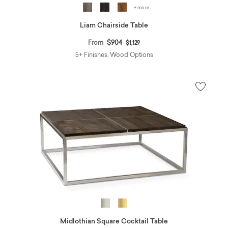
+ more
Liam Chairside Table
Price reduced from
to
From
$904
$1,129
5+ Finishes, Wood Options
Midlothian Square Cocktail Table