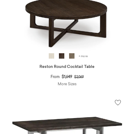
+ more
Reston Round Cocktail Table
Price reduced from
to
From
$1,649
$2,069
More Sizes