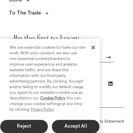
Store
To The Trade
Be the first to know.
We use essential cookies to make our site
work. With your consent, we also use
non-essential cookies/trackers to
improve user experience and analyze
Email
website traffic, and we share this
information with our third-party
advertising partners. By clicking “Accept”
and/or failing to modify our default usage,
you agree to our website’s cookie use as
described in our
Cookie Policy
You can
change your cookie settings at any time
by clicking
Privacy Policy
Online Terms
Privacy
Accessiblity Statement
Reject
Accept All