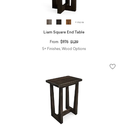
+ more
Liam Square End Table
Price reduced from
to
From
$976
$1,219
5+ Finishes, Wood Options