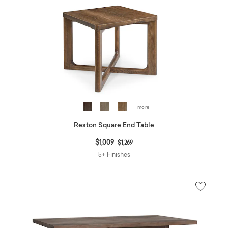
+ more
Reston Square End Table
Price reduced from
to
$1,009
$1,269
5+ Finishes