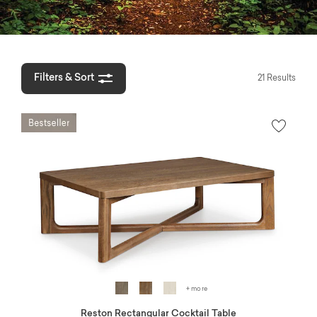
Filters & Sort
21 Results
+ more
Reston Rectangular Cocktail Table