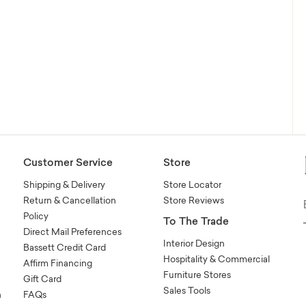
Customer Service
Store
Shipping & Delivery
Store Locator
Return & Cancellation
Store Reviews
Policy
To The Trade
Direct Mail Preferences
Interior Design
Bassett Credit Card
Hospitality & Commercial
Affirm Financing
Furniture Stores
Gift Card
Sales Tools
n
FAQs