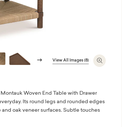
Next
View All Images (8)
Zoom In
 the Montauk Woven End Table with Drawer
r everyday. Its round legs and rounded edges
me and oak veneer surfaces. Subtle touches
nd the top edge reflect thoughtful design.