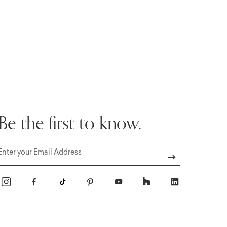
Be the first to know.
Email