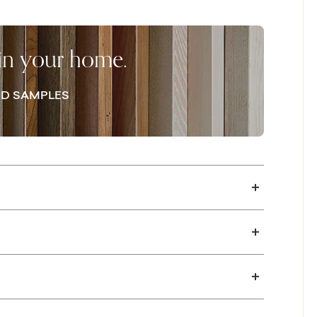
p the area clutter-free, while an open lower
acinth rush, puts your treasured objects on
 in your home.
D SAMPLES