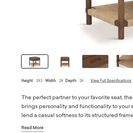
Height
24.5
Width
24
Depth
24
View Full Specifications
The perfect partner to your favorite seat,
brings personality and functionality to you
lend a casual softness to its structured fra
like soft close drawer glides and a rail arou
Read More