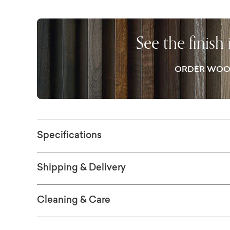
The top drawer stores everyday items to kee
shelf, tightly woven from synthetic water hy
display.
See the finish
ORDER WOO
Specifications
Shipping & Delivery
Cleaning & Care