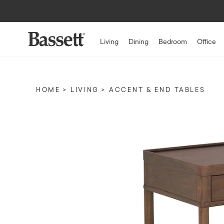
Up to $1,50
Living
Dining
Bedroom
Office
HOME
LIVING
ACCENT & END TABLES