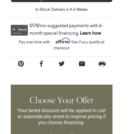
In-Stock: Delivers in 4-6 Weeks
$178/mo suggested payments with 6-
month special financing.
Learn how
Affirm
Pay over time with
. See if you qualify at
checkout.
Choose Your Offer
Your tiered discount will be applied in cart
or automatically revert to original pricing if
you choose financing.