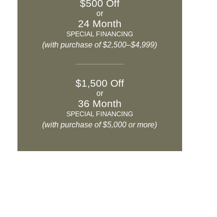
$500 Off
or
24 Month
SPECIAL FINANCING
(with purchase of $2,500–$4,999)
$1,500 Off
or
36 Month
SPECIAL FINANCING
(with purchase of $5,000 or more)