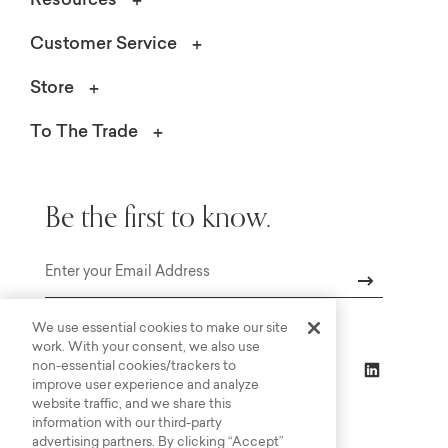
Resources
Customer Service
Store
To The Trade
Be the first to know.
Email
We use essential cookies to make our site
work. With your consent, we also use
non-essential cookies/trackers to
improve user experience and analyze
website traffic, and we share this
information with our third-party
advertising partners. By clicking “Accept”