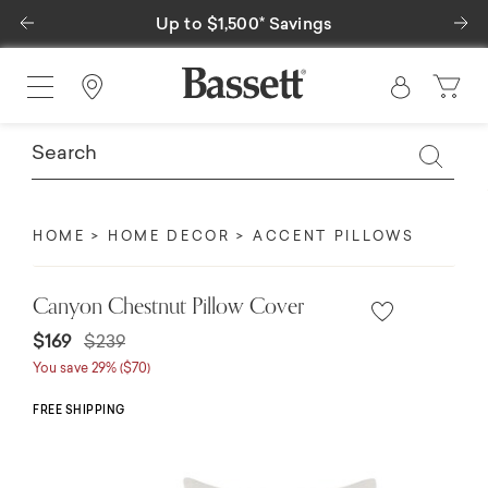
Previous
Ne
Up to $1,500* Savings
Find a Store
HOME
HOME DECOR
ACCENT PILLOWS
Canyon Chestnut Pillow Cover
Price reduced from
to
$169
$239
You save 29% ($70)
FREE SHIPPING