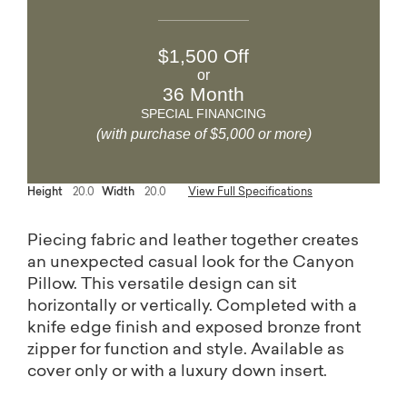
$1,500 Off
or
36 Month
SPECIAL FINANCING
(with purchase of $5,000 or more)
Height
20.0
Width
20.0
View Full Specifications
Piecing fabric and leather together creates
an unexpected casual look for the Canyon
Pillow. This versatile design can sit
horizontally or vertically. Completed with a
knife edge finish and exposed bronze front
zipper for function and style. Available as
cover only or with a luxury down insert.