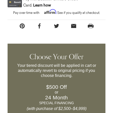
Card.
Learn how
Affirm
Pay over time with
. See if you qualify at checkout.
Choose Your Offer
Your tiered discount will be applied in cart or
automatically revert to original pricing if you
choose financing.
$500 Off
or
24 Month
SPECIAL FINANCING
(with purchase of $2,500–$4,999)