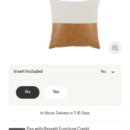
Zoom I
Insert Included
No
No
Yes
In-Stock: Delivers in 7-10 Days
Pay with Bassett Furniture Credit