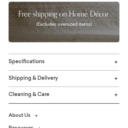
Free shipping on Home Décor.
(Excludes oversized items)
Specifications
Shipping & Delivery
Cleaning & Care
About Us