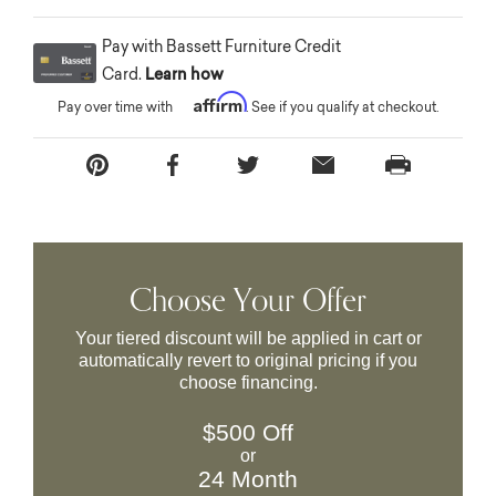
Pay with Bassett Furniture Credit
Card.
Learn how
Affirm
Pay over time with
. See if you qualify at checkout.
Choose Your Offer
Your tiered discount will be applied in cart or
automatically revert to original pricing if you
choose financing.
$500 Off
or
24 Month