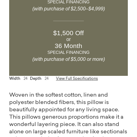
SPECIAL FINANCING
(with purchase of $2,500–$4,999)
$1,500 Off
or
36 Month
SPECIAL FINANCING
(with purchase of $5,000 or more)
Width
24
Depth
24
View Full Specifications
Woven in the softest cotton, linen and
polyester blended fibers, this pillow is
beautifully appointed for any living space.
This pillows generous proportions make it a
wonderful layering piece. It can also stand
alone on large scaled furniture like sectionals