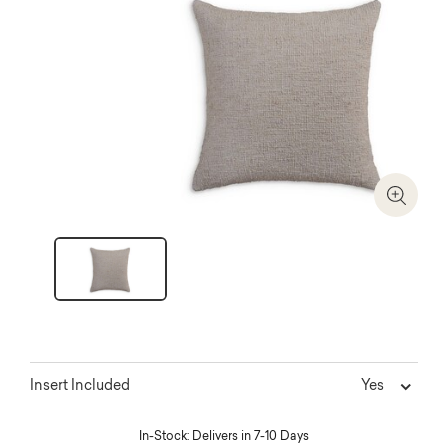
Zoom I
Yes
Insert Included
In-Stock: Delivers in 7-10 Days