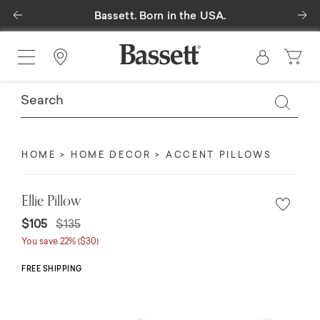
Previous
Ne
Bassett. Born in the USA.
Find a Store
HOME
HOME DECOR
ACCENT PILLOWS
Ellie Pillow
$105
$135
You save 22% ($30)
FREE SHIPPING