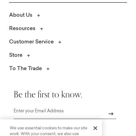
About Us
Resources
Customer Service
Store
To The Trade
Be the first to know.
Email
We use essential cookies to make our site
work. With your consent, we also use