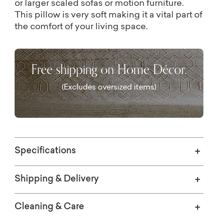
or larger scaled sofas or motion furniture.
This pillow is very soft making it a vital part of
the comfort of your living space.
Free shipping on Home Décor.
(Excludes oversized items)
Specifications
Shipping & Delivery
Cleaning & Care