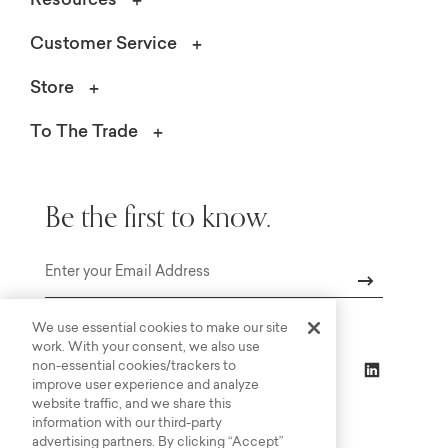
Resources
Customer Service
Store
To The Trade
Be the first to know.
Email
We use essential cookies to make our site
work. With your consent, we also use
non-essential cookies/trackers to
improve user experience and analyze
website traffic, and we share this
information with our third-party
advertising partners. By clicking “Accept”