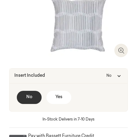
Zoom I
Insert Included
No
No
Yes
In-Stock: Delivers in 7-10 Days
Pay with Bassett Furniture Credit