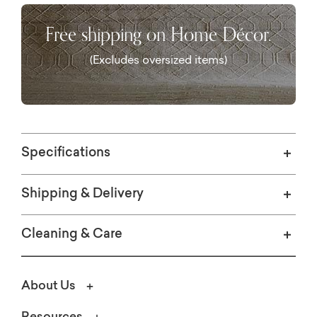
Free shipping on Home Décor.
(Excludes oversized items)
Specifications
Shipping & Delivery
Cleaning & Care
About Us