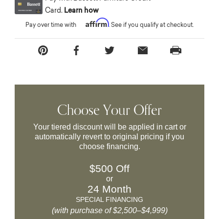
Card.
Learn how
Affirm
Pay over time with
. See if you qualify at checkout.
Choose Your Offer
Your tiered discount will be applied in cart or
automatically revert to original pricing if you
choose financing.
$500 Off
or
24 Month
SPECIAL FINANCING
(with purchase of $2,500–$4,999)