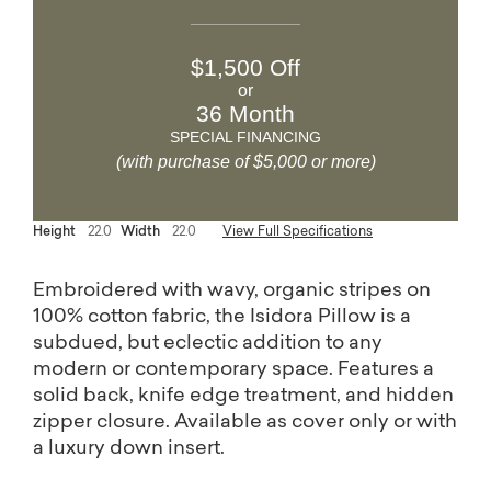
$1,500 Off
or
36 Month
SPECIAL FINANCING
(with purchase of $5,000 or more)
Height
22.0
Width
22.0
View Full Specifications
Embroidered with wavy, organic stripes on
100% cotton fabric, the Isidora Pillow is a
subdued, but eclectic addition to any
modern or contemporary space. Features a
solid back, knife edge treatment, and hidden
zipper closure. Available as cover only or with
a luxury down insert.