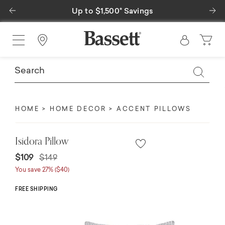
Previous
Ne
Up to $1,500* Savings
Find a Store
HOME
HOME DECOR
ACCENT PILLOWS
Isidora Pillow
Price reduced from
to
$109
$149
You save 27% ($40)
FREE SHIPPING