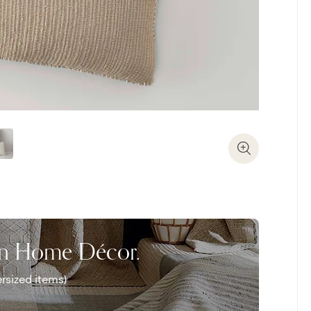
Zoom In
on Home Décor.
rsized items)