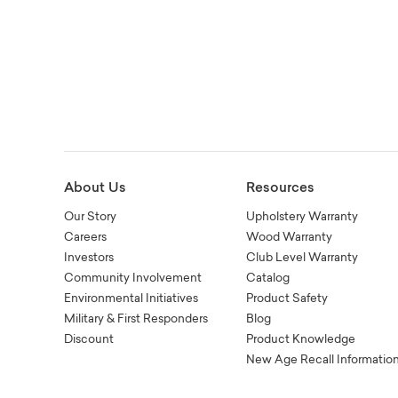
About Us
Resources
Our Story
Upholstery Warranty
Careers
Wood Warranty
Investors
Club Level Warranty
Community Involvement
Catalog
Environmental Initiatives
Product Safety
Military & First Responders
Blog
Discount
Product Knowledge
New Age Recall Informatio