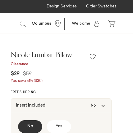
Design Services
Order Swatches
Columbus
Welcome
Nicole Lumbar Pillow
Clearance
Price reduced from
to
$29
$59
You save 51% ($30)
FREE SHIPPING
Insert Included
No
No
Yes