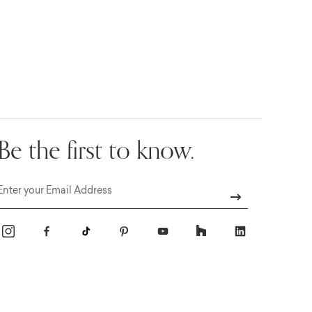
Be the first to know.
Email