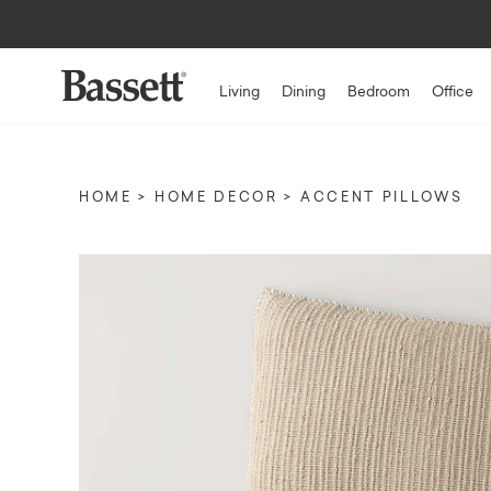
Living
Dining
Bedroom
Office
HOME
HOME DECOR
ACCENT PILLOWS