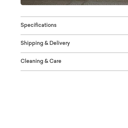
Specifications
Shipping & Delivery
Cleaning & Care