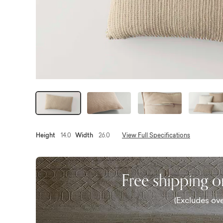
Height
14.0
Width
26.0
View Full Specifications
Free shipping 
(Excludes ove