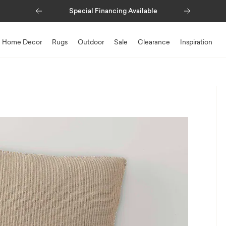
Previous
Next
Special Financing Available
Home Decor
Rugs
Outdoor
Sale
Clearance
Inspiration