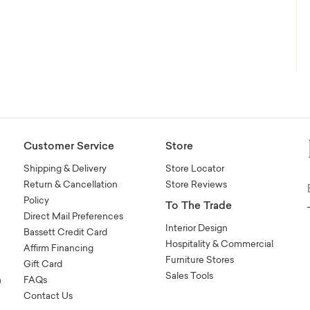
Customer Service
Store
Shipping & Delivery
Store Locator
Return & Cancellation
Store Reviews
Policy
To The Trade
Direct Mail Preferences
Interior Design
Bassett Credit Card
Hospitality & Commercial
Affirm Financing
Furniture Stores
Gift Card
Sales Tools
n
FAQs
Contact Us