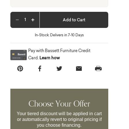
Add to Cart
Decrease quantity
Increase quantity
In-Stock: Delivers in 7-10 Days
Pay with Bassett Furniture Credit
Card.
Learn how
Choose Your Offer
Your tiered discount will be applied in cart
or automatically revert to original pricing if
you choose financing.