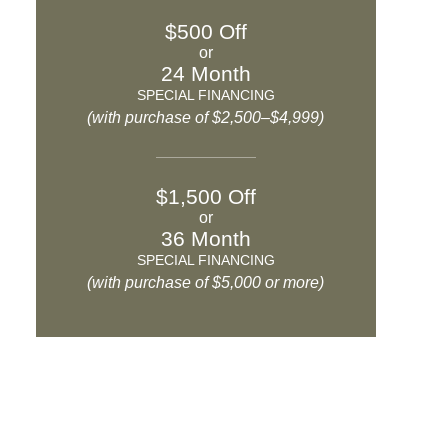
$500 Off
or
24 Month
SPECIAL FINANCING
(with purchase of $2,500–$4,999)
$1,500 Off
or
36 Month
SPECIAL FINANCING
(with purchase of $5,000 or more)