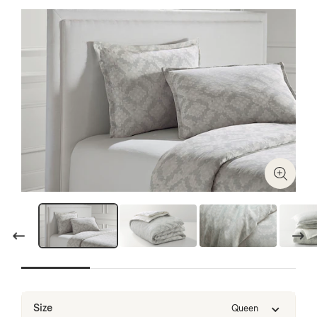
Zoom I
Previous
Next
Size
Queen