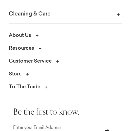
Cleaning & Care
About Us
Resources
Customer Service
Store
To The Trade
Be the first to know.