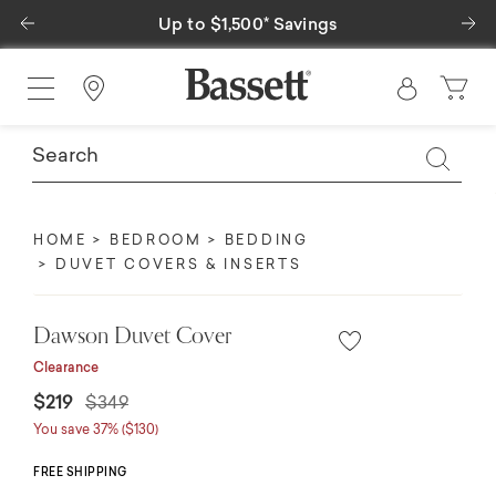
Previous
Ne
Up to $1,500* Savings
Find a Store
HOME
BEDROOM
BEDDING
DUVET COVERS & INSERTS
Dawson Duvet Cover
Clearance
Price reduced from
to
$219
$349
You save 37% ($130)
FREE SHIPPING