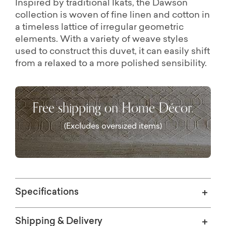
Inspired by traditional Ikats, the Dawson
collection is woven of fine linen and cotton in
a timeless lattice of irregular geometric
elements. With a variety of weave styles
used to construct this duvet, it can easily shift
from a relaxed to a more polished sensibility.
Free shipping on Home Décor.
(Excludes oversized items)
Specifications
Shipping & Delivery