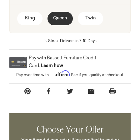
King
Queen
Twin
In-Stock: Delivers in 7-10 Days
Pay with Bassett Furniture Credit
Card.
Learn how
Affirm
Pay over time with
. See if you qualify at checkout.
Choose Your Offer