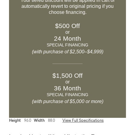
Your tiered discount will be applied in cart or
automatically revert to original pricing if you
choose financing.
$500 Off
or
24 Month
SPECIAL FINANCING
(with purchase of $2,500–$4,999)
$1,500 Off
or
36 Month
SPECIAL FINANCING
(with purchase of $5,000 or more)
Height
96.0
Width
88.0
View Full Specifications