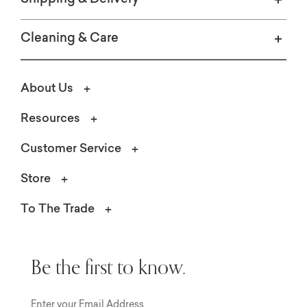
Cleaning & Care
About Us
Resources
Customer Service
Store
To The Trade
Be the first to know.