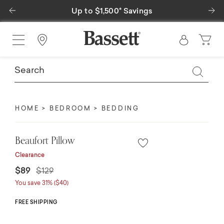
Previous
Ne
Up to $1,500* Savings
Find a Store
HOME
BEDROOM
BEDDING
Beaufort Pillow
Clearance
Price reduced from
to
$89
$129
You save 31% ($40)
FREE SHIPPING