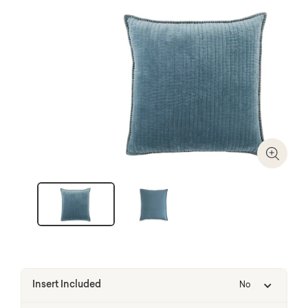
Zoom I
Insert Included
No