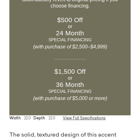
choose financing.
$500 Off
or
24 Month
SPECIAL FINANCING
(with purchase of $2,500–$4,999)
$1,500 Off
or
36 Month
SPECIAL FINANCING
(with purchase of $5,000 or more)
Width
22.0
Depth
22.0
View Full Specifications
The solid, textured design of this accent