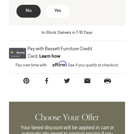
No
Yes
In-Stock: Delivers in 7-10 Days
Pay with Bassett Furniture Credit
Card.
Learn how
Affirm
Pay over time with
. See if you qualify at checkout.
Choose Your Offer
Your tiered discount will be applied in cart or
automatically revert to original pricing if you