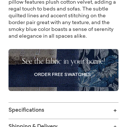
pillow features plush cotton velvet, adding a
regal touch to beds and sofas. The subtle
quilted lines and accent stitching on the
border pair great with any texture, and the
smoky blue color boasts a sense of serenity
and elegance in all spaces alike.
See the fabric in your home!
ORDER FREE SWATCHES
Specifications
Shipping & Delivery