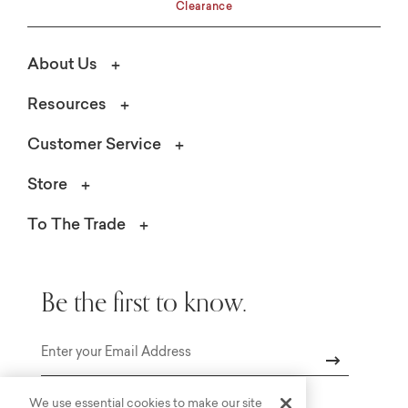
Clearance
About Us
Resources
Customer Service
Store
To The Trade
Be the first to know.
Email
We use essential cookies to make our site