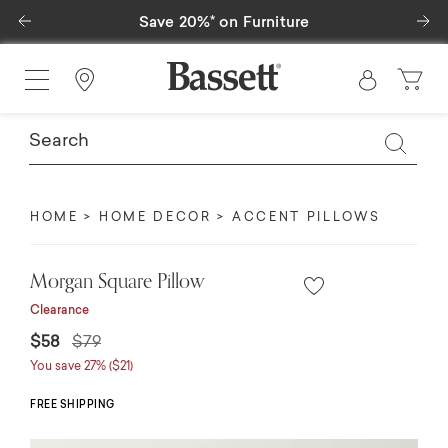
Previous
Ne
Save 20%* on Furniture
Find a Store
HOME
HOME DECOR
ACCENT PILLOWS
Morgan Square Pillow
Clearance
Price reduced from
to
$58
$79
You save 27% ($21)
FREE SHIPPING