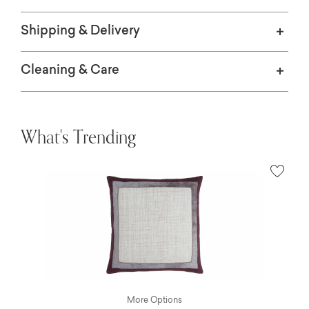
Shipping & Delivery
Cleaning & Care
What's Trending
More Options