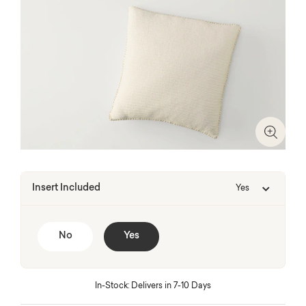
Zoom I
Insert Included
Yes
No
Yes
In-Stock: Delivers in 7-10 Days