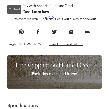
Pay with Bassett Furniture Credit
Card.
Learn how
Affirm
Pay over time with
. See if you qualify at checkout.
Height
22.0
Width
22.0
View Full Specifications
Free shipping on Home Décor.
(Excludes oversized items)
Specifications