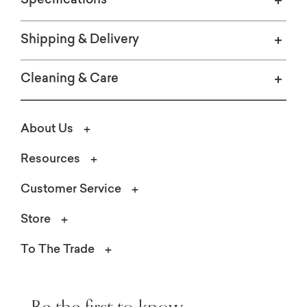
Specifications
Shipping & Delivery
Cleaning & Care
About Us
Resources
Customer Service
Store
To The Trade