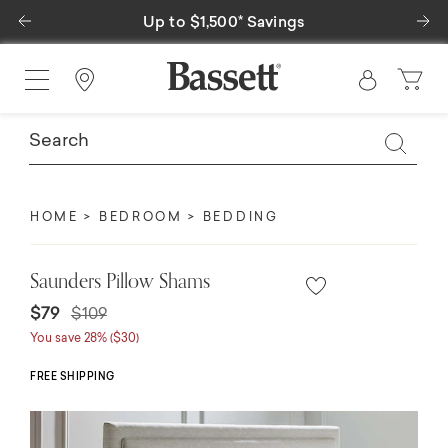
Previous
Ne
Up to $1,500* Savings
Find a Store
HOME
BEDROOM
BEDDING
Saunders Pillow Shams
Price reduced from
to
$79
$109
You save 28% ($30)
FREE SHIPPING