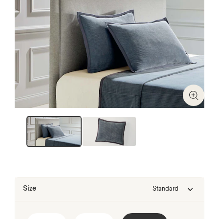
Zoom I
Size
Standard