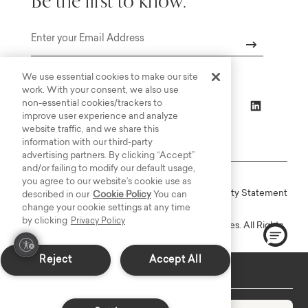
Be the first to know.
Email
We use essential cookies to make our site
work. With your consent, we also use
non-essential cookies/trackers to
improve user experience and analyze
website traffic, and we share this
information with our third-party
advertising partners. By clicking “Accept”
and/or failing to modify our default usage,
you agree to our website’s cookie use as
Online Terms
Privacy
Accessiblity Statement
described in our
Cookie Policy
You can
change your cookie settings at any time
by clicking
Privacy Policy
Copyright © 2003-2026 Bassett Furniture Industries. All Rights
Reserved.
Reject
Accept All
In-Stock: Delivers in 7-10 Days