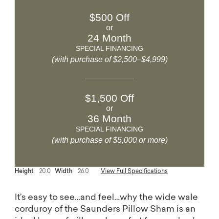
$500 Off
or
24 Month
SPECIAL FINANCING
(with purchase of $2,500–$4,999)
$1,500 Off
or
36 Month
SPECIAL FINANCING
(with purchase of $5,000 or more)
Height
20.0
Width
26.0
View Full Specifications
It’s easy to see…and feel…why the wide wale
corduroy of the Saunders Pillow Sham is an