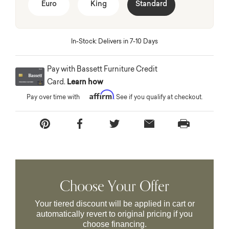
Euro
King
Standard
In-Stock: Delivers in 7-10 Days
Pay with Bassett Furniture Credit
Card.
Learn how
Affirm
Pay over time with
. See if you qualify at checkout.
Choose Your Offer
Your tiered discount will be applied in cart or
automatically revert to original pricing if you
choose financing.