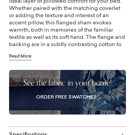
ideal layer of pillowed comfort for your bed.
Whether paired with the matching coverlet
or adding the texture and interest of an
accent pillow, this flanged sham evokes
warmth, both in memories of the familiar
textile as well as its soft hand. The flange and
backing are in a subtly contrasting cotton to
the napped corduroy, and the sham is
Read More
designed and constructed without an inner
lining to remain lightweight. The shams are
finished with a button closure on center back.
See the fabric in your home!
ORDER FREE SWATCHES