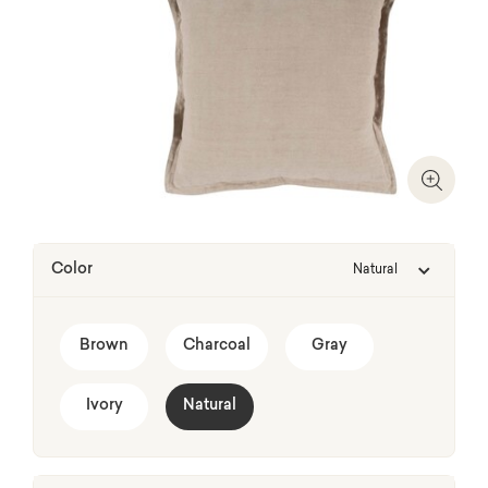
Zoom I
Color
Natural
Brown
Charcoal
Gray
Ivory
Natural