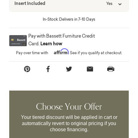
Insert Included
Yes
In-Stock: Delivers in 7-10 Days
Pay with Bassett Furniture Credit
Card.
Learn how
Affirm
Pay over time with
. See if you qualify at checkout.
Choose Your Offer
Your tiered discount will be applied in cart or
automatically revert to original pricing if you
choose financing.