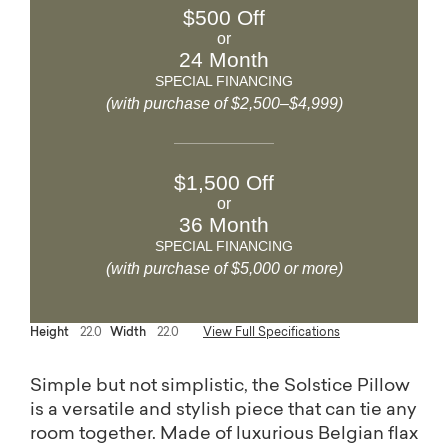
$500 Off
or
24 Month
SPECIAL FINANCING
(with purchase of $2,500–$4,999)
$1,500 Off
or
36 Month
SPECIAL FINANCING
(with purchase of $5,000 or more)
Height
22.0
Width
22.0
View Full Specifications
Simple but not simplistic, the Solstice Pillow
is a versatile and stylish piece that can tie any
room together. Made of luxurious Belgian flax