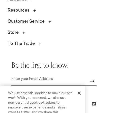
Resources
Customer Service
Store
To The Trade
Be the first to know.
Email
We use essential cookies to make our site
work. With your consent, we also use
non-essential cookies/trackers to
improve user experience and analyze
website traffic, and we share this