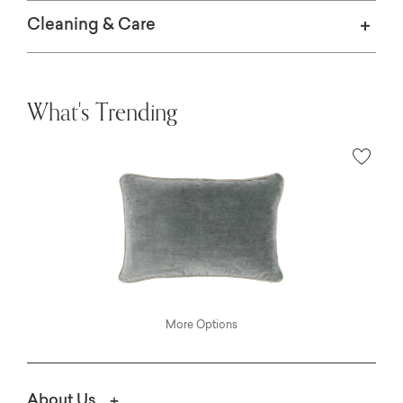
Cleaning & Care
What's Trending
More Options
About Us