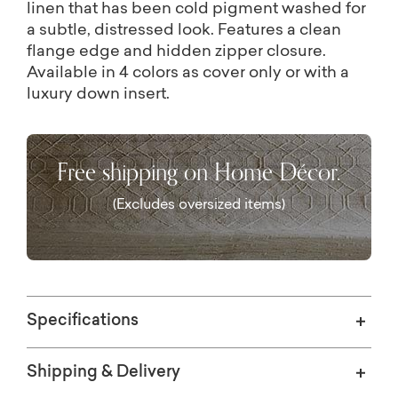
linen that has been cold pigment washed for
a subtle, distressed look. Features a clean
flange edge and hidden zipper closure.
Available in 4 colors as cover only or with a
luxury down insert.
Free shipping on Home Décor.
(Excludes oversized items)
Specifications
Shipping & Delivery