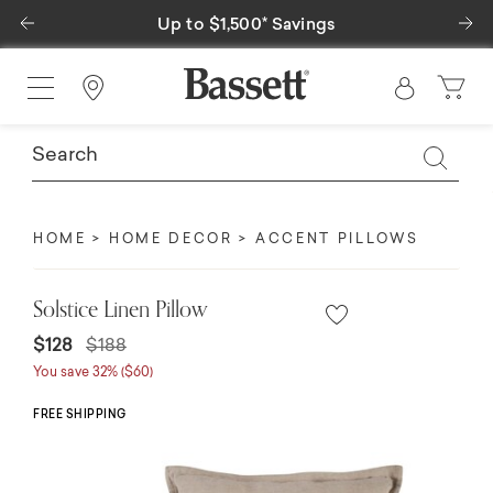
Previous
Ne
Up to $1,500* Savings
Find a Store
HOME
HOME DECOR
ACCENT PILLOWS
Solstice Linen Pillow
Price reduced from
to
$128
$188
You save 32% ($60)
FREE SHIPPING