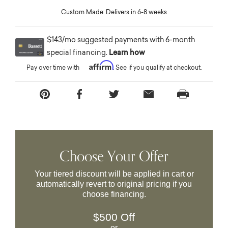
Custom Made: Delivers in 6-8 weeks
$143/mo suggested payments with 6-month
special financing.
Learn how
Affirm
Pay over time with
. See if you qualify at checkout.
Choose Your Offer
Your tiered discount will be applied in cart or
automatically revert to original pricing if you
choose financing.
$500 Off
or