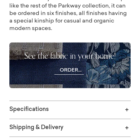
like the rest of the Parkway collection, it can
be ordered in six finishes, all finishes having
a special kinship for casual and organic
modern spaces.
See the fabric in your home!
ORDER
FREE
SWATCHES
Specifications
Shipping & Delivery