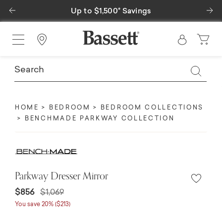
Previous
Ne
Up to $1,500* Savings
Special Fina
Find a Store
HOME
BEDROOM
BEDROOM COLLECTIONS
BENCHMADE PARKWAY COLLECTION
Parkway Dresser Mirror
$856
$1,069
You save 20% ($213)