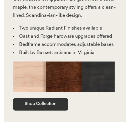
maple, the contemporary styling offers a clean-
lined, Scandinavian-like design.
Two unique Radiant Finishes available
Cast and Forge hardware upgrades offered
Bedframe accommodates adjustable bases
Built by Bassett artisans in Virginia
Shop Collection