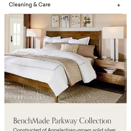
Cleaning & Care
BenchMade Parkway Collection
Constructed of Appalachian-grown solid silver