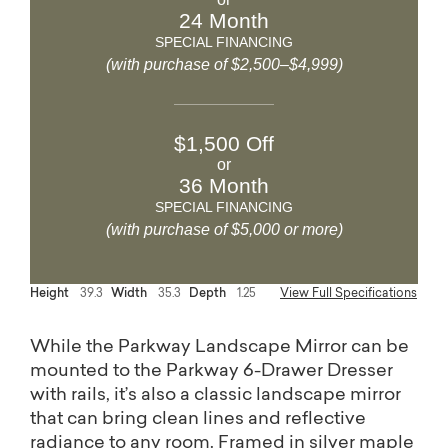
24 Month
SPECIAL FINANCING
(with purchase of $2,500–$4,999)
$1,500 Off
or
36 Month
SPECIAL FINANCING
(with purchase of $5,000 or more)
Height
39.3
Width
35.3
Depth
1.25
View Full Specifications
While the Parkway Landscape Mirror can be
mounted to the Parkway 6-Drawer Dresser
with rails, it’s also a classic landscape mirror
that can bring clean lines and reflective
radiance to any room. Framed in silver maple