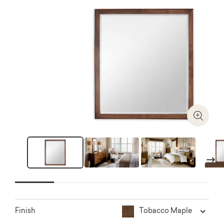
Zoom I
Next
Tobacco Maple
Finish