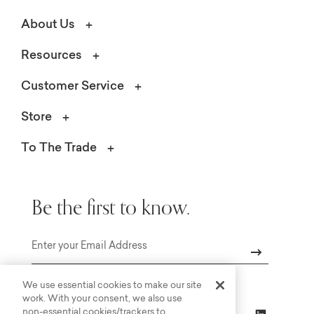
About Us
Resources
Customer Service
Store
To The Trade
Be the first to know.
Email
We use essential cookies to make our site
work. With your consent, we also use
non-essential cookies/trackers to