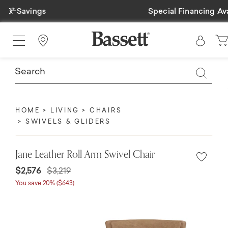
Previous
Special Financing Available
Find a Store
HOME
LIVING
CHAIRS
SWIVELS & GLIDERS
Jane Leather Roll Arm Swivel Chair
$2,576
$3,219
You save 20% ($643)