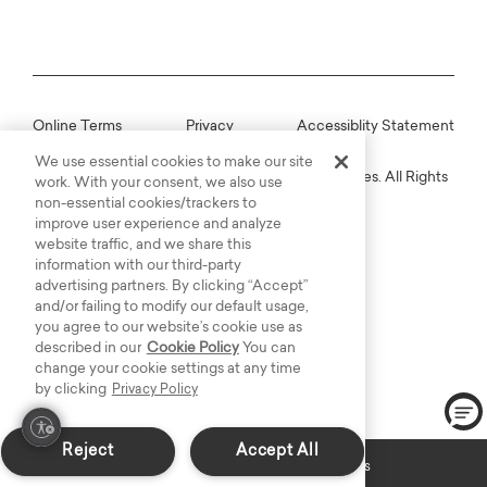
Online Terms
Privacy
Accessiblity Statement
We use essential cookies to make our site
Copyright © 2003-2026 Bassett Furniture Industries. All Rights
work. With your consent, we also use
Reserved.
non-essential cookies/trackers to
improve user experience and analyze
website traffic, and we share this
information with our third-party
advertising partners. By clicking “Accept”
and/or failing to modify our default usage,
you agree to our website’s cookie use as
described in our
Cookie Policy
You can
change your cookie settings at any time
by clicking
Privacy Policy
Reject
Accept All
Custom Made: Delivers in 6-8 weeks