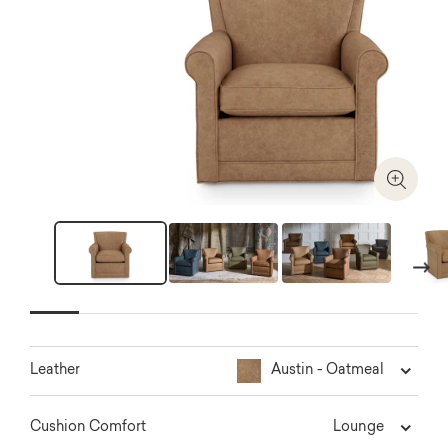
Zoom I
Next
Austin - Oatmeal
Leather
Lounge
Cushion Comfort