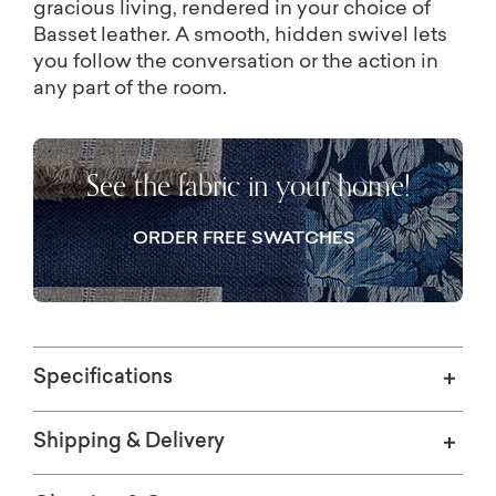
gracious living, rendered in your choice of
Basset leather. A smooth, hidden swivel lets
you follow the conversation or the action in
any part of the room.
See the fabric in your home!
ORDER FREE SWATCHES
Specifications
Shipping & Delivery