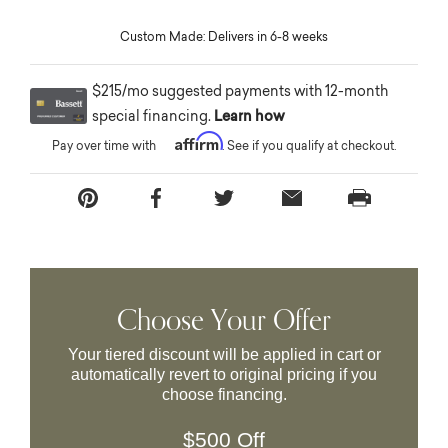
Custom Made: Delivers in 6-8 weeks
$215/mo suggested payments with 12-month
special financing.
Learn how
Affirm
Pay over time with
. See if you qualify at checkout.
Choose Your Offer
Your tiered discount will be applied in cart or
automatically revert to original pricing if you
choose financing.
$500 Off