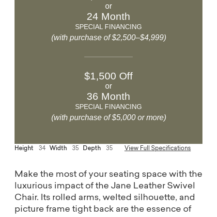
or
24 Month
SPECIAL FINANCING
(with purchase of $2,500–$4,999)
$1,500 Off
or
36 Month
SPECIAL FINANCING
(with purchase of $5,000 or more)
Height
34
Width
35
Depth
35
View Full Specifications
Make the most of your seating space with the
luxurious impact of the Jane Leather Swivel
Chair. Its rolled arms, welted silhouette, and
picture frame tight back are the essence of