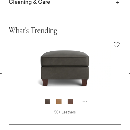
Cleaning & Care
What's Trending
vious
N
+ more
50+ Leathers