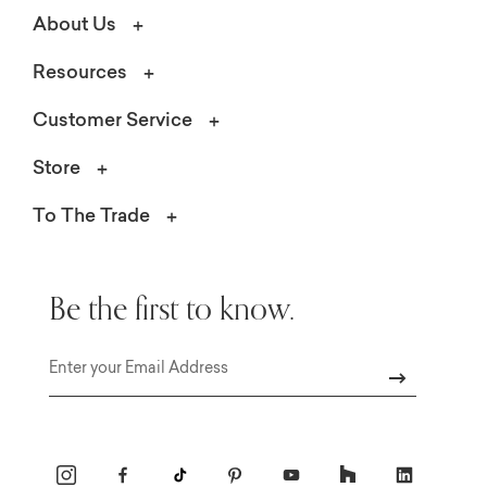
About Us
Resources
Customer Service
Store
To The Trade
Be the first to know.
Email