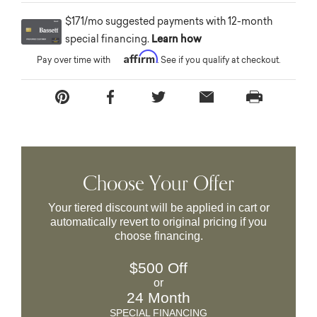
$171/mo suggested payments with 12-month
special financing.
Learn how
Affirm
Pay over time with
. See if you qualify at checkout.
Choose Your Offer
Your tiered discount will be applied in cart or
automatically revert to original pricing if you
choose financing.
$500 Off
or
24 Month
SPECIAL FINANCING