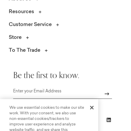
Resources
Customer Service
Store
To The Trade
Be the first to know.
Email
We use essential cookies to make our site
work. With your consent, we also use
non-essential cookies/trackers to
improve user experience and analyze
website traffic, and we share this