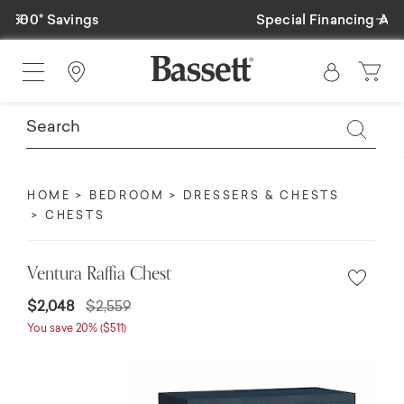
Previous
Ne
Special Financing Available
Find a Store
HOME
BEDROOM
DRESSERS & CHESTS
CHESTS
Ventura Raffia Chest
$2,048
$2,559
You save 20% ($511)