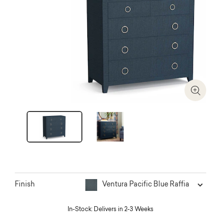
Zoom I
Ventura Pacific Blue Raffia
Finish
In-Stock: Delivers in 2-3 Weeks