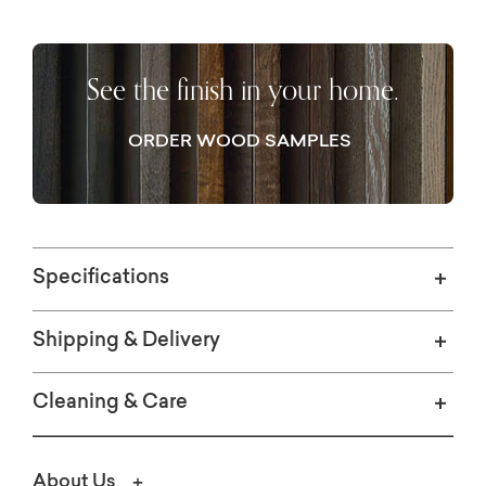
See the finish in your home.
ORDER WOOD SAMPLES
Specifications
Shipping & Delivery
Cleaning & Care
About Us