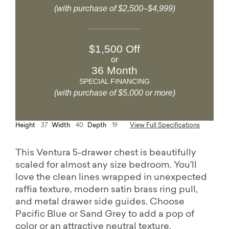
(with purchase of $2,500–$4,999)
$1,500 Off
or
36 Month
SPECIAL FINANCING
(with purchase of $5,000 or more)
Height
37
Width
40
Depth
19
View Full Specifications
This Ventura 5-drawer chest is beautifully
scaled for almost any size bedroom. You'll
love the clean lines wrapped in unexpected
raffia texture, modern satin brass ring pull,
and metal drawer side guides. Choose
Pacific Blue or Sand Grey to add a pop of
color or an attractive neutral texture.