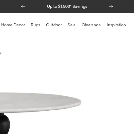
Previous
Next
Up to $1,500* Savings
Home Decor
Rugs
Outdoor
Sale
Clearance
Inspiration
S