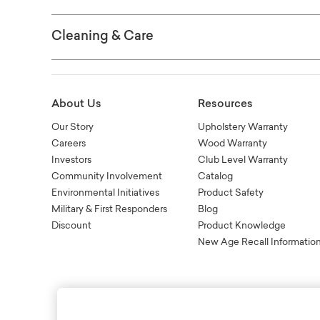
Cleaning & Care
About Us
Resources
Our Story
Upholstery Warranty
Careers
Wood Warranty
Investors
Club Level Warranty
Community Involvement
Catalog
Environmental Initiatives
Product Safety
Military & First Responders
Blog
Discount
Product Knowledge
New Age Recall Informatio