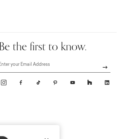
Be the first to know.
Email