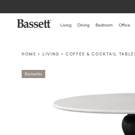
Living
Dining
Bedroom
Office
HOME
LIVING
COFFEE & COCKTAIL TABLE