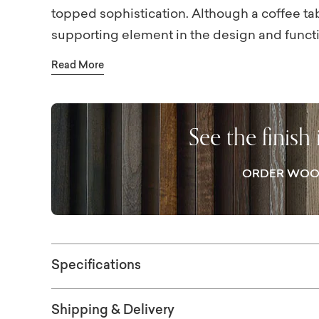
topped sophistication. Although a coffee tabl
supporting element in the design and funct
tabletop takes its role to star quality. With th
Read More
marble top and its bronze-finished pedestal b
your gathering space. Coffee time and cock
delightful interludes when centered around 
See the finish
ORDER WOO
Specifications
Shipping & Delivery