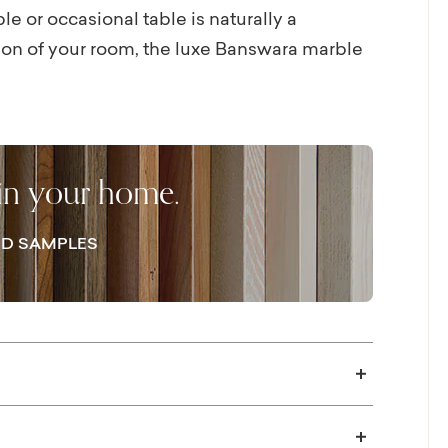
e or occasional table is naturally a
ion of your room, the luxe Banswara marble
e graceful, organic curve of its ½” thick
ase, you’ll have a literal centerpiece for
tail hour can easily extend beyond
the Coventry cocktail table.
 in your home.
D SAMPLES