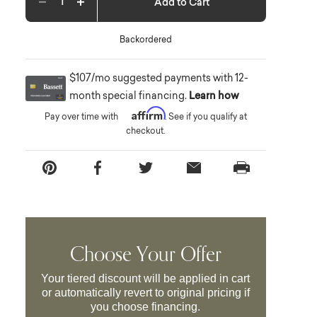
Add to Cart
Decrease quantity
Increase quantity
Backordered
$107/mo suggested payments with 12-
month special financing.
Learn how
Affirm
Pay over time with
. See if you qualify at
checkout.
Choose Your Offer
Your tiered discount will be applied in cart
or automatically revert to original pricing if
you choose financing.