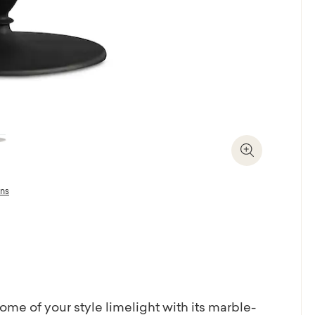
Zoom In
ons
ome of your style limelight with its marble-