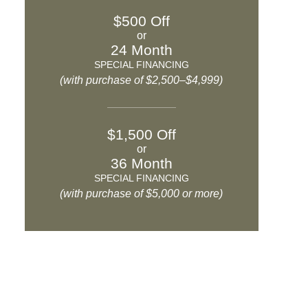
$500 Off
or
24 Month
SPECIAL FINANCING
(with purchase of $2,500–$4,999)
$1,500 Off
or
36 Month
SPECIAL FINANCING
(with purchase of $5,000 or more)