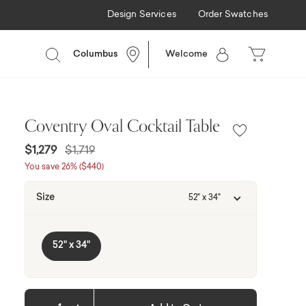
Design Services
Order Swatches
Columbus
Welcome
Coventry Oval Cocktail Table
Price reduced from
to
$1,279
$1,719
You save 26% ($440)
Size
52" x 34"
52" x 34"