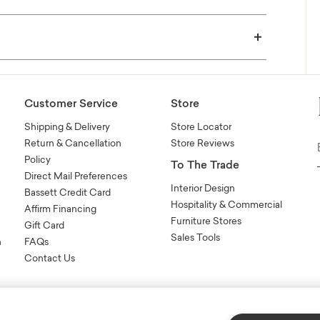
Customer Service
Store
Shipping & Delivery
Store Locator
Return & Cancellation
Store Reviews
Policy
To The Trade
Direct Mail Preferences
Interior Design
Bassett Credit Card
Hospitality & Commercial
Affirm Financing
Furniture Stores
Gift Card
Sales Tools
n
FAQs
Contact Us