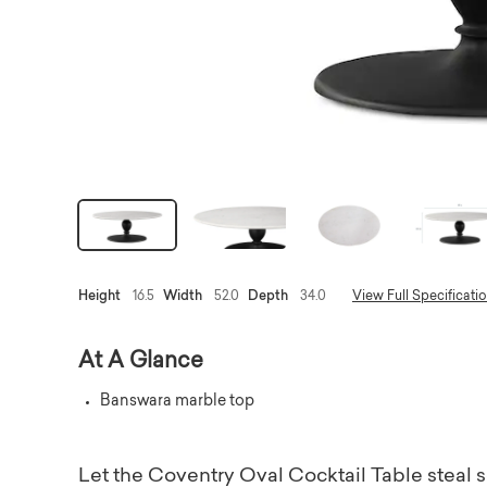
Height
16.5
Width
52.0
Depth
34.0
View Full Specificati
At A Glance
Banswara marble top
Let the Coventry Oval Cocktail Table steal s