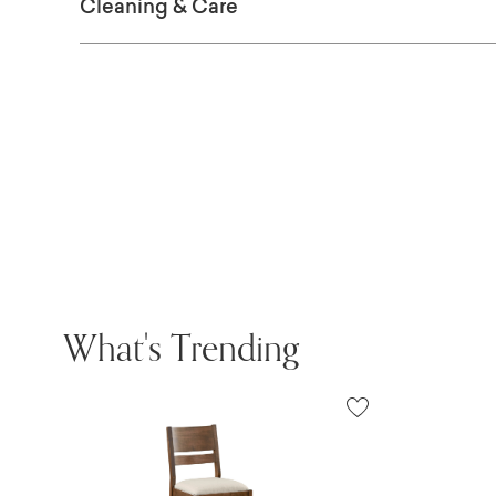
Cleaning & Care
What's Trending