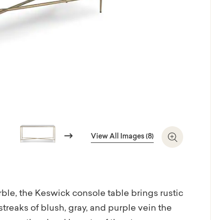
Next
View All Images (8)
Zoom In
le, the Keswick console table brings rustic
treaks of blush, gray, and purple vein the