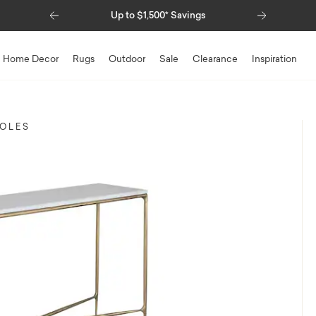
Previous
Next
Up to $1,500* Savings
Special Financing 
Home Decor
Rugs
Outdoor
Sale
Clearance
Inspiration
SOLES