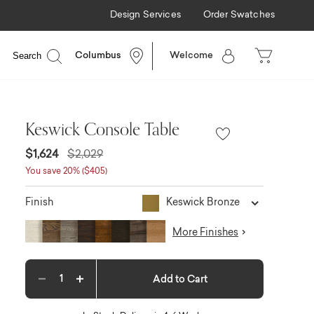
Design Services
Order Swatches
Available
Search
Columbus
Welcome
Keswick Console Table
$1,624
$2,029
You save 20% ($405)
Keswick Bronze
Finish
More Finishes
Add to Cart
Decrease quantity
Increase quantity