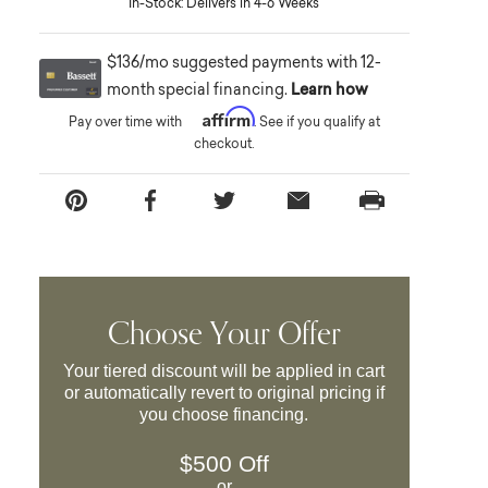
In-Stock: Delivers in 4-6 Weeks
$136/mo suggested payments with 12-
month special financing.
Learn how
Affirm
Pay over time with
. See if you qualify at
checkout.
Choose Your Offer
Your tiered discount will be applied in cart
or automatically revert to original pricing if
you choose financing.
$500 Off
or