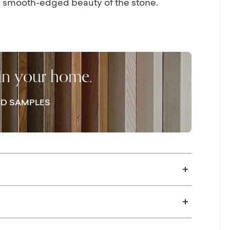
he smooth-edged beauty of the stone.
trengthened with cross support. The
ully hand-applied, durable, and low-
d Banswara marble table is sealed for
mended.
 in your home.
D SAMPLES