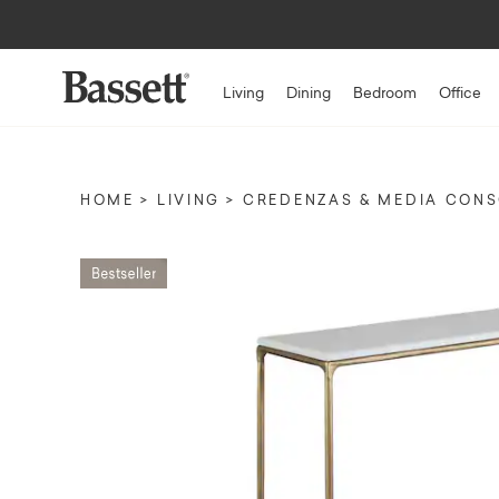
Living
Dining
Bedroom
Office
HOME
LIVING
CREDENZAS & MEDIA CON