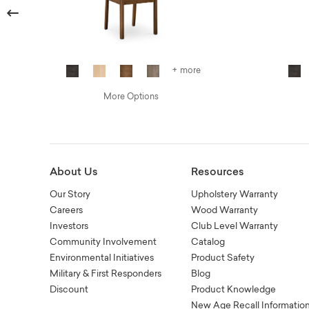
Previous
+ more
More Options
About Us
Resources
Our Story
Upholstery Warranty
Careers
Wood Warranty
Investors
Club Level Warranty
Community Involvement
Catalog
Environmental Initiatives
Product Safety
Military & First Responders
Blog
Discount
Product Knowledge
New Age Recall Informatio