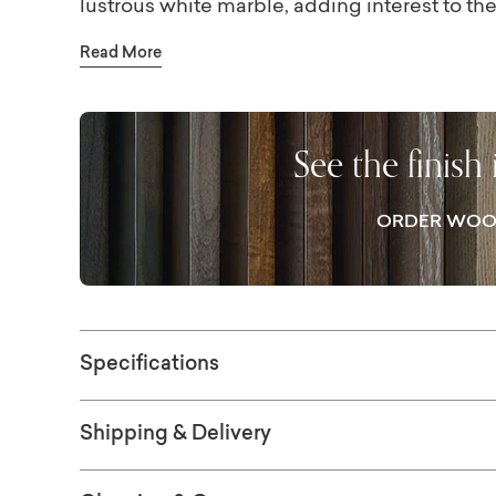
lustrous white marble, adding interest to t
Slender, gently tapered legs are visually s
Read More
distressed bronze finish comes from a caref
maintenance powder coat. This highly prize
protection, though coasters are still recom
See the finish
ORDER WOO
Specifications
Shipping & Delivery