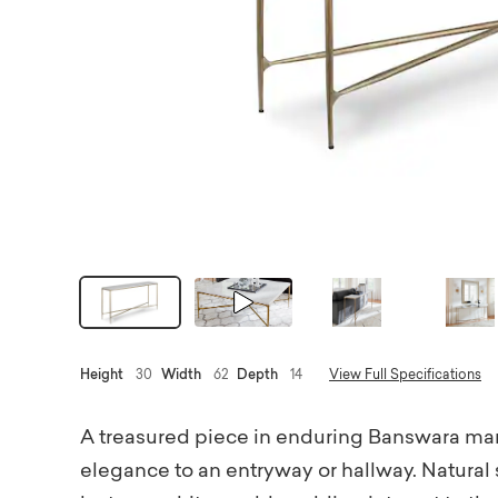
Height
30
Width
62
Depth
14
View Full Specifications
A treasured piece in enduring Banswara marb
elegance to an entryway or hallway. Natural s