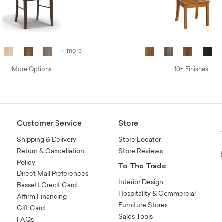
+ more
More Options
10+ Finishes
Customer Service
Store
Shipping & Delivery
Store Locator
Return & Cancellation
Store Reviews
Policy
To The Trade
Direct Mail Preferences
Interior Design
Bassett Credit Card
Hospitality & Commercial
Affirm Financing
Furniture Stores
Gift Card
Sales Tools
n
FAQs