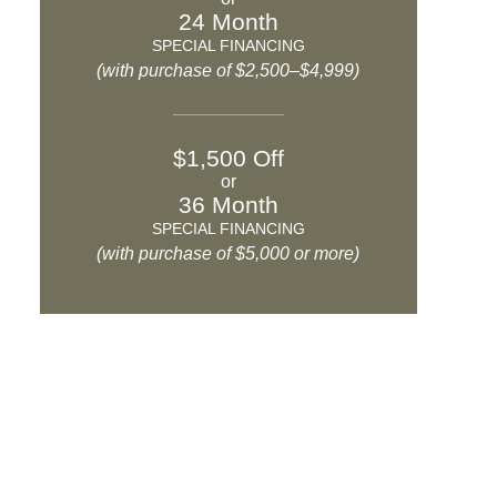
24 Month
SPECIAL FINANCING
(with purchase of $2,500–$4,999)
$1,500 Off
or
36 Month
SPECIAL FINANCING
(with purchase of $5,000 or more)