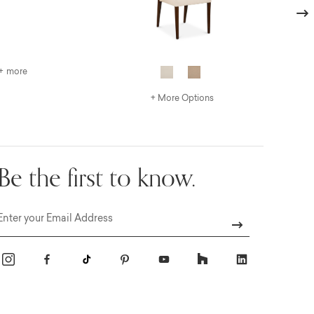
Next
+ more
+ More Options
Be the first to know.
Email