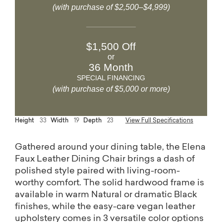
(with purchase of $2,500–$4,999)
$1,500 Off
or
36 Month
SPECIAL FINANCING
(with purchase of $5,000 or more)
Height
33
Width
19
Depth
23
View Full Specifications
Gathered around your dining table, the Elena
Faux Leather Dining Chair brings a dash of
polished style paired with living-room-
worthy comfort. The solid hardwood frame is
available in warm Natural or dramatic Black
finishes, while the easy-care vegan leather
upholstery comes in 3 versatile color options