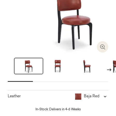
Zoom I
Next
Baja Red
Leather
In-Stock: Delivers in 4-6 Weeks