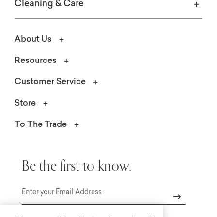
Cleaning & Care
About Us
Resources
Customer Service
Store
To The Trade
Be the first to know.
Email