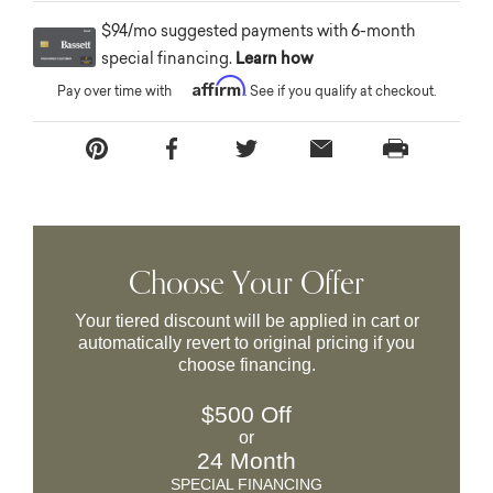
$94/mo suggested payments with 6-month
special financing.
Learn how
Affirm
Pay over time with
. See if you qualify at checkout.
Choose Your Offer
Your tiered discount will be applied in cart or
automatically revert to original pricing if you
choose financing.
$500 Off
or
24 Month
SPECIAL FINANCING