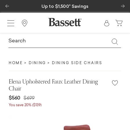
Previous
Ne
Up to $1,500* Savings
Find a Store
HOME
DINING
DINING SIDE CHAIRS
Elena Upholstered Faux Leather Dining
Chair
$560
$699
You save 20% ($139)