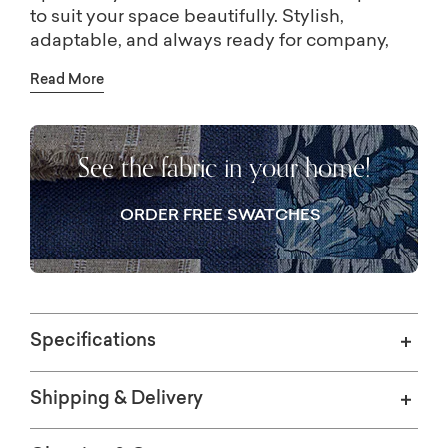
to suit your space beautifully. Stylish,
adaptable, and always ready for company,
Elena is made to keep the conversation
Read More
going.
See the fabric in your home!
ORDER FREE SWATCHES
Specifications
Shipping & Delivery