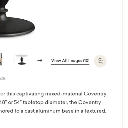
Next
View All Images (10)
Zoom In
ions
for this captivating mixed-material Coventry
48” or 54” tabletop diameter, the Coventry
hored to a cast aluminum base in a textured,
ganic styling lends itself to gracious