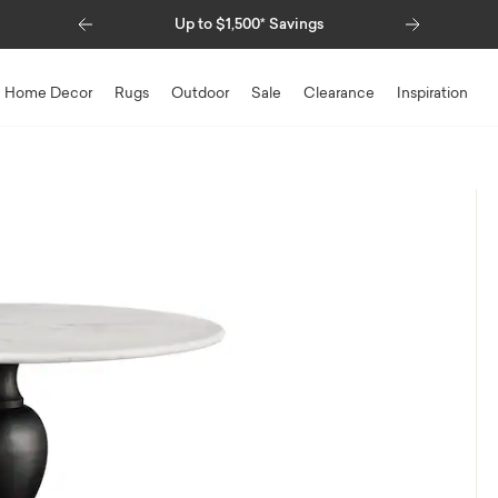
Previous
Next
Up to $1,500* Savings
Special Financing Avail
Home Decor
Rugs
Outdoor
Sale
Clearance
Inspiration