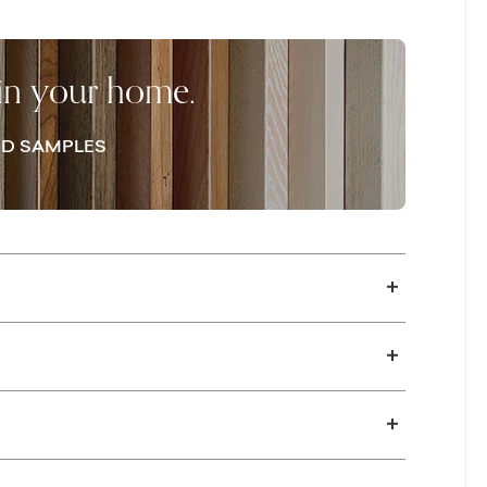
he pedestal base leaving room to gather
ventry Collection also offers the
ng room table with an occasional table to
 in your home.
lan.
D SAMPLES