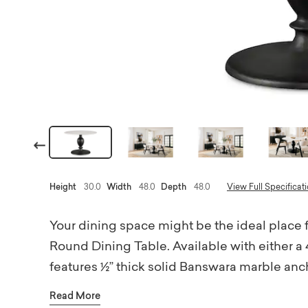
Previous
Height
30.0
Width
48.0
Depth
48.0
View Full Specificat
Your dining space might be the ideal place 
Round Dining Table. Available with either a 
features ½” thick solid Banswara marble anc
bronze finish. The table’s round shape and or
Read More