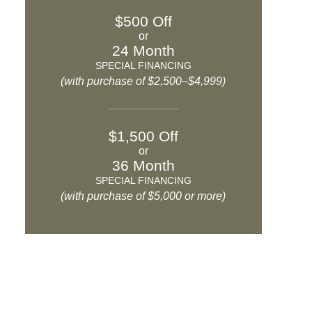
$500 Off
or
24 Month
SPECIAL FINANCING
(with purchase of $2,500–$4,999)
$1,500 Off
or
36 Month
SPECIAL FINANCING
(with purchase of $5,000 or more)