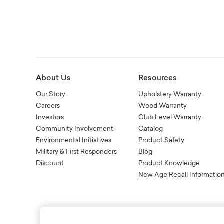
About Us
Resources
Our Story
Upholstery Warranty
Careers
Wood Warranty
Investors
Club Level Warranty
Community Involvement
Catalog
Environmental Initiatives
Product Safety
Military & First Responders
Blog
Discount
Product Knowledge
New Age Recall Informatio