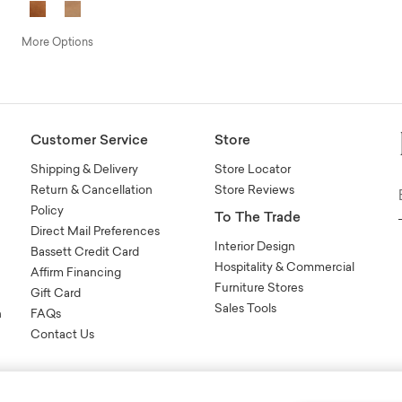
More Options
Customer Service
Store
Shipping & Delivery
Store Locator
Return & Cancellation
Store Reviews
Policy
To The Trade
Direct Mail Preferences
Interior Design
Bassett Credit Card
Hospitality & Commercial
Affirm Financing
Furniture Stores
Gift Card
Sales Tools
n
FAQs
Contact Us