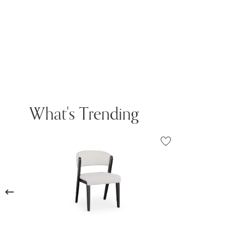
What's Trending
Previous