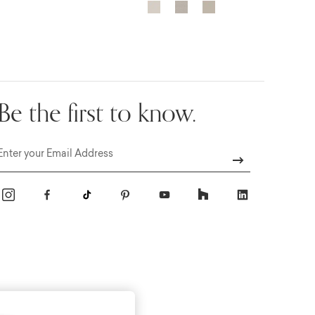
Be the first to know.
Email