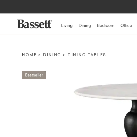
Living
Dining
Bedroom
Office
HOME
DINING
DINING TABLES