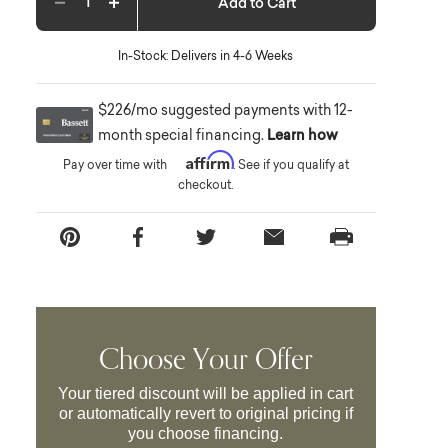
Add to Cart
Decrease quantity
Increase quantity
In-Stock: Delivers in 4-6 Weeks
$226/mo suggested payments with 12-
month special financing.
Learn how
Affirm
Pay over time with
. See if you qualify at
checkout.
Choose Your Offer
Your tiered discount will be applied in cart
or automatically revert to original pricing if
you choose financing.