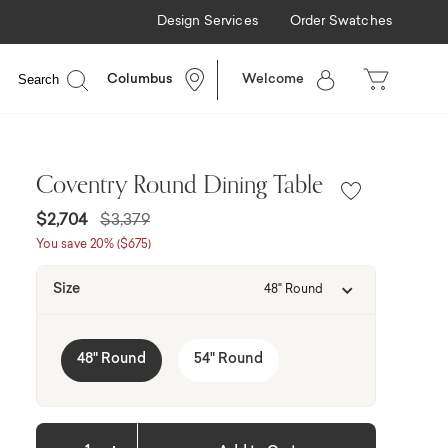
Design Services
Order Swatches
able
Search
Columbus
Welcome
Coventry Round Dining Table
Price reduced from
to
$2,704
$3,379
You save 20% ($675)
Size
48" Round
48" Round
54" Round