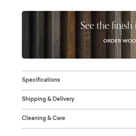
seating in almost any modern space, with t
chairs around in easy comfort for all. The Co
opportunity to pair your show-stopping dini
See the finish
successfully integrate your overall design p
ORDER WOO
Specifications
Shipping & Delivery
Cleaning & Care