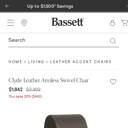
Previous
Special Financing Available
Find a Store
HOME
LIVING
LEATHER ACCENT CHAIRS
Clyde Leather Armless Swivel Chair
$1,842
$2,302
You save 20% ($460)