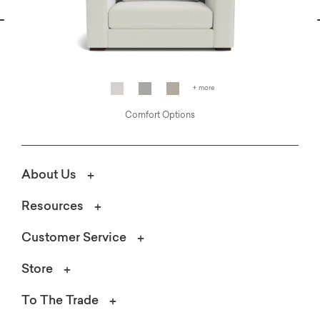
vious
N
+ more
Comfort Options
About Us
Resources
Customer Service
Store
To The Trade