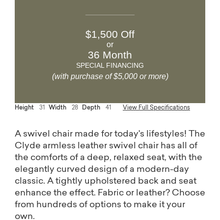
$1,500 Off
or
36 Month
SPECIAL FINANCING
(with purchase of $5,000 or more)
Height
31
Width
28
Depth
41
View Full Specifications
A swivel chair made for today's lifestyles! The
Clyde armless leather swivel chair has all of
the comforts of a deep, relaxed seat, with the
elegantly curved design of a modern-day
classic. A tightly upholstered back and seat
enhance the effect. Fabric or leather? Choose
from hundreds of options to make it your
own.