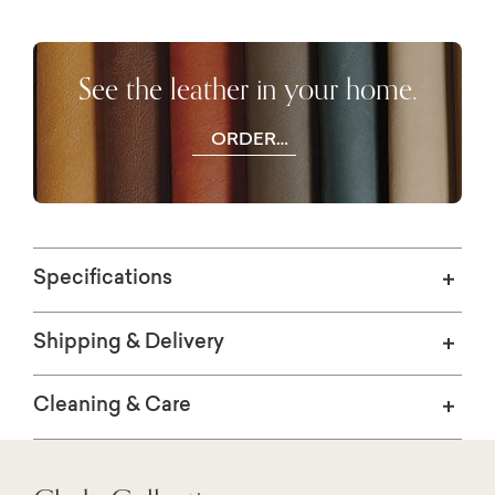
See the leather in your home.
ORDER
FREE
SWATCHES
Specifications
Shipping & Delivery
Cleaning & Care