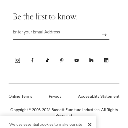
Be the first to know.
Email
Online Terms
Privacy
Accessiblity Statement
Copyright © 2003-2026 Bassett Furniture Industries. All Rights
Reserved.
We use essential cookies to make our site