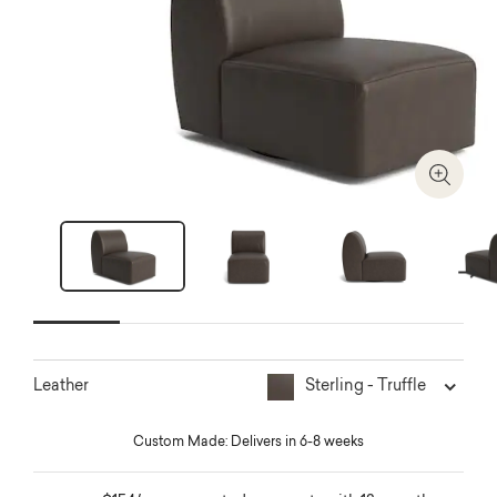
Zoom I
Next
Sterling - Truffle
Leather
Custom Made: Delivers in 6-8 weeks