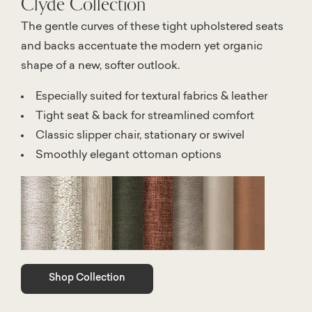
Clyde Collection
The gentle curves of these tight upholstered seats
and backs accentuate the modern yet organic
shape of a new, softer outlook.
Especially suited for textural fabrics & leather
Tight seat & back for streamlined comfort
Classic slipper chair, stationary or swivel
Smoothly elegant ottoman options
Shop Collection