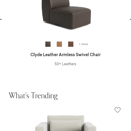
vious
N
+ more
Clyde Leather Armless Swivel Chair
50+ Leathers
What's Trending