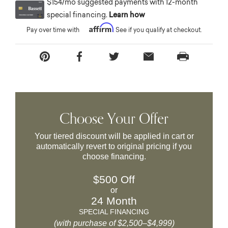
$154/mo suggested payments with 12-month
special financing.
Learn how
Affirm
Pay over time with
. See if you qualify at checkout.
Choose Your Offer
Your tiered discount will be applied in cart or
automatically revert to original pricing if you
choose financing.
$500 Off
or
24 Month
SPECIAL FINANCING
(with purchase of $2,500–$4,999)