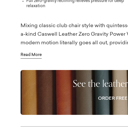
Full zero-gravity reclining relieves pressure for deep
relaxation
Mixing classic club chair style with quintess
a-kind Caswell Leather Zero Gravity Power W
modern motion literally goes all out, providi
holding its frame. There’s no need for extra
Read More
the wall and be viewed from all sides thanks 
two color options, lines the full interior of t
you relax. The power headrest lowers to the 
See the leathe
to maintain an airy vista in and across your r
Bassett store for the battery pack option.
ORDER FRE