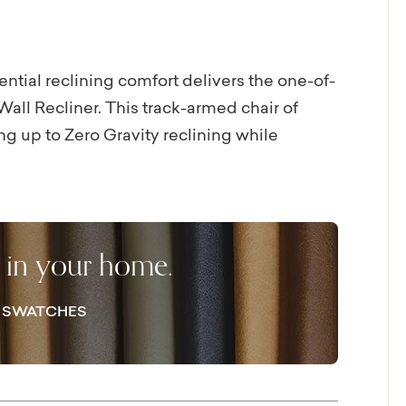
ential reclining comfort delivers the one-of-
all Recliner. This track-armed chair of
ng up to Zero Gravity reclining while
 space behind the chair, which can both hug
to the vinyl match exterior back. Leather, in
he chair so it warms or cools to your touch as
flat position when not in use, allowing you
r in your home.
ooms. If you prefer cordless power, visit a
E SWATCHES