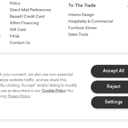
Policy
To The Trade
Direct Mail Preferences
Interior Design
Bassett Credit Card
Hospitality & Commercial
Affirm Financing
Furniture Stores
Gift Card
Sales Tools
n
FAQs
Contact Us
Accept All
h your consent, we also use non-essential
yze website traffic, and we share this
s Reserved.
 By clicking “Accept” and/or failing to modify
Reject
 use as described in our
Cookie Policy
You
king
Privacy Policy
Settings