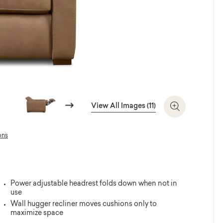
Next
View All Images (11)
Zoom In
ons
Power adjustable headrest folds down when not in
use
Wall hugger recliner moves cushions only to
maximize space