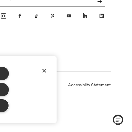
Email
Online Terms
Privacy
Accessiblity Statement