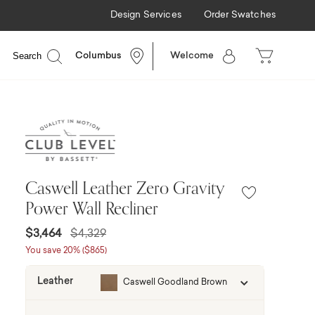
Design Services
Order Swatches
Search
Columbus
Welcome
Caswell Leather Zero Gravity
Power Wall Recliner
Price reduced from
to
$3,464
$4,329
You save 20% ($865)
Leather
Caswell Goodland Brown