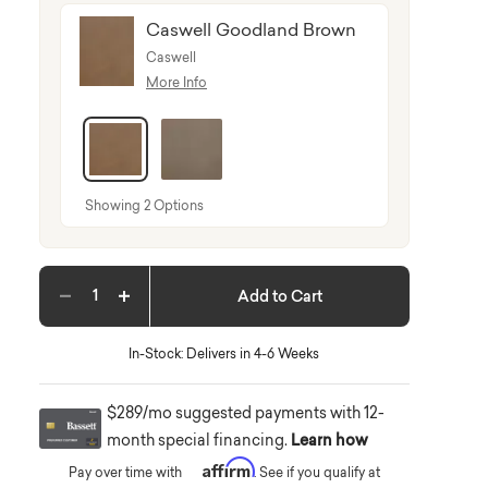
Caswell Goodland Brown
Caswell
More Info
selected
Showing 2 Options
Add to Cart
Decrease quantity
Increase quantity
In-Stock: Delivers in 4-6 Weeks
$289/mo suggested payments with 12-
month special financing.
Learn how
Affirm
Pay over time with
. See if you qualify at