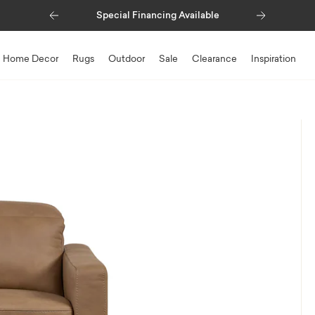
Previous
Next
Special Financing Available
Home Decor
Rugs
Outdoor
Sale
Clearance
Inspiration