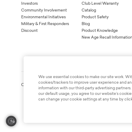
Investors
Club Level Warranty
Community Involvement
Catalog
Environmental Initiatives
Product Safety
Military & First Responders
Blog
Discount
Product Knowledge
New Age Recall Informatio
We use essential cookies to make our site work. Wit
cookies/trackers to improve user experience and anal
Copyright © 2003-2026 Bassett Furniture Industries. All Right
information with our third-party advertising partners.
our default usage, you agree to our website’s cookie
can change your cookie settings at any time by clic