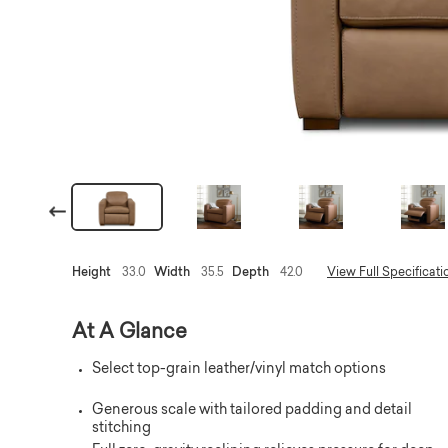
Previous
Height
33.0
Width
35.5
Depth
42.0
View Full Specificati
At A Glance
Select top-grain leather/vinyl match options
Generous scale with tailored padding and detail
stitching