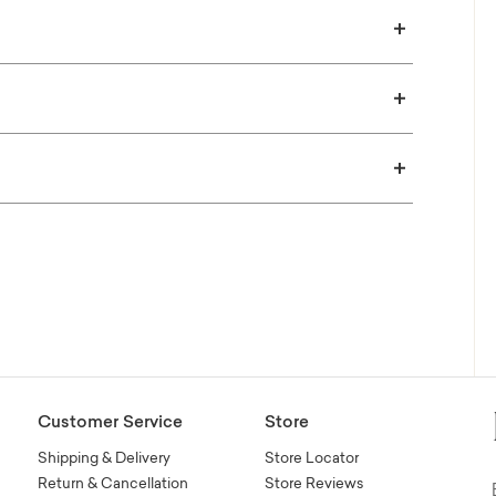
Customer Service
Store
Shipping & Delivery
Store Locator
Return & Cancellation
Store Reviews