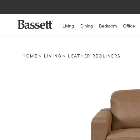
Living
Dining
Bedroom
Office
HOME
LIVING
LEATHER RECLINERS