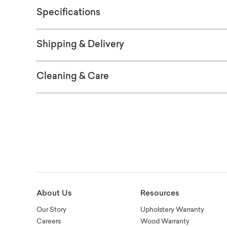
Specifications
Shipping & Delivery
Cleaning & Care
About Us
Resources
Our Story
Upholstery Warranty
Careers
Wood Warranty