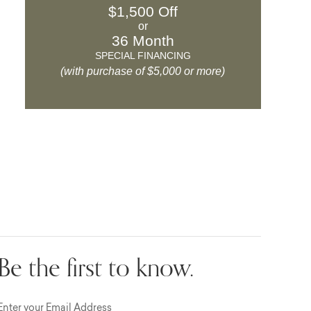
$1,500 Off
or
36 Month
SPECIAL FINANCING
(with purchase of $5,000 or more)
Be the first to know.