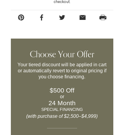
checkout.
Choose Your Offer
Your tiered discount will be applied in cart
or automatically revert to original pricing if
you choose financing.
$500 Off
or
24 Month
SPECIAL FINANCING
(with purchase of $2,500–$4,999)