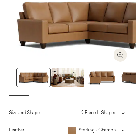
Zoom I
Next
2 Piece L-Shaped
Size and Shape
Sterling - Chamois
Leather