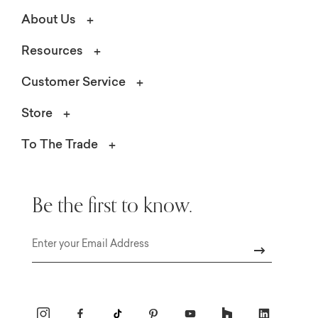
About Us
Resources
Customer Service
Store
To The Trade
Be the first to know.
Email