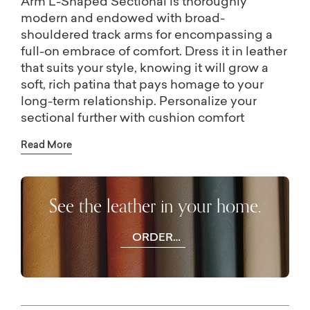
Arm L-Shaped Sectional is thoroughly
modern and endowed with broad-
shouldered track arms for encompassing a
full-on embrace of comfort. Dress it in leather
that suits your style, knowing it will grow a
soft, rich patina that pays homage to your
long-term relationship. Personalize your
sectional further with cushion comfort
options. Create for yourself a this-century
Read More
modern classic.
See the leather in your home.
ORDER
FREE
SWATCHES