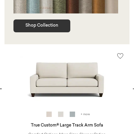
Shop Collection
vious
N
+ more
True Custom® Large Track Arm Sofa