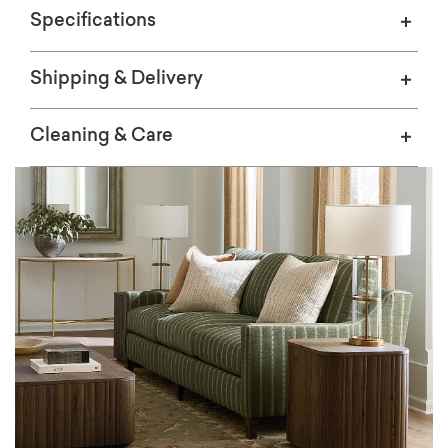
Specifications
Shipping & Delivery
Cleaning & Care