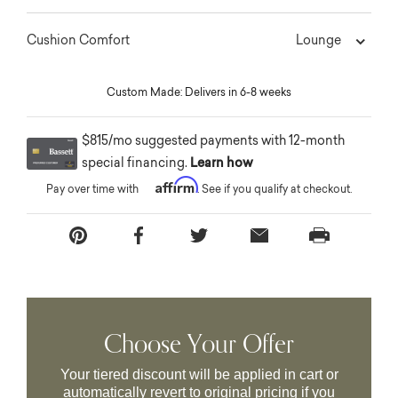
Lounge
Cushion Comfort
Custom Made: Delivers in 6-8 weeks
$815/mo suggested payments with 12-month
special financing.
Learn how
Affirm
Pay over time with
. See if you qualify at checkout.
Choose Your Offer
Your tiered discount will be applied in cart or
automatically revert to original pricing if you