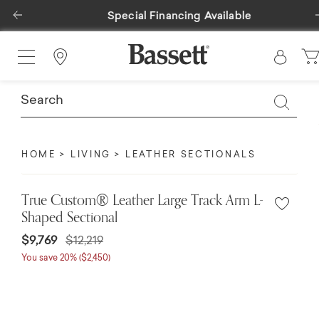
Previous
Special Financing Available
Find a Store
HOME
LIVING
LEATHER SECTIONALS
True Custom® Leather Large Track Arm L-
Shaped Sectional
$9,769
$12,219
You save 20% ($2,450)