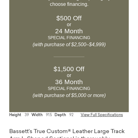
choose financing.
$500 Off
or
24 Month
SPECIAL FINANCING
(with purchase of $2,500–$4,999)
$1,500 Off
or
36 Month
SPECIAL FINANCING
(with purchase of $5,000 or more)
Height
39
Width
91.5
Depth
92
View Full Specifications
Bassett’s True Custom® Leather Large Track