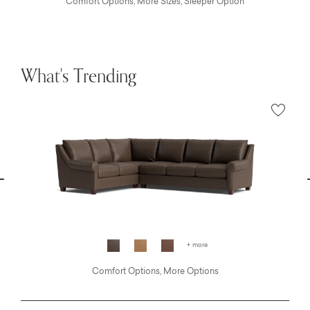
Comfort Options, More Sizes, Sleeper Option
What's Trending
vious
N
+ more
Comfort Options, More Options