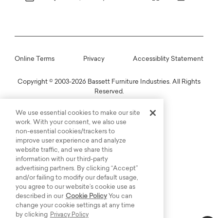
Online Terms
Privacy
Accessiblity Statement
Copyright © 2003-2026 Bassett Furniture Industries. All Rights
Reserved.
We use essential cookies to make our site
work. With your consent, we also use
non-essential cookies/trackers to
improve user experience and analyze
website traffic, and we share this
information with our third-party
advertising partners. By clicking “Accept”
and/or failing to modify our default usage,
you agree to our website’s cookie use as
described in our
Cookie Policy
You can
change your cookie settings at any time
by clicking
Privacy Policy