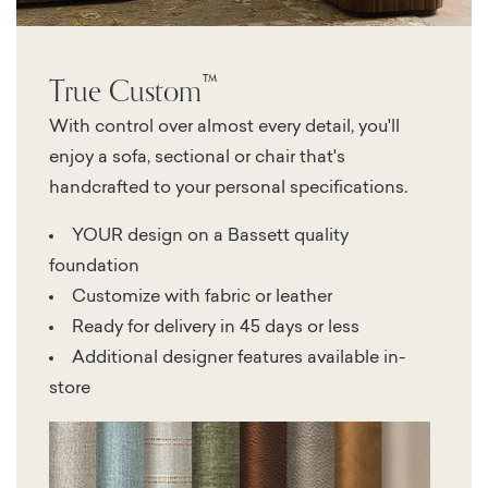
™
True Custom
With control over almost every detail, you'll
enjoy a sofa, sectional or chair that's
handcrafted to your personal specifications.
YOUR design on a Bassett quality
foundation
Customize with fabric or leather
Ready for delivery in 45 days or less
Additional designer features available in-
store