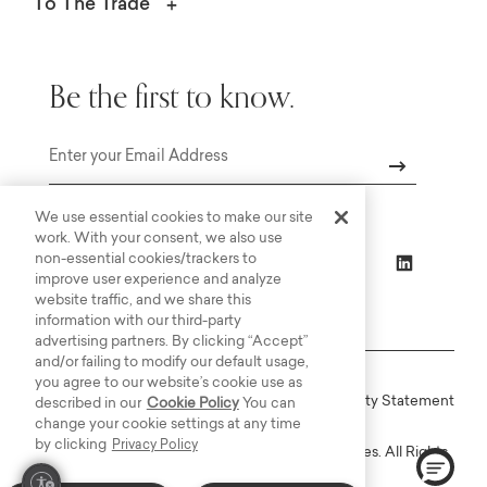
To The Trade
Be the first to know.
Email
We use essential cookies to make our site
work. With your consent, we also use
non-essential cookies/trackers to
improve user experience and analyze
website traffic, and we share this
information with our third-party
advertising partners. By clicking “Accept”
and/or failing to modify our default usage,
you agree to our website’s cookie use as
Online Terms
Privacy
Accessiblity Statement
described in our
Cookie Policy
You can
change your cookie settings at any time
by clicking
Privacy Policy
Copyright © 2003-2026 Bassett Furniture Industries. All Rights
Reserved.