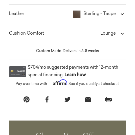
Sterling - Taupe
Leather
Lounge
Cushion Comfort
Custom Made: Delivers in 6-8 weeks
$704/mo suggested payments with 12-month
special financing.
Learn how
Affirm
Pay over time with
. See if you qualify at checkout.