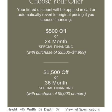
Choose Your Offer
Your tiered discount will be applied in cart or
automatically revert to original pricing if you
choose financing.
$500 Off
or
24 Month
SPECIAL FINANCING
(with purchase of $2,500–$4,999)
$1,500 Off
or
36 Month
SPECIAL FINANCING
(with purchase of $5,000 or more)
Height
41.5
Width
62
Depth
39
View Full Specifications