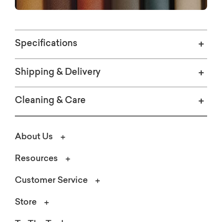
Specifications
Shipping & Delivery
Cleaning & Care
About Us
Resources
Customer Service
Store