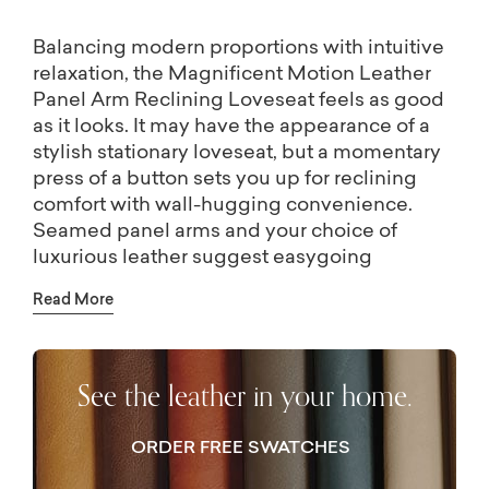
Balancing modern proportions with intuitive
relaxation, the Magnificent Motion Leather
Panel Arm Reclining Loveseat feels as good
as it looks. It may have the appearance of a
stylish stationary loveseat, but a momentary
press of a button sets you up for reclining
comfort with wall-hugging convenience.
Seamed panel arms and your choice of
luxurious leather suggest easygoing
elegance, completely tailored to your
Read More
comfort with your preferred seat back height
and cushion option. Visit a Bassett location
for even more options like nailhead trim, leg
See the leather in your home.
shape and finish, and Bluetooth recliner
control.
ORDER FREE SWATCHES