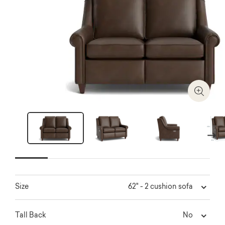
Zoom I
Next
62" - 2 cushion sofa
Size
No
Tall Back