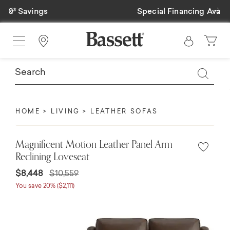
Previous
Ne
Special Financing Available
Find a Store
HOME
LIVING
LEATHER SOFAS
Magnificent Motion Leather Panel Arm
Reclining Loveseat
$8,448
$10,559
You save 20% ($2,111)