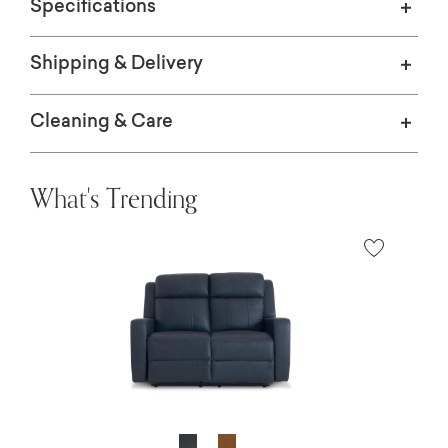
Specifications
Shipping & Delivery
Cleaning & Care
What's Trending