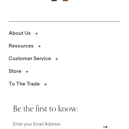
About Us
Resources
Customer Service
Store
To The Trade
Be the first to know.