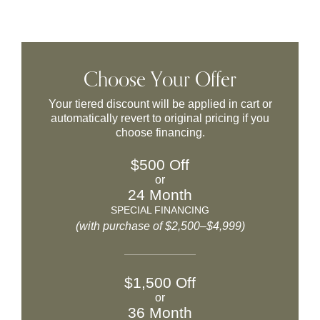
Choose Your Offer
Your tiered discount will be applied in cart or
automatically revert to original pricing if you
choose financing.
$500 Off
or
24 Month
SPECIAL FINANCING
(with purchase of $2,500–$4,999)
$1,500 Off
or
36 Month