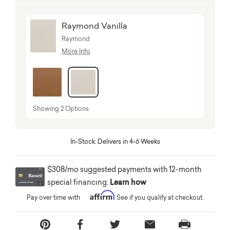
Raymond Vanilla
Raymond
More Info
selected
Showing 2 Options
In-Stock: Delivers in 4-6 Weeks
$308/mo suggested payments with 12-month
special financing.
Learn how
Affirm
Pay over time with
. See if you qualify at checkout.