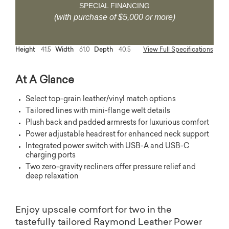
SPECIAL FINANCING
(with purchase of $5,000 or more)
Height
41.5
Width
61.0
Depth
40.5
View Full Specifications
At A Glance
Select top-grain leather/vinyl match options
Tailored lines with mini-flange welt details
Plush back and padded armrests for luxurious comfort
Power adjustable headrest for enhanced neck support
Integrated power switch with USB-A and USB-C
charging ports
Two zero-gravity recliners offer pressure relief and
deep relaxation
Enjoy upscale comfort for two in the
tastefully tailored Raymond Leather Power