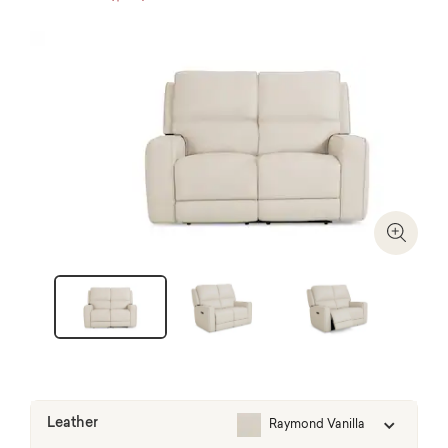
Zoom I
Leather
Raymond Vanilla