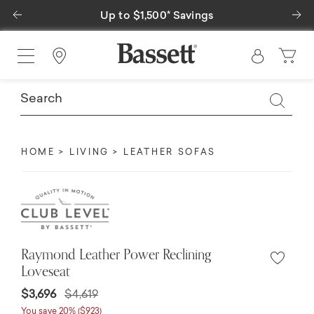
Previous
Ne
$1,500* Savings
Special Financing Ava
Find a Store
HOME
LIVING
LEATHER SOFAS
Raymond Leather Power Reclining
Loveseat
Price reduced from
to
$3,696
$4,619
You save 20% ($923)