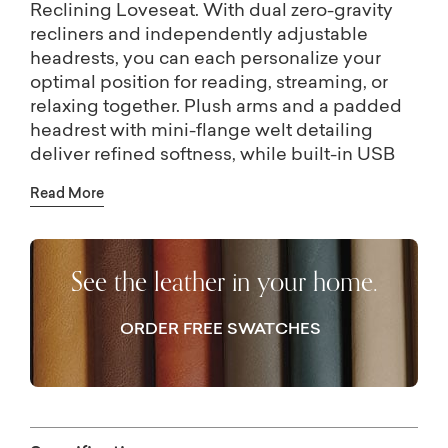
Reclining Loveseat. With dual zero-gravity
recliners and independently adjustable
headrests, you can each personalize your
optimal position for reading, streaming, or
relaxing together. Plush arms and a padded
headrest with mini-flange welt detailing
deliver refined softness, while built-in USB
ports conveniently keep your devices
Read More
charged and within reach. Handtailored in
top-grain leather with a matching vinyl back
and sides, Raymond delivers a supple feel
See the leather in your home.
and luxurious look that elevates your style–
and your downtime.
ORDER FREE SWATCHES