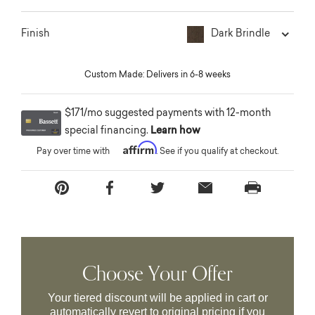
Dark Brindle
Finish
Custom Made: Delivers in 6-8 weeks
$171/mo suggested payments with 12-month
special financing.
Learn how
Affirm
Pay over time with
. See if you qualify at checkout.
Choose Your Offer
Your tiered discount will be applied in cart or
automatically revert to original pricing if you