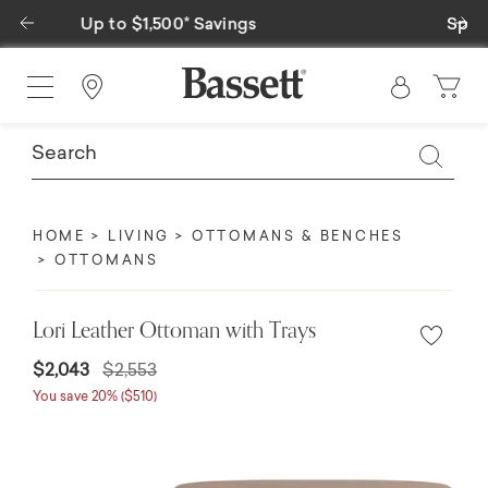
Previous
Ne
Special Financing Available
Find a Store
HOME
LIVING
OTTOMANS & BENCHES
OTTOMANS
Lori Leather Ottoman with Trays
$2,043
$2,553
You save 20% ($510)