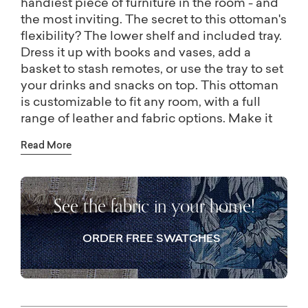
handiest piece of furniture in the room - and
the most inviting. The secret to this ottoman's
flexibility? The lower shelf and included tray.
Dress it up with books and vases, add a
basket to stash remotes, or use the tray to set
your drinks and snacks on top. This ottoman
is customizable to fit any room, with a full
range of leather and fabric options. Make it
your own with the features that fit your room,
Read More
including nail head trim (available in stores)
and tufting, square and rectangular shapes,
and multiple sizes.
See the fabric in your home!
Come relax and put your feet up. These
versatile cocktail tables work as an extra seat
or a place for your mug! They even have a
ORDER FREE SWATCHES
shelf below with trays to hold books and
decorations, or to transport snacks and
drinks. The Lori cocktail ottoman collection
has an ottoman just the right size for your