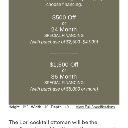
choose financing.
$500 Off
or
24 Month
SPECIAL FINANCING
(with purchase of $2,500–$4,999)
$1,500 Off
or
36 Month
SPECIAL FINANCING
(with purchase of $5,000 or more)
Height
19.5
Width
40
Depth
40
View Full Specifications
The Lori cocktail ottoman will be the