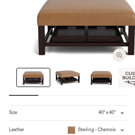
Zoom I
Next
40" x 40"
Size
Sterling - Chamois
Leather