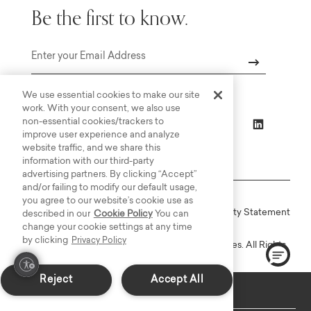
Be the first to know.
Email
We use essential cookies to make our site
work. With your consent, we also use
non-essential cookies/trackers to
improve user experience and analyze
website traffic, and we share this
information with our third-party
advertising partners. By clicking “Accept”
and/or failing to modify our default usage,
you agree to our website’s cookie use as
Online Terms
Privacy
Accessiblity Statement
described in our
Cookie Policy
You can
change your cookie settings at any time
by clicking
Privacy Policy
Copyright © 2003-2026 Bassett Furniture Industries. All Rights
Reserved.
Reject
Accept All
Custom Made: Delivers in 6-8 weeks