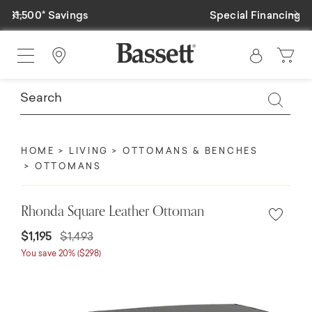
Previous
Ne
Special Financing Available
Find a Store
HOME
LIVING
OTTOMANS & BENCHES
OTTOMANS
Rhonda Square Leather Ottoman
$1,195
$1,493
You save 20% ($298)