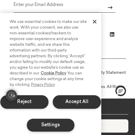
Email
We use essential cookies to make our site
work. With your consent, we also use
non-essential cookies/trackers to
improve user experience and analyze
website traffic, and we share this
information with our third-party
advertising partners. By clicking “Accept”
and/or failing to modify our default usage,
you agree to our website’s cookie use as
Online Terms
Privacy
Accessiblity Statement
described in our
Cookie Policy
You can
change your cookie settings at any time
by clicking
Privacy Policy
Copyright © 2003-2026 Bassett Furniture Industries. All Rights
Reserved.
Reject
Accept All
Custom Made: Delivers in 6-8 weeks
Settings
Add to Cart
Decrease quantity
Increase quantity