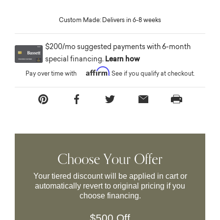
Custom Made: Delivers in 6-8 weeks
$200/mo suggested payments with 6-month
special financing.
Learn how
Affirm
Pay over time with
. See if you qualify at checkout.
Choose Your Offer
Your tiered discount will be applied in cart or
automatically revert to original pricing if you
choose financing.
$500 Off