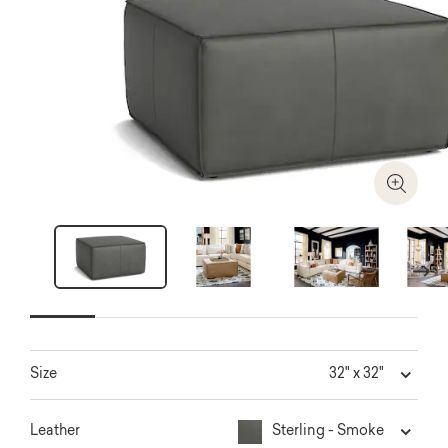
Zoom I
Next
32" x 32"
Size
Sterling - Smoke
Leather