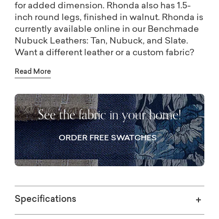
for added dimension. Rhonda also has 1.5-
inch round legs, finished in walnut. Rhonda is
currently available online in our Benchmade
Nubuck Leathers: Tan, Nubuck, and Slate.
Want a different leather or a custom fabric?
Visit one of our Bassett stores and our
Read More
designers can help you choose from
hundreds of leathers and fabrics!
See the fabric in your home!
ORDER FREE SWATCHES
Specifications