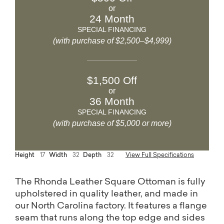
or
24 Month
SPECIAL FINANCING
(with purchase of $2,500–$4,999)
$1,500 Off
or
36 Month
SPECIAL FINANCING
(with purchase of $5,000 or more)
Height
17
Width
32
Depth
32
View Full Specifications
The Rhonda Leather Square Ottoman is fully
upholstered in quality leather, and made in
our North Carolina factory. It features a flange
seam that runs along the top edge and sides