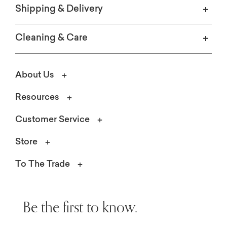
Shipping & Delivery
Cleaning & Care
About Us
Resources
Customer Service
Store
To The Trade
Be the first to know.