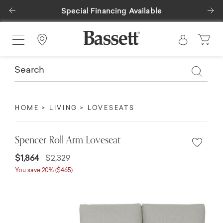
Previous
Ne
Special Financing Available
Find a Store
HOME
LIVING
LOVESEATS
Spencer Roll Arm Loveseat
$1,864
$2,329
You save 20% ($465)