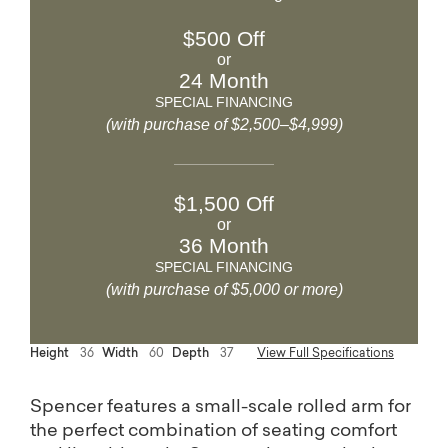
$500 Off
or
24 Month
SPECIAL FINANCING
(with purchase of $2,500–$4,999)
$1,500 Off
or
36 Month
SPECIAL FINANCING
(with purchase of $5,000 or more)
Height
36
Width
60
Depth
37
View Full Specifications
Spencer features a small-scale rolled arm for
the perfect combination of seating comfort