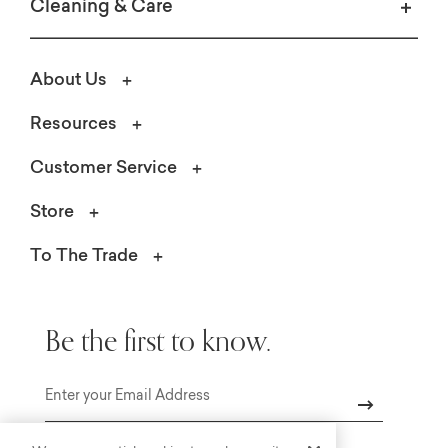
Cleaning & Care
About Us
Resources
Customer Service
Store
To The Trade
Be the first to know.
Email