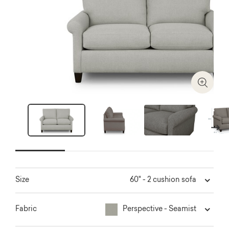
Zoom I
Next
60" - 2 cushion sofa
Size
Perspective - Seamist
Fabric