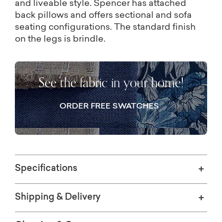
and liveable style. Spencer has attached
back pillows and offers sectional and sofa
seating configurations. The standard finish
on the legs is brindle.
See the fabric in your home!
ORDER FREE SWATCHES
Specifications
Shipping & Delivery