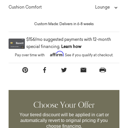
Lounge
Cushion Comfort
Custom Made: Delivers in 6-8 weeks
$156/mo suggested payments with 12-month
special financing.
Learn how
Affirm
Pay over time with
. See if you qualify at checkout.
Choose Your Offer
Your tiered discount will be applied in cart or
automatically revert to original pricing if you
choose financing.