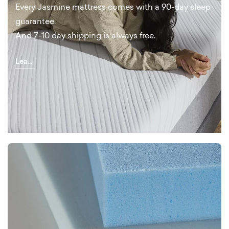
Every Jasmine mattress comes with a 90-day sleep
guarantee.
And 7-10 day shipping is always free.
Learn
More