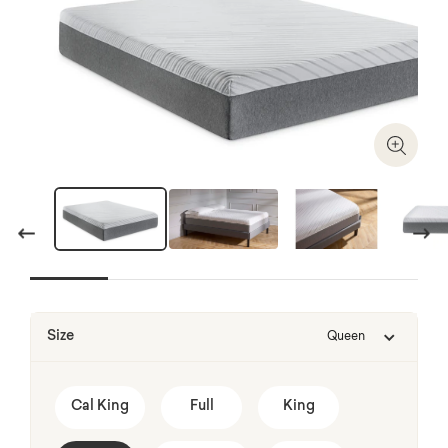
Zoom I
Previous
Next
Size
Queen
Cal King
Full
King