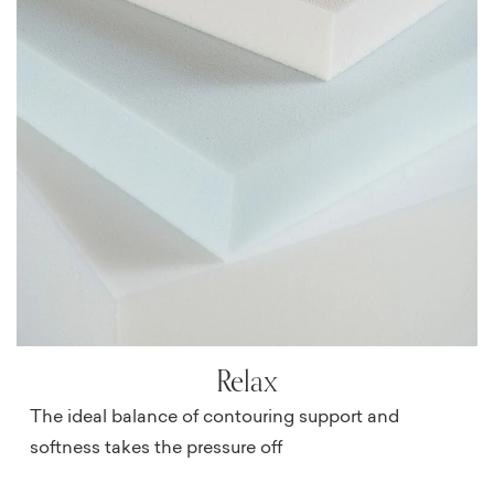
Relax
The ideal balance of contouring support and
softness takes the pressure off