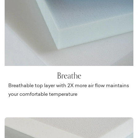
Breathe
Breathable top layer with 2X more air flow maintains
your comfortable temperature