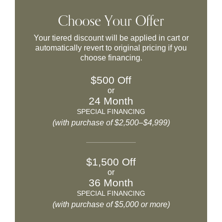
Choose Your Offer
Your tiered discount will be applied in cart or
automatically revert to original pricing if you
choose financing.
$500 Off
or
24 Month
SPECIAL FINANCING
(with purchase of $2,500–$4,999)
$1,500 Off
or
36 Month
SPECIAL FINANCING
(with purchase of $5,000 or more)