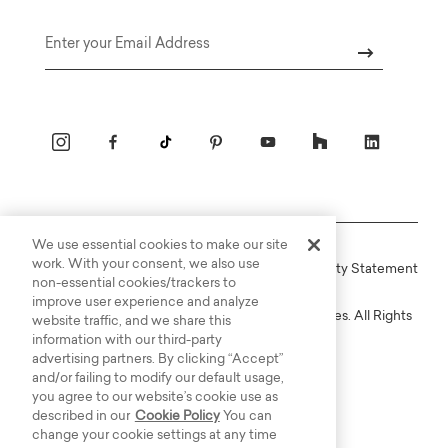
Email
We use essential cookies to make our site
work. With your consent, we also use
Online Terms
Privacy
Accessiblity Statement
non-essential cookies/trackers to
improve user experience and analyze
Copyright © 2003-2026 Bassett Furniture Industries. All Rights
website traffic, and we share this
Reserved.
information with our third-party
advertising partners. By clicking “Accept”
and/or failing to modify our default usage,
you agree to our website’s cookie use as
described in our
Cookie Policy
You can
change your cookie settings at any time