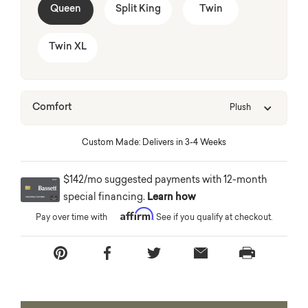
Queen
Split King
Twin
Twin XL
Comfort
Plush
Custom Made: Delivers in 3-4 Weeks
$142/mo suggested payments with 12-month
special financing.
Learn how
Affirm
Pay over time with
. See if you qualify at checkout.