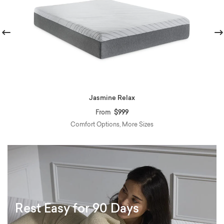
revious
Nex
Jasmine Relax
From
$999
Comfort Options, More Sizes
Rest Easy for 90 Days