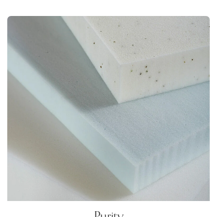
Purity