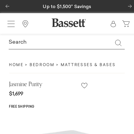
Previous
Special Financing Available
Find a Store
HOME
BEDROOM
MATTRESSES & BASES
Jasmine Purity
$1,699
FREE SHIPPING