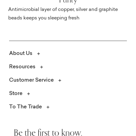
Antimicrobial layer of copper, silver and graphite
beads keeps you sleeping fresh
About Us
Resources
Customer Service
Store
To The Trade
Be the first to know.