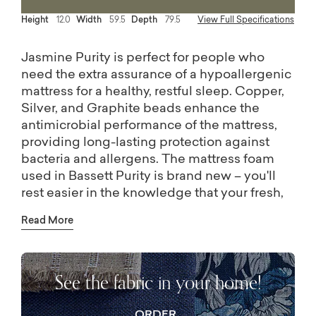
Height
12.0
Width
59.5
Depth
79.5
View Full Specifications
Jasmine Purity is perfect for people who
need the extra assurance of a hypoallergenic
mattress for a healthy, restful sleep. Copper,
Silver, and Graphite beads enhance the
antimicrobial performance of the mattress,
providing long-lasting protection against
bacteria and allergens. The mattress foam
used in Bassett Purity is brand new – you'll
rest easier in the knowledge that your fresh,
clean sheets will always dress a mattress
Read More
resistant to stain and odors.
For partnered sleepers who want to further
customize their sleep, consider a split king
See the fabric in your home!
mattress. Two Twin XL mattresses are the
exact same size as a regular king, but allows
the sleeper the ability to control the style or
ORDER