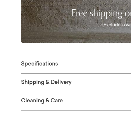
Free shipping 
(Excludes ove
Specifications
Shipping & Delivery
Cleaning & Care