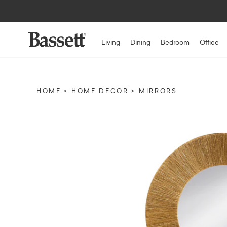
Up to $1,500* 
Living
Dining
Bedroom
Office
HOME
HOME DECOR
MIRRORS