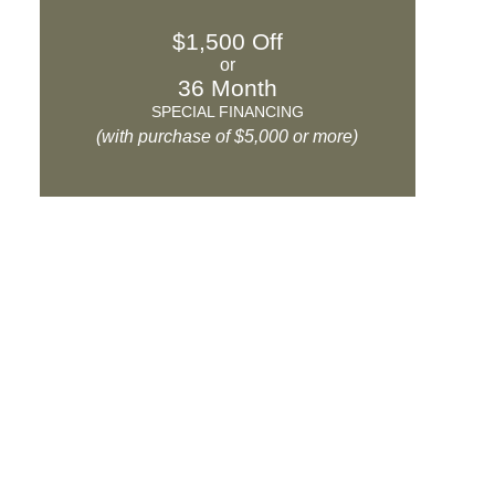
$1,500 Off
or
36 Month
SPECIAL FINANCING
(with purchase of $5,000 or more)