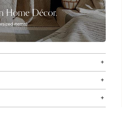
on Home Décor.
rsized items)