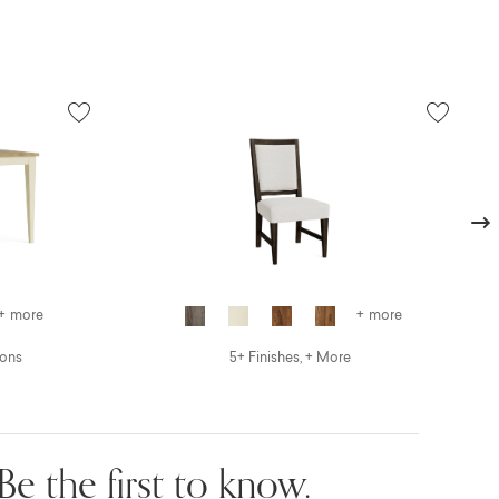
Next
+ more
+ more
ions
5+ Finishes, + More
Be the first to know.