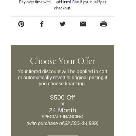
Affirm
Pay over time with
. See if you qualify at
checkout.
Choose Your Offer
Your tiered discount will be applied in cart
or automatically revert to original pricing if
you choose financing.
$500 Off
or
24 Month
SPECIAL FINANCING
(with purchase of $2,500–$4,999)