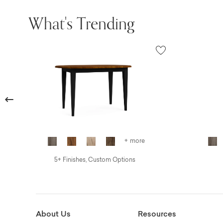
What's Trending
Previous
+ more
5+ Finishes, Custom Options
About Us
Resources