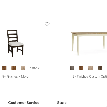
+ more
5+ Finishes, + More
5+ Finishes, Custom Opt
Customer Service
Store