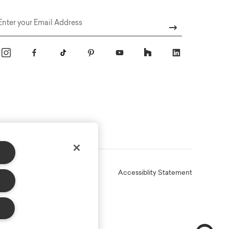
Email
Online Terms
Privacy
Accessiblity Statement