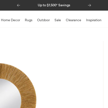
Previous
Next
Savings
Special Financing Available
Home Decor
Rugs
Outdoor
Sale
Clearance
Inspiration