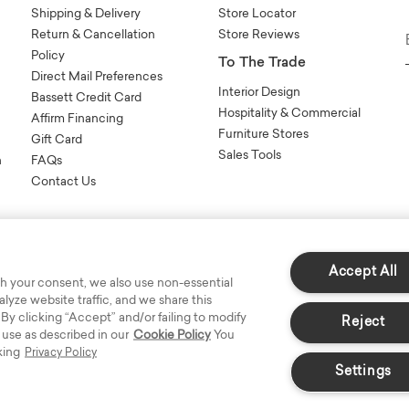
Shipping & Delivery
Store Locator
Return & Cancellation
Store Reviews
Policy
To The Trade
Direct Mail Preferences
Interior Design
Bassett Credit Card
Hospitality & Commercial
Affirm Financing
Furniture Stores
Gift Card
Sales Tools
n
FAQs
Contact Us
Accept All
h your consent, we also use non-essential
yze website traffic, and we share this
s Reserved.
 By clicking “Accept” and/or failing to modify
Reject
 use as described in our
Cookie Policy
You
king
Privacy Policy
Settings