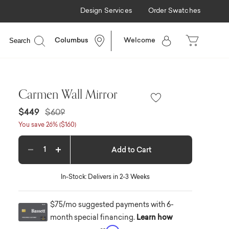
Design Services
Order Swatches
Search
Columbus
Welcome
Carmen Wall Mirror
Price reduced from
to
$449
$609
You save 26% ($160)
Add to Cart
Decrease quantity
Increase quantity
In-Stock: Delivers in 2-3 Weeks
$75/mo suggested payments with 6-
month special financing.
Learn how