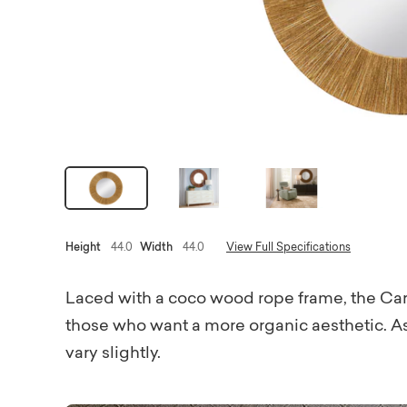
Height
44.0
Width
44.0
View Full Specifications
Laced with a coco wood rope frame, the Carm
those who want a more organic aesthetic. As
vary slightly.