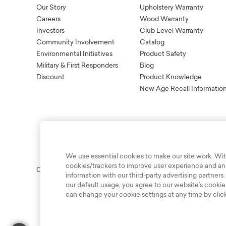
Our Story
Upholstery Warranty
Careers
Wood Warranty
Investors
Club Level Warranty
Community Involvement
Catalog
Environmental Initiatives
Product Safety
Military & First Responders
Blog
Discount
Product Knowledge
New Age Recall Informatio
We use essential cookies to make our site work. Wit
cookies/trackers to improve user experience and anal
Copyright © 2003-2026 Bassett Furniture Industries. All Right
information with our third-party advertising partners.
our default usage, you agree to our website’s cookie
can change your cookie settings at any time by clic