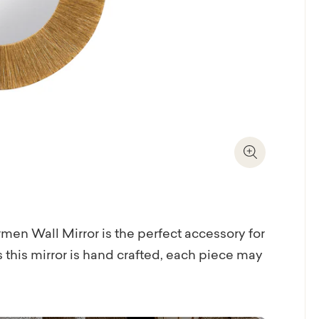
Zoom In
en Wall Mirror is the perfect accessory for
 this mirror is hand crafted, each piece may