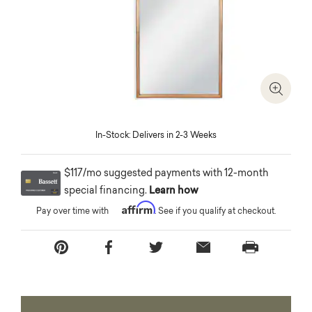
Zoom I
In-Stock: Delivers in 2-3 Weeks
$117/mo suggested payments with 12-month
special financing.
Learn how
Affirm
Pay over time with
. See if you qualify at checkout.