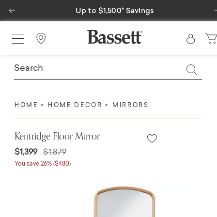
Previous
Up to $1,500* Savings
Find a Store
HOME
HOME DECOR
MIRRORS
Kentridge Floor Mirror
Price reduced from
to
$1,399
$1,879
You save 26% ($480)