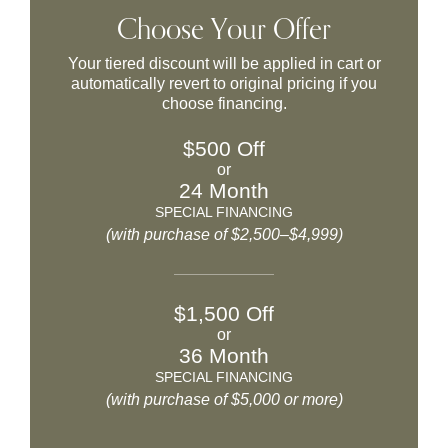
Choose Your Offer
Your tiered discount will be applied in cart or
automatically revert to original pricing if you
choose financing.
$500 Off
or
24 Month
SPECIAL FINANCING
(with purchase of $2,500–$4,999)
$1,500 Off
or
36 Month
SPECIAL FINANCING
(with purchase of $5,000 or more)