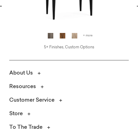
vious
N
+ more
5+ Finishes, Custom Options
About Us
Resources
Customer Service
Store
To The Trade