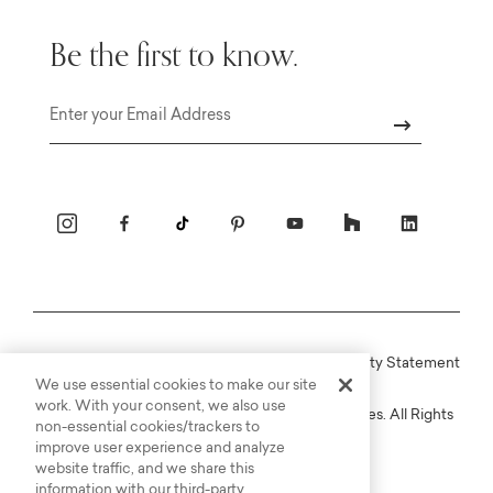
Be the first to know.
Email
Online Terms
Privacy
Accessiblity Statement
We use essential cookies to make our site
work. With your consent, we also use
Copyright © 2003-2026 Bassett Furniture Industries. All Rights
non-essential cookies/trackers to
Reserved.
improve user experience and analyze
website traffic, and we share this
information with our third-party