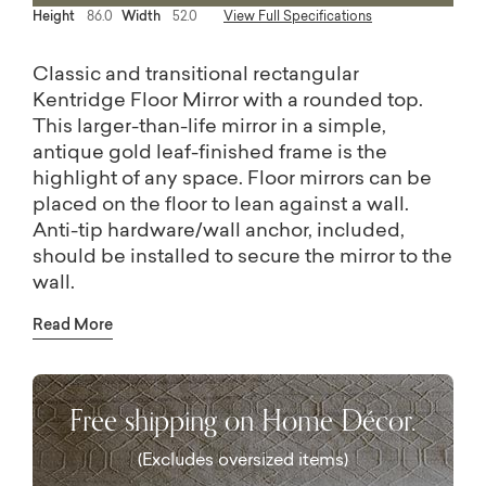
Height
86.0
Width
52.0
View Full Specifications
Classic and transitional rectangular
Kentridge Floor Mirror with a rounded top.
This larger-than-life mirror in a simple,
antique gold leaf-finished frame is the
highlight of any space. Floor mirrors can be
placed on the floor to lean against a wall.
Anti-tip hardware/wall anchor, included,
should be installed to secure the mirror to the
wall.
The most versatile design is essential, a
Read More
decorative mirror wears many hats: to
brighten and enlarge a room, create a little
glamour, or add instant drama. Our mirror
Free shipping on Home Décor.
collection includes floor mirrors (or Floor
mirrors) that give a room character, as well as
(Excludes oversized items)
a whole range of wall mirrors in shapes that