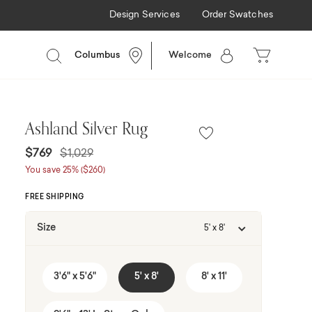
Design Services
Order Swatches
ancing Available
Columbus
Welcome
Ashland Silver Rug
Price reduced from
to
$769
$1,029
You save 25% ($260)
FREE SHIPPING
Size
5' x 8'
3'6" x 5'6"
5' x 8'
8' x 11'