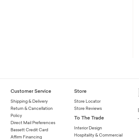
Customer Service
Store
Shipping & Delivery
Store Locator
Return & Cancellation
Store Reviews
Policy
To The Trade
Direct Mail Preferences
Interior Design
Bassett Credit Card
Hospitality & Commercial
Affirm Financing