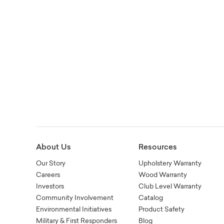
About Us
Resources
Our Story
Upholstery Warranty
Careers
Wood Warranty
Investors
Club Level Warranty
Community Involvement
Catalog
Environmental Initiatives
Product Safety
Military & First Responders
Blog