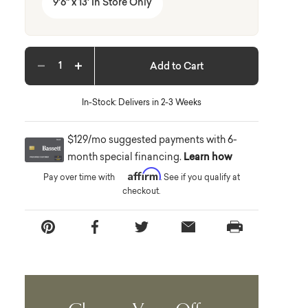
9'6" x 13' In Store Only
Add to Cart
Decrease quantity
Increase quantity
In-Stock: Delivers in 2-3 Weeks
$129/mo suggested payments with 6-
month special financing.
Learn how
Affirm
Pay over time with
. See if you qualify at
checkout.