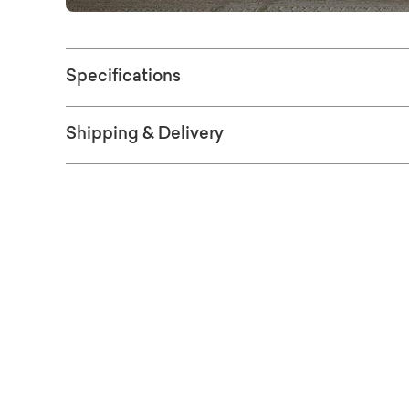
Specifications
Shipping & Delivery