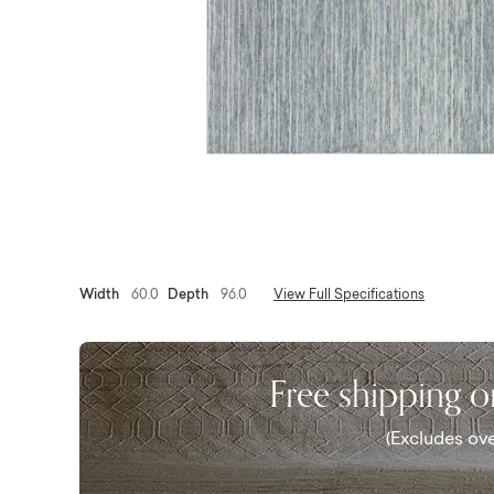
Width
60.0
Depth
96.0
View Full Specifications
Free shipping 
(Excludes ove