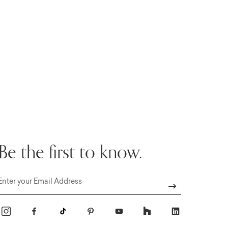
Be the first to know.
Email