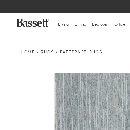
Living
Dining
Bedroom
Office
HOME
RUGS
PATTERNED RUGS