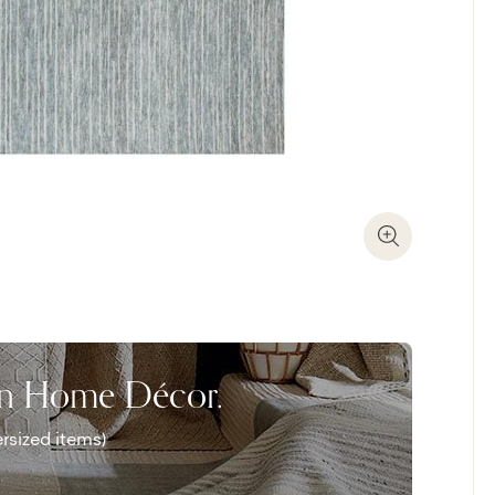
Zoom In
on Home Décor.
rsized items)