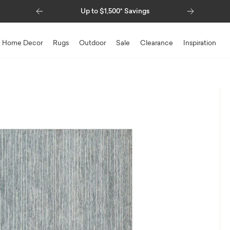
Previous
Next
Up to $1,500* Savings
Special Fin
Home Decor
Rugs
Outdoor
Sale
Clearance
Inspiration