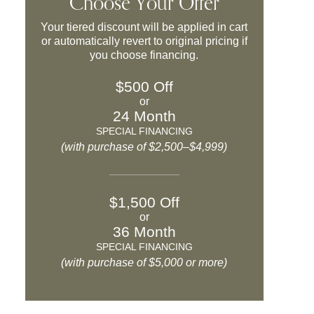
Choose Your Offer
Your tiered discount will be applied in cart
or automatically revert to original pricing if
you choose financing.
$500 Off
or
24 Month
SPECIAL FINANCING
(with purchase of $2,500–$4,999)
$1,500 Off
or
36 Month
SPECIAL FINANCING
(with purchase of $5,000 or more)