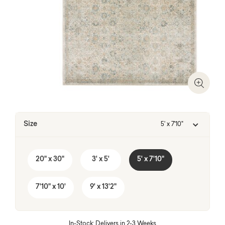
Zoom I
Size
5' x 7'10"
20" x 30"
3' x 5'
5' x 7'10"
7'10" x 10'
9' x 13'2"
In-Stock: Delivers in 2-3 Weeks