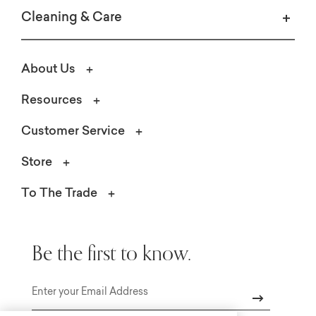
Cleaning & Care
About Us
Resources
Customer Service
Store
To The Trade
Be the first to know.