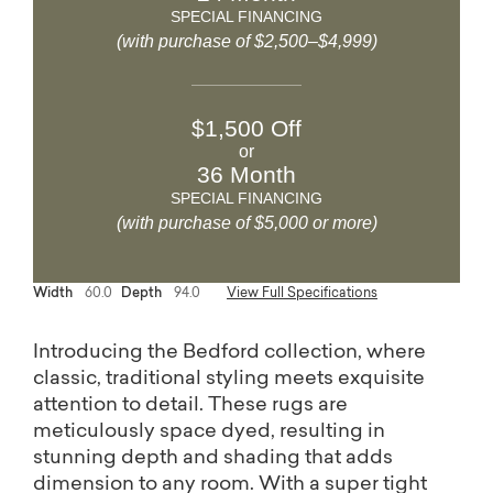
SPECIAL FINANCING
(with purchase of $2,500–$4,999)
$1,500 Off
or
36 Month
SPECIAL FINANCING
(with purchase of $5,000 or more)
Width
60.0
Depth
94.0
View Full Specifications
Introducing the Bedford collection, where
classic, traditional styling meets exquisite
attention to detail. These rugs are
meticulously space dyed, resulting in
stunning depth and shading that adds
dimension to any room. With a super tight