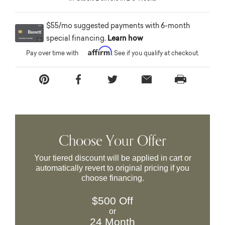
$55/mo suggested payments with 6-month
special financing.
Learn how
Affirm
Pay over time with
. See if you qualify at checkout.
Choose Your Offer
Your tiered discount will be applied in cart or
automatically revert to original pricing if you
choose financing.
$500 Off
or
24 Month