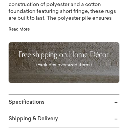
construction of polyester and a cotton
foundation featuring short fringe, these rugs
are built to last. The polyester pile ensures
both softness and durability. Crafted with
Read More
precision through power weaving in Turkey,
the Bedford collection epitomizes quality
and craftsmanship.
Free shipping on Home Décor.
(Excludes oversized items)
Specifications
Shipping & Delivery