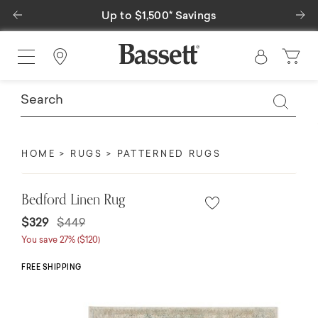
Previous
Ne
Up to $1,500* Savings
Find a Store
HOME
RUGS
PATTERNED RUGS
Bedford Linen Rug
Price reduced from
to
$329
$449
You save 27% ($120)
FREE SHIPPING