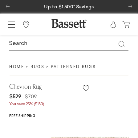
Previous
Ne
Up to $1,500* Savings
Find a Store
HOME
RUGS
PATTERNED RUGS
Chevron Rug
Price reduced from
to
$529
$709
You save 25% ($180)
FREE SHIPPING