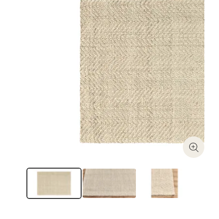
Zoom I