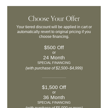
Choose Your Offer
Your tiered discount will be applied in cart or
automatically revert to original pricing if you
choose financing.
$500 Off
or
24 Month
SPECIAL FINANCING
(with purchase of $2,500–$4,999)
$1,500 Off
or
36 Month
SPECIAL FINANCING
(with purchase of $5,000 or more)