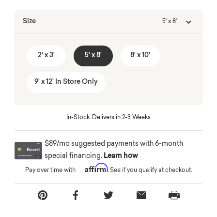
Size
5' x 8'
2' x 3'
5' x 8'
8' x 10'
9' x 12' In Store Only
In-Stock: Delivers in 2-3 Weeks
$89/mo suggested payments with 6-month
special financing.
Learn how
Affirm
Pay over time with
. See if you qualify at checkout.