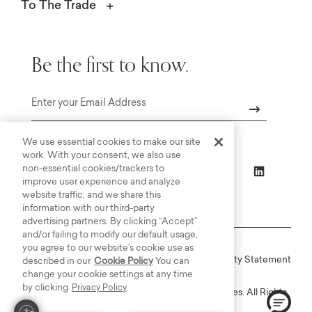
To The Trade
Be the first to know.
Email
We use essential cookies to make our site
work. With your consent, we also use
non-essential cookies/trackers to
improve user experience and analyze
website traffic, and we share this
information with our third-party
advertising partners. By clicking “Accept”
and/or failing to modify our default usage,
you agree to our website’s cookie use as
Online Terms
Privacy
Accessiblity Statement
described in our
Cookie Policy
You can
change your cookie settings at any time
by clicking
Privacy Policy
Copyright © 2003-2026 Bassett Furniture Industries. All Rights
Reserved.