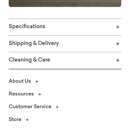
Specifications
Shipping & Delivery
Cleaning & Care
About Us
Resources
Customer Service
Store