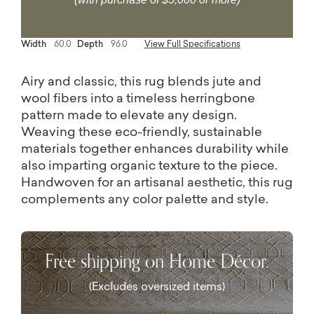
Width
60.0
Depth
96.0
View Full Specifications
Airy and classic, this rug blends jute and
wool fibers into a timeless herringbone
pattern made to elevate any design.
Weaving these eco-friendly, sustainable
materials together enhances durability while
also imparting organic texture to the piece.
Handwoven for an artisanal aesthetic, this rug
complements any color palette and style.
Free shipping on Home Décor.
(Excludes oversized items)