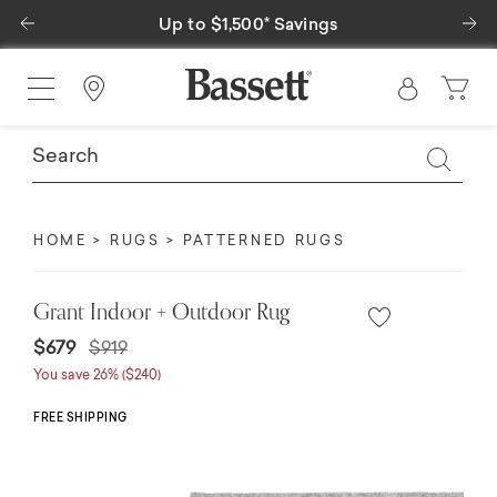
Previous
Ne
Up to $1,500* Savings
Find a Store
HOME
RUGS
PATTERNED RUGS
Grant Indoor + Outdoor Rug
Price reduced from
to
$679
$919
You save 26% ($240)
FREE SHIPPING