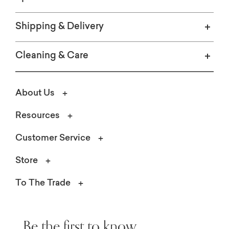
Shipping & Delivery
Cleaning & Care
About Us
Resources
Customer Service
Store
To The Trade
Be the first to know.