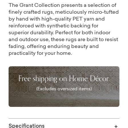
The Grant Collection presents a selection of
finely crafted rugs, meticulously micro-tufted
by hand with high-quality PET yarn and
reinforced with synthetic backing for
superior durability. Perfect for both indoor
and outdoor use, these rugs are built to resist
fading, offering enduring beauty and
practicality for your home.
Free shipping on Home Décor.
(Excludes oversized items)
Specifications