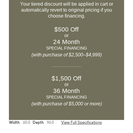
Your tiered discount will be applied in cart or
automatically revert to original pricing if you
choose financing.
$500 Off
or
24 Month
SPECIAL FINANCING
(with purchase of $2,500–$4,999)
$1,500 Off
or
36 Month
SPECIAL FINANCING
(with purchase of $5,000 or more)
Width
60.0
Depth
96.0
View Full Specifications