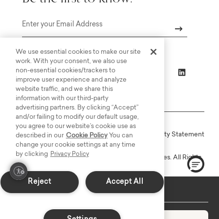
Email
We use essential cookies to make our site
work. With your consent, we also use
non-essential cookies/trackers to
improve user experience and analyze
website traffic, and we share this
information with our third-party
advertising partners. By clicking “Accept”
and/or failing to modify our default usage,
you agree to our website’s cookie use as
Online Terms
Privacy
Accessiblity Statement
described in our
Cookie Policy
You can
change your cookie settings at any time
by clicking
Privacy Policy
Copyright © 2003-2026 Bassett Furniture Industries. All Rights
Reserved.
Reject
Accept All
In-Stock: Delivers in 2-3 Weeks