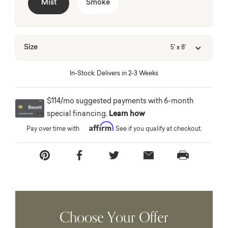
Mist
Smoke
Size
5' x 8'
In-Stock: Delivers in 2-3 Weeks
$114/mo suggested payments with 6-month
special financing.
Learn how
Affirm
Pay over time with
. See if you qualify at checkout.
Choose Your Offer