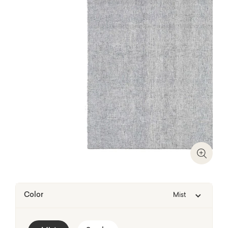
Zoom I
Color
Mist