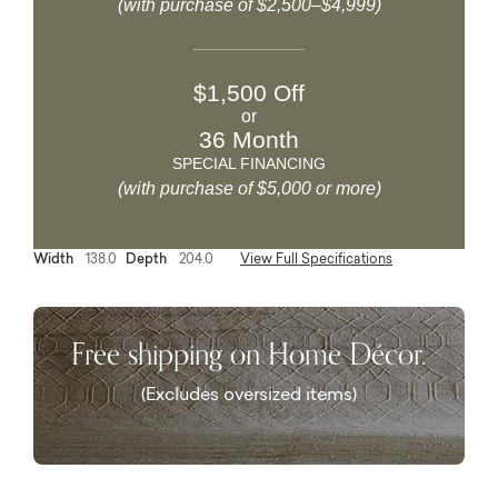
(with purchase of $2,500–$4,999)
$1,500 Off
or
36 Month
SPECIAL FINANCING
(with purchase of $5,000 or more)
Width
138.0
Depth
204.0
View Full Specifications
Free shipping on Home Décor.
(Excludes oversized items)