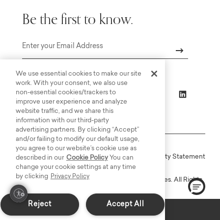
Be the first to know.
Email
We use essential cookies to make our site
work. With your consent, we also use
non-essential cookies/trackers to
improve user experience and analyze
website traffic, and we share this
information with our third-party
advertising partners. By clicking “Accept”
and/or failing to modify our default usage,
you agree to our website’s cookie use as
Online Terms
Privacy
Accessiblity Statement
described in our
Cookie Policy
You can
change your cookie settings at any time
by clicking
Privacy Policy
Copyright © 2003-2026 Bassett Furniture Industries. All Rights
Reserved.
Reject
Accept All
In-Stock: Delivers in 2-3 Weeks