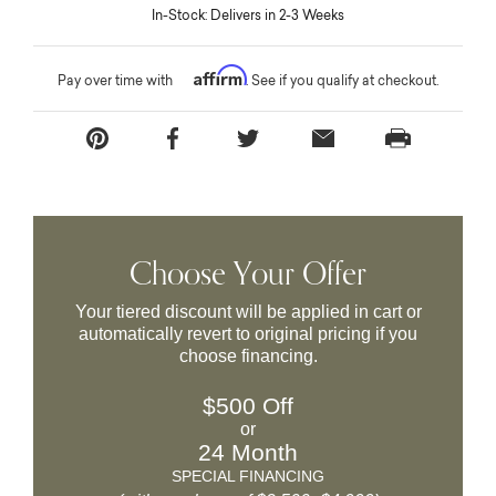
In-Stock: Delivers in 2-3 Weeks
Affirm
Pay over time with
. See if you qualify at checkout.
Choose Your Offer
Your tiered discount will be applied in cart or
automatically revert to original pricing if you
choose financing.
$500 Off
or
24 Month
SPECIAL FINANCING