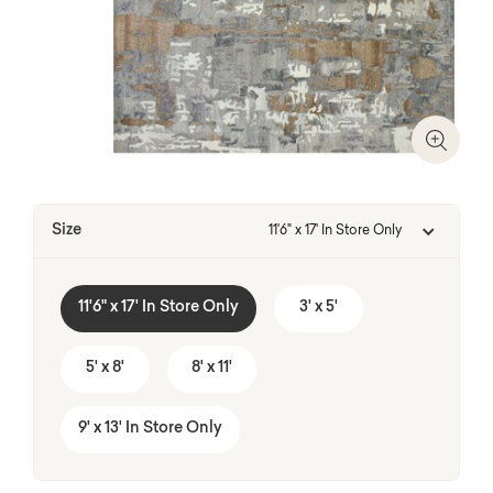
Zoom I
Size
11'6" x 17' In Store Only
11'6" x 17' In Store Only
3' x 5'
5' x 8'
8' x 11'
9' x 13' In Store Only