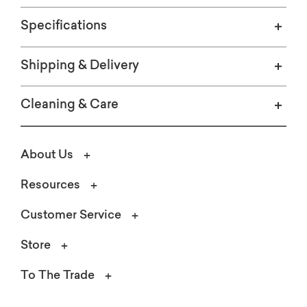
Specifications
Shipping & Delivery
Cleaning & Care
About Us
Resources
Customer Service
Store
To The Trade