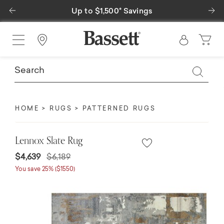
Previous
Ne
Up to $1,500* Savings
Find a Store
HOME
RUGS
PATTERNED RUGS
Lennox Slate Rug
Price reduced from
to
$4,639
$6,189
You save 25% ($1550)