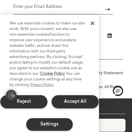
Email
We use essential cookies to make our site
work. With your consent, we also use
non-essential cookies/trackers to
improve user experience and analyze
website traffic, and we share this
information with our third-party
advertising partners. By clicking “Accept”
and/or failing to modify our default usage,
you agree to our website’s cookie use as
Online Terms
Privacy
Accessiblity Statement
described in our
Cookie Policy
You can
change your cookie settings at any time
by clicking
Privacy Policy
Copyright © 2003-2026 Bassett Furniture Industries. All Rights
Reserved.
Reject
Accept All
Delivers in 8-10 Weeks
Settings
Add to Cart
Decrease quantity
Increase quantity