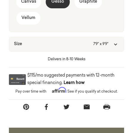
Canvas
Gesso
Graphite
Vellum
Size
7'9" x 9'9"
Delivers in 8-10 Weeks
$115/mo suggested payments with 12-month
special financing.
Learn how
Affirm
Pay over time with
. See if you qualify at checkout.