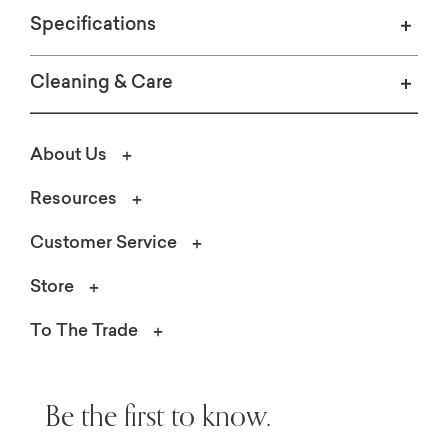
Specifications
Cleaning & Care
About Us
Resources
Customer Service
Store
To The Trade
Be the first to know.