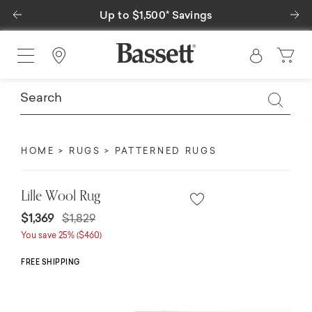
Previous
Ne
Up to $1,500* Savings
Find a Store
HOME
RUGS
PATTERNED RUGS
Lille Wool Rug
Price reduced from
to
$1,369
$1,829
You save 25% ($460)
FREE SHIPPING