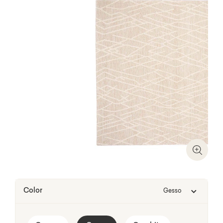
Zoom I
Color
Gesso