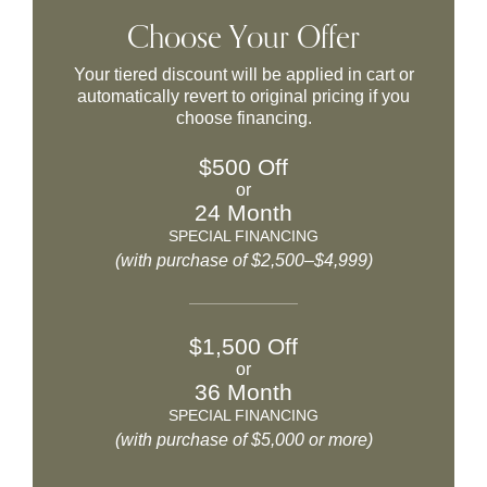
Choose Your Offer
Your tiered discount will be applied in cart or
automatically revert to original pricing if you
choose financing.
$500 Off
or
24 Month
SPECIAL FINANCING
(with purchase of $2,500–$4,999)
$1,500 Off
or
36 Month
SPECIAL FINANCING
(with purchase of $5,000 or more)