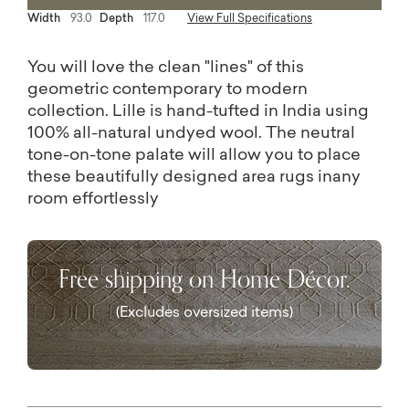
Width
93.0
Depth
117.0
View Full Specifications
You will love the clean "lines" of this
geometric contemporary to modern
collection. Lille is hand-tufted in India using
100% all-natural undyed wool. The neutral
tone-on-tone palate will allow you to place
these beautifully designed area rugs inany
room effortlessly
Free shipping on Home Décor.
(Excludes oversized items)