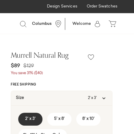
Design Services
Order Swatches
g Available
Columbus
Welcome
Murrell Natural Rug
Price reduced from
to
$89
$129
You save 31% ($40)
FREE SHIPPING
Size
2' x 3'
2' x 3'
5' x 8'
8' x 10'