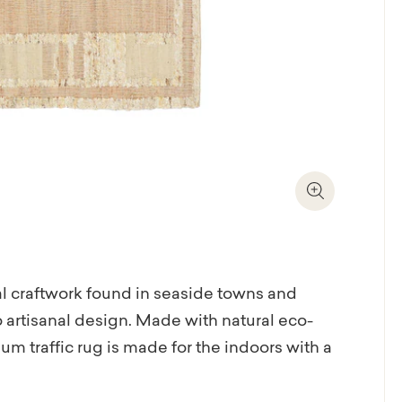
Zoom In
al craftwork found in seaside towns and
o artisanal design. Made with natural eco-
um traffic rug is made for the indoors with a