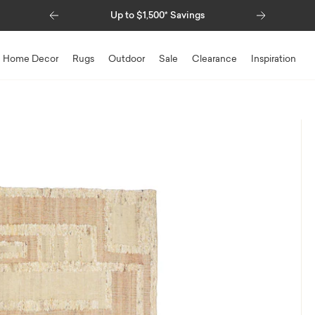
Previous
Next
Up to $1,500* Savings
Special Financin
Home Decor
Rugs
Outdoor
Sale
Clearance
Inspiration