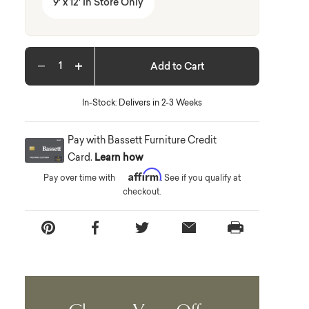
9' x 12' In Store Only
Add to Cart
Decrease quantity
Increase quantity
In-Stock: Delivers in 2-3 Weeks
Pay with Bassett Furniture Credit
Card.
Learn how
Affirm
Pay over time with
. See if you qualify at
checkout.