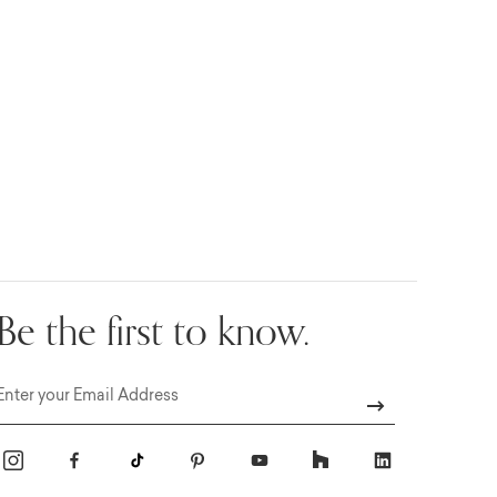
Be the first to know.
Email