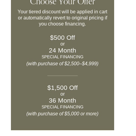
Choose Your Offer
Your tiered discount will be applied in cart
or automatically revert to original pricing if
you choose financing.
$500 Off
or
24 Month
SPECIAL FINANCING
(with purchase of $2,500–$4,999)
$1,500 Off
or
36 Month
SPECIAL FINANCING
(with purchase of $5,000 or more)