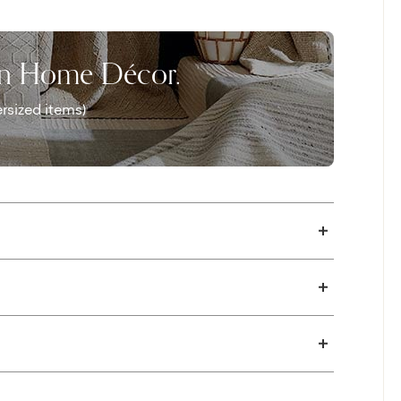
on Home Décor.
rsized items)