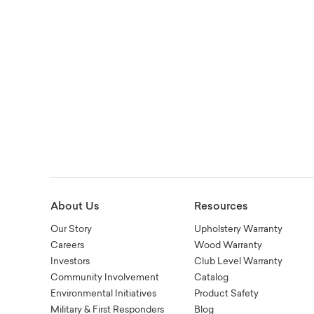
About Us
Resources
Our Story
Upholstery Warranty
Careers
Wood Warranty
Investors
Club Level Warranty
Community Involvement
Catalog
Environmental Initiatives
Product Safety
Military & First Responders
Blog