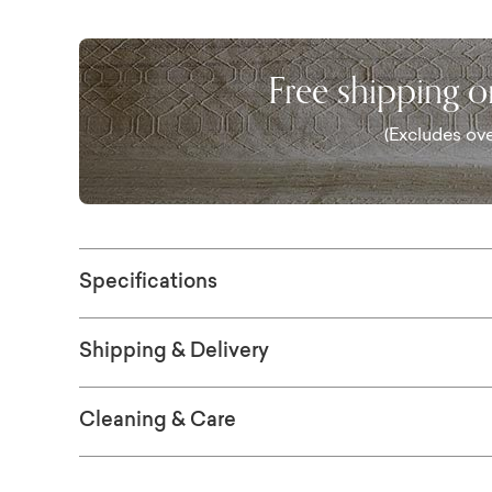
Free shipping 
(Excludes ove
Specifications
Shipping & Delivery
Cleaning & Care