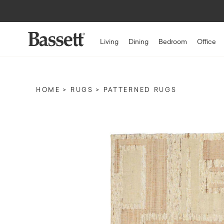
Living
Dining
Bedroom
Office
HOME
RUGS
PATTERNED RUGS