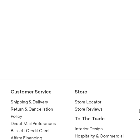
Customer Service
Store
Shipping & Delivery
Store Locator
Return & Cancellation
Store Reviews
Policy
To The Trade
Direct Mail Preferences
Interior Design
Bassett Credit Card
Hospitality & Commercial
Affirm Financing