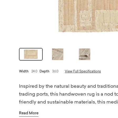
Width
24.0
Depth
36.0
View Full Specifications
Inspired by the natural beauty and tradition
trading ports, this handwoven rug is a nod t
friendly and sustainable materials, this medi
rug pad.
Read More