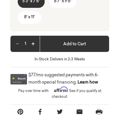
5'3" x 7'6"
6'7" x 9'6"
8' x 11'
Add to Cart
Decrease quantity
Increase quantity
In-Stock: Delivers in 2-3 Weeks
$77/mo suggested payments with 6-
month special financing.
Learn how
Affirm
Pay over time with
. See if you qualify at
checkout.