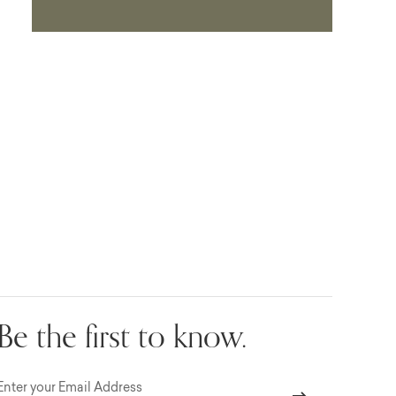
Be the first to know.