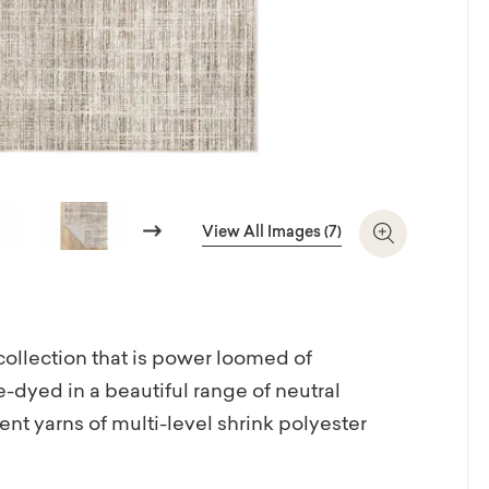
Next
View All Images (7)
Zoom In
 collection that is power loomed of
e-dyed in a beautiful range of neutral
ent yarns of multi-level shrink polyester
esigns and tonal, textural patterns in the