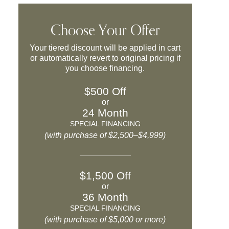
Choose Your Offer
Your tiered discount will be applied in cart
or automatically revert to original pricing if
you choose financing.
$500 Off
or
24 Month
SPECIAL FINANCING
(with purchase of $2,500–$4,999)
$1,500 Off
or
36 Month
SPECIAL FINANCING
(with purchase of $5,000 or more)