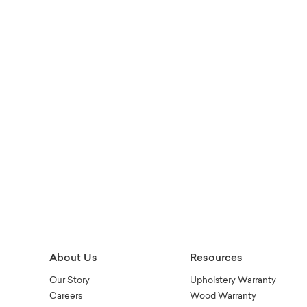
About Us
Resources
Our Story
Upholstery Warranty
Careers
Wood Warranty