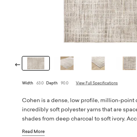
Previous
Width
63.0
Depth
90.0
View Full Specifications
Cohen is a dense, low profile, million-point
incredibly soft polyester yarns that are spac
shades from deep charcoal to soft ivory. Acc
add surface interest to the modern abstract d
Read More