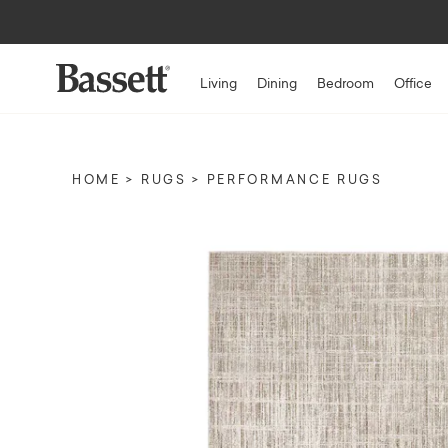
Living
Dining
Bedroom
Office
HOME
RUGS
PERFORMANCE RUGS