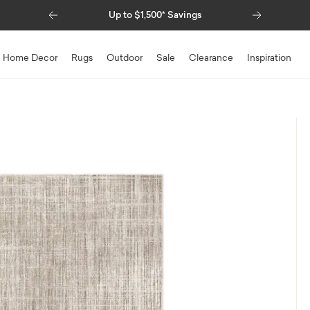
Previous
Next
Up to $1,500* Savings
Special Fi
Home Decor
Rugs
Outdoor
Sale
Clearance
Inspiration