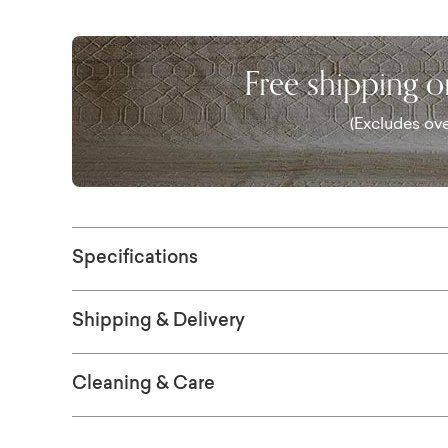
collection.
Free shipping 
(Excludes ove
Specifications
Shipping & Delivery
Cleaning & Care