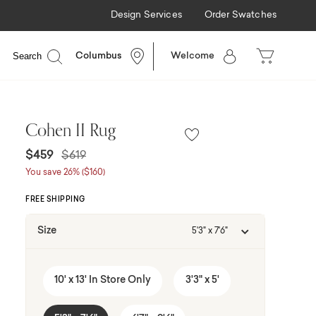
Design Services
Order Swatches
nancing Available
Search
Columbus
Welcome
Cohen II Rug
Price reduced from
to
$459
$619
You save 26% ($160)
FREE SHIPPING
Size
5'3" x 7'6"
10' x 13' In Store Only
3'3" x 5'