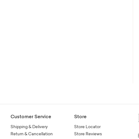
Customer Service
Store
Shipping & Delivery
Store Locator
Return & Cancellation
Store Reviews