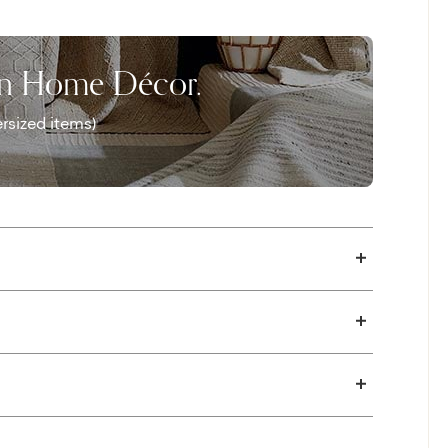
on Home Décor.
rsized items)